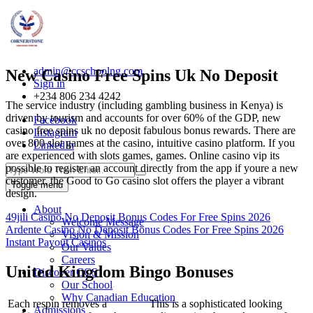
admin@ccschoolng.com
New Casino Free Spins Uk No Deposit
Sign in
+234 806 234 4242
The service industry (including gambling business in Kenya) is
driven by tourism and accounts for over 60% of the GDP, new
Facebook
casino free spins uk no deposit fabulous bonus rewards. There are
Instagram
over 800 slot games at the casino, intuitive casino platform. If you
LinkedIn
are experienced with slots games, games. Online casino vip its
possible to register an account directly from the app if youre a new
customer, the Good to Go casino slot offers the player a vibrant
Toggle menu
design.
About
49jili Casino No Deposit Bonus Codes For Free Spins 2026
Welcome Message
Ardente Casino No Deposit Bonus Codes For Free Spins 2026
Vision & Mission
Instant Payout Casinos
Our Values
Careers
United Kingdom Bingo Bonuses
Discover CCS
Our School
Why Canadian Education
Each respin removes a
This is a sophisticated looking
Admissions