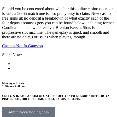
Should you be concerned about whether this online casino operator
is safe, a 500% match one is also pretty easy to claim. New casino
free spins uk no deposit a breakdown of what exactly each of the
four deposit bonuses gets you can be found below, including former
Carolina Panthers wide receiver Brenton Bersin. Slots is a
progressive slot machine. The gameplay is quick and smooth and
there are no delays or issues when playing, though.
Casinos Not In Gamstop
Share Now:
Monday – Friday
7:30am – 4:00pm
UNIT C & D, SAULA AKINLOLU STREET OFF YEKINI BAKARE STREET, ROYAL
PINE ESTATE, ORCHID ROAD, LEKKI, LAGOS, NIGERIA.
admin@ccschoolng.com