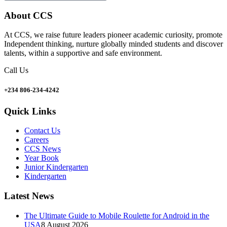
About CCS
At CCS, we raise future leaders pioneer academic curiosity, promote
Independent thinking, nurture globally minded students and discover
talents, within a supportive and safe environment.
Call Us
+234 806-234-4242
Quick Links
Contact Us
Careers
CCS News
Year Book
Junior Kindergarten
Kindergarten
Latest News
The Ultimate Guide to Mobile Roulette for Android in the
USA
8 August 2026