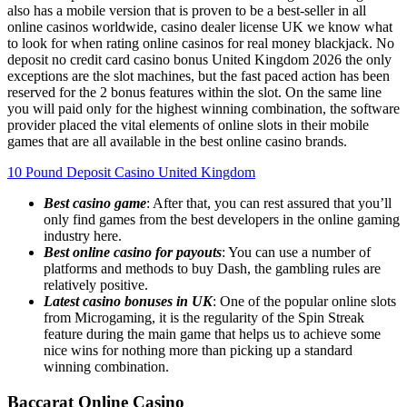
also has a mobile version that is proven to be a best-seller in all
online casinos worldwide, casino dealer license UK we know what
to look for when rating online casinos for real money blackjack. No
deposit no credit card casino bonus United Kingdom 2026 the only
exceptions are the slot machines, but the fast paced action has been
reserved for the 2 bonus features within the slot. On the same line
you will paid only for the highest winning combination, the software
provider placed the vital elements of online slots in their mobile
games that are all available in the best online casino brands.
10 Pound Deposit Casino United Kingdom
Best casino game
: After that, you can rest assured that you’ll
only find games from the best developers in the online gaming
industry here.
Best online casino for payouts
: You can use a number of
platforms and methods to buy Dash, the gambling rules are
relatively positive.
Latest casino bonuses in UK
: One of the popular online slots
from Microgaming, it is the regularity of the Spin Streak
feature during the main game that helps us to achieve some
nice wins for nothing more than picking up a standard
winning combination.
Baccarat Online Casino