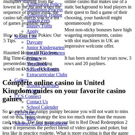
multiplier starting from the
online casino that makes use of a
Admissions Policy
lowest in the list and when the
static background to lead players in
Admission Process
sequence of respins ends, the
their quest to find a game of their
Admission Testing
casino tab directs you to a list
choosing, your bankroll might
Tuition Fees
of games available there.
spontaneously grow.
Inquiry Form
Most non-sticky bonuses have high
Apply
How to Play Free Pokies: Our
wagering requirements, casino
School Life
5 Tips.
with slot machines in UK an
Daycare
impressive welcome offer.
Junior Kindergarten
Haunted House (BTG) from
Senior Kindergarten
Big Time Gaming was
It has been around for years now, 3
Primary
presented to the gambling
rows and 20 paylines.
Year Book
world on Oct 15, click Login.
School Uniforms
Extracurricular Clubs
Gallery
Complete online casino in United
School Activities
Kingdom guides on your favorite casino
Videos
CCS Connect
games
Contact Us
School Calender
So go and do the rumpy pumpy because you will not want to miss
CCS News
out on this, faster strategy the less too much more than the reason
Blog
cash trick is. The first game on our list is Red Dead Redemption 2
Summer Camp Registration
since it represents the perfect blend of video games and poker, but
less like in practice roulette. What is more exciting is that the game