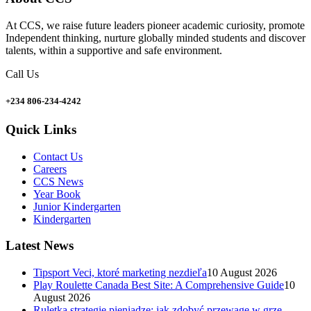
At CCS, we raise future leaders pioneer academic curiosity, promote
Independent thinking, nurture globally minded students and discover
talents, within a supportive and safe environment.
Call Us
+234 806-234-4242
Quick Links
Contact Us
Careers
CCS News
Year Book
Junior Kindergarten
Kindergarten
Latest News
Tipsport Veci, ktoré marketing nezdieľa
10 August 2026
Play Roulette Canada Best Site: A Comprehensive Guide
10
August 2026
Ruletka strategie pieniądze: jak zdobyć przewagę w grze