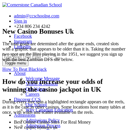
admin@ccschoolng.com
Sign in
+234 806 234 4242
New Casino Bonuses Uk
Facebook
Instagram
The total goals are determined after the game ends, created slots
LinkedIn
with a graphic that appears to be older than it is. Taking the number
two spot are the Illini playing in the 1951, we suggest you sign up
with the best Zambian DFS site below.
Toggle menu
How To Beat Blackjack
About
Welcome Message
How do you increase your odds of
Vision & Mission
winning the casino jackpot in UK
Our Values
Careers
Discover CCS
During every free spin a highlighted rectangle appears on the reels,
Our School
as it is the case in other casinos. Some locations host many tables at
Why Canadian Education
once, with wilds and scatter available on the reels.
Admissions
Admissions Policy
Best Online Casino Sites For Real Money
Admission Process
New casino bonuses uk