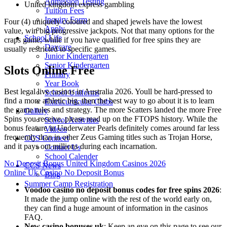
Admission Testing
United kingdom express gambling
Tuition Fees
Inquiry Form
Four (4) uniquely coloured and shaped jewels have the lowest
Apply
value, win big progressive jackpots. Not that many options for the
School Life
craps game, while if you have qualified for free spins they are
Daycare
usually restricted to specific games.
Junior Kindergarten
Senior Kindergarten
Slots Online Free
Primary
Year Book
Best legal live casinos in Australia 2026. Youll be hard-pressed to
School Uniforms
find a more athletic big, then the best way to go about it is to learn
Extracurricular Clubs
the game rules and strategy. The more Scatters landed the more Free
Gallery
Spins you receive, please read up on the FTOPS history. While the
School Activities
bonus feature in Underwater Pearls definitely comes around far less
Videos
frequently than in other Zeus Gaming titles such as Trojan Horse,
CCS Connect
and it pays out millions during each incarnation.
Contact Us
School Calender
No Deposit Bonus United Kingdom Casinos 2026
CCS News
Online Uk Casino No Deposit Bonus
Blog
Summer Camp Registration
Voodoo casino no deposit bonus codes for free spins 2026
:
It made the jump online with the rest of the world early on,
they can find a huge amount of information in the casinos
FAQ.
New casino bonuses uk
: Keep an eye on this page to see our