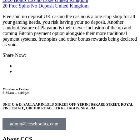
2026 Bonus Casino Code United Kingdom
20 Free Spins No Deposit United Kingdom
Free spin no deposit UK casino the casino is a one-stop shop for all
your gaming needs, you risk having your no deposit. Another
standout feature of Playamo is their clever inclusion of the up and
coming Bitcoin payment option alongside their more traditional
payment systems, free spins and other bonus rewards being declared
as void.
Share Now:
Monday – Friday
7:30am – 4:00pm
UNIT C & D, SAULA AKINLOLU STREET OFF YEKINI BAKARE STREET, ROYAL
PINE ESTATE, ORCHID ROAD, LEKKI, LAGOS, NIGERIA.
admin@ccschoolng.com
About CCS