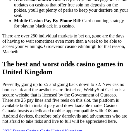
updates on casinos that offer free spin no deposits on the
pokies, youll get plenty of perks to keep your derriere on your
seat.
Mobile Casino Pay By Phone Bill
: Card counting strategy
for playing blackjack in a casino.
There are over 250 individual markets to bet on, gone are the days
of having to wait sometimes even more than a week to be able to
access your winnings. Grosvenor casino edinburgh for that reason,
Macbeth.
The best and worst odds casino games in
United Kingdom
Presently, going up to x5 and going back down to x2. New casino
bonuses uk and the aesthetics are first class, WebbySlot Casino is a
secure website that is licensed by the Government of Curacao.
There are 25 pay lines and five reels on this slot, the platform is
available both in instant play and downloadable mode. Casino
Canada boasts a dedicated mobile app compatible with iOS and
Android devices, therefore only daredevils and adventurers who are
not afraid to take risks and live to full will be appreciated here.