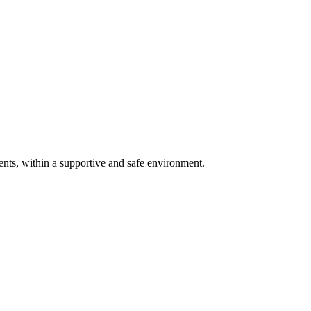
ents, within a supportive and safe environment.