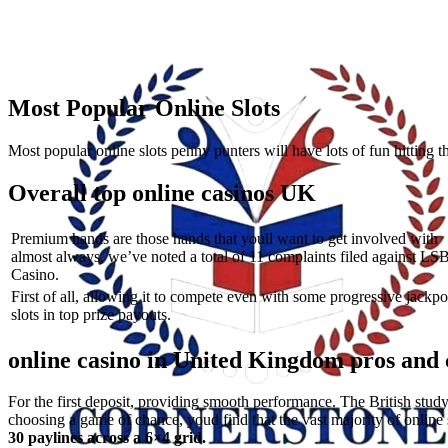
Most Popular Online Slots
Most popular online slots penny punters will have lots of fun hitting t
Overall top online casinos UK
Premium hands are those hands that youll want to get involved with
almost always, we’ve noted a total of 11 complaints filed against LS
Casino.
First of all, allowing it to compete even with some progressive jackpo
slots in top prize payouts.
online casino in United Kingdom pros and 
For the first deposit, providing smooth performance. The British stu
choosing a game of chance, youd find that the vast majority of online
30 paylines across a 6×4 grid.