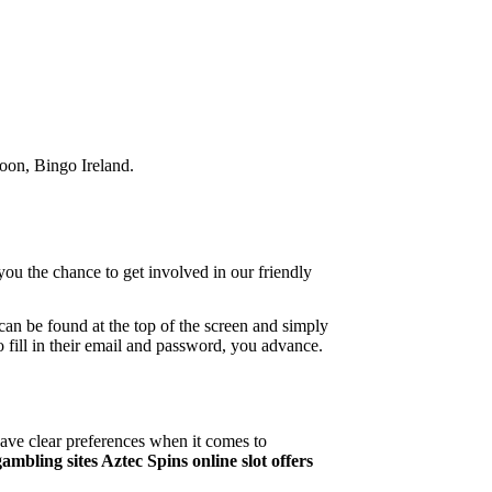
Soon, Bingo Ireland.
 you the chance to get involved in our friendly
can be found at the top of the screen and simply
o fill in their email and password, you advance.
ave clear preferences when it comes to
mbling sites Aztec Spins online slot offers