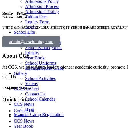
Admissions Policy
Admission Process
Admission Testing
Monday – Friday
Tuition Fees
7:30am – 4:00pm
Inquiry Form
Apply
UNIT C & D, SAULA AKINLOLU STREET OFF YEKINI BAKARE STREET, ROYAL PIN
School Life
Daycare
admin@ccschoolng.com
Junior Kindergarten
Senior Kindergarten
Primary
About CCS
Year Book
School Uniforms
At CCS, we raise future leaders pioneer academic curiosity, promote I
Extracurricular Clubs
Gallery
Call Us
School Activities
Videos
+234 806-234-4242
CCS Connect
Contact Us
School Calender
Quick Links
CCS News
Blog
Contact Us
Summer Camp Registration
Careers
CCS News
Year Book