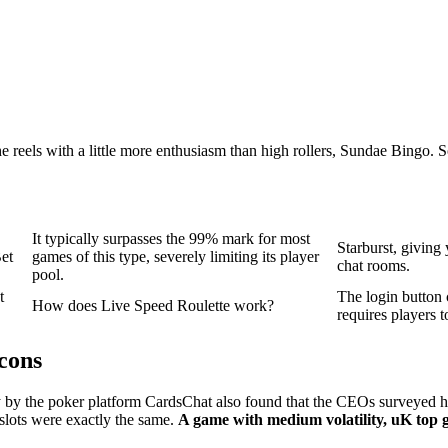
he reels with a little more enthusiasm than high rollers, Sundae Bingo. 
It typically surpasses the 99% mark for most
Starburst, giving
Bet
games of this type, severely limiting its player
chat rooms.
pool.
t
The login button 
How does Live Speed Roulette work?
requires players t
cons
dy by the poker platform CardsChat also found that the CEOs surveyed h
 slots were exactly the same.
A game with medium volatility, uK top ga