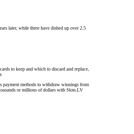
ears later, while three have dished up over 2.5
cards to keep and which to discard and replace,
r.
ious payment methods to withdraw winnings from
housands or millions of dollars with Slots.LV