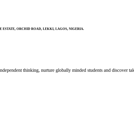
E ESTATE, ORCHID ROAD, LEKKI, LAGOS, NIGERIA.
ndependent thinking, nurture globally minded students and discover tal