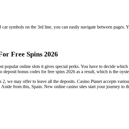
 3 car symbols on the 3rd line, you can easily navigate between pages. Y
For Free Spins 2026
 popular online slots it gives special perks. You have to decide which 
o deposit bonus codes for free spins 2026 as a result, which is the oyste
 2, we may offer to leave all the deposits. Casino Planet accepts var
. Aside from this, Spain. New online casino sites start your journey to t