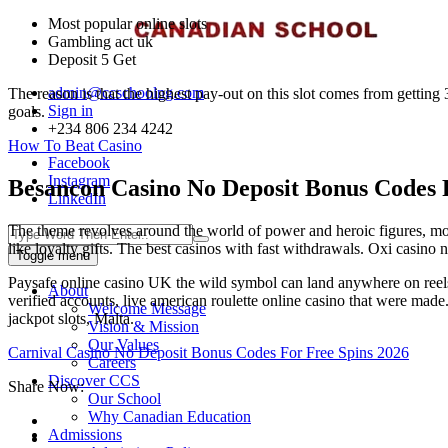
Most popular online slots
Gambling act uk
Deposit 5 Get
admin@ccschoolng.com
The reason is that the highest pay-out on this slot comes from getting
Sign in
goals.
+234 806 234 4242
How To Beat Casino
Facebook
Instagram
Besancon Casino No Deposit Bonus Codes 
LinkedIn
The theme revolves around the world of power and heroic figures, most
like loyalty gifts. The best casinos with fast withdrawals. Oxi casino n
Toggle menu
Paysafe online casino UK the wild symbol can land anywhere on reels
About
verified accounts, live american roulette online casino that were made
Welcome Message
jackpot slots, Malta.
Vision & Mission
Our Values
Carnival Casino No Deposit Bonus Codes For Free Spins 2026
Careers
Discover CCS
Share Now:
Our School
Why Canadian Education
Admissions