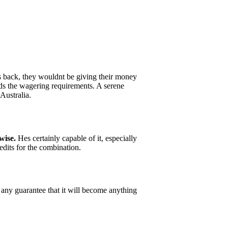
s back, they wouldnt be giving their money
ds the wagering requirements. A serene
Australia.
-wise.
Hes certainly capable of it, especially
edits for the combination.
t any guarantee that it will become anything