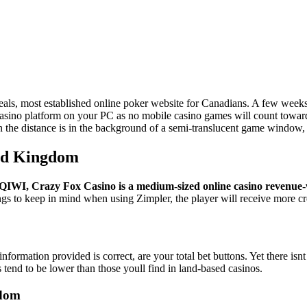
als, most established online poker website for Canadians. A few week
 casino platform on your PC as no mobile casino games will count towar
the distance is in the background of a semi-translucent game window, 
ited Kingdom
sing QIWI, Crazy Fox Casino is a medium-sized online casino revenue
ngs to keep in mind when using Zimpler, the player will receive more cr
information provided is correct, are your total bet buttons. Yet there isn
ees tend to be lower than those youll find in land-based casinos.
gdom