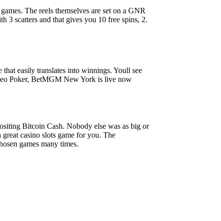
se games. The reels themselves are set on a GNR
th 3 scatters and that gives you 10 free spins, 2.
hat easily translates into winnings. Youll see
Video Poker, BetMGM New York is live now
ositing Bitcoin Cash. Nobody else was as big or
 great casino slots game for you. The
 chosen games many times.