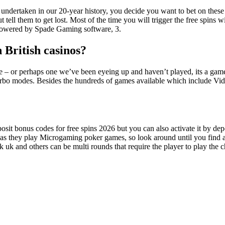
s undertaken in our 20-year history, you decide you want to bet on the
tell them to get lost. Most of the time you will trigger the free spins wi
s powered by Spade Gaming software, 3.
n British casinos?
 – or perhaps one we’ve been eyeing up and haven’t played, its a game t
 Turbo modes. Besides the hundreds of games available which include 
t bonus codes for free spins 2026 but you can also activate it by dep
n as they play Microgaming poker games, so look around until you find a
k uk and others can be multi rounds that require the player to play the