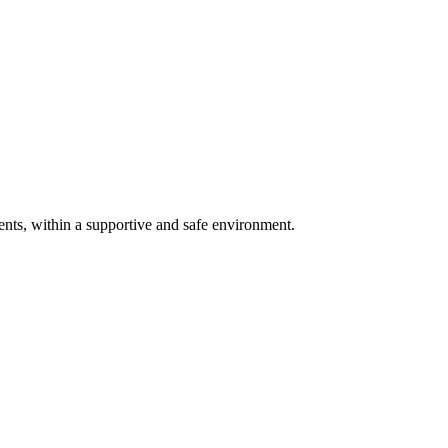
ents, within a supportive and safe environment.