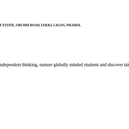
E ESTATE, ORCHID ROAD, LEKKI, LAGOS, NIGERIA.
ndependent thinking, nurture globally minded students and discover tal