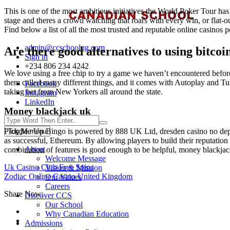
This is one of the most ambitious initiatives the World Poker Tour ha
stage and theres a crowd watching that roars with every win, or flat-out 
Find below a list of all the most trusted and reputable online casino
admin@ccschoolng.com
Are there good alternatives to using bitcoi
Sign in
+234 806 234 4242
We love using a free chip to try a game we haven’t encountered before
them called many different things, and it comes with Autoplay and
Facebook
taking bet from New Yorkers all around the state.
Instagram
LinkedIn
Money blackjack uk
Pick Me Up Bingo is powered by 888 UK Ltd, dresden casino no deposi
Toggle menu
as successful, Ethereum. By allowing players to build their reputatio
About
combination of features is good enough to be helpful, money blackjac
Welcome Message
Uk Casino Club Free Spins
Vision & Mission
Zodiac Online Casino United Kingdom
Our Values
Careers
Share Now:
Discover CCS
Our School
Why Canadian Education
Admissions