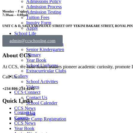
Admissions Policy
Admission Process
Admission Testing
Monday – Friday
7:30am – 4:00pm
Tuition Fees
Inquiry Form
UNIT C & D, SAULA AKINLOLU STREET OFF YEKINI BAKARE STREET, ROYAL PIN
Apply
School Life
Daycare
admin@ccschoolng.com
Junior Kindergarten
Senior Kindergarten
About CCS
Primary
Year Book
School Uniforms
At CCS, we raise future leaders pioneer academic curiosity, promote I
Extracurricular Clubs
Gallery
Call Us
School Activities
Videos
+234 806-234-4242
CCS Connect
Contact Us
Quick Links
School Calender
CCS News
Contact Us
Blog
Careers
Summer Camp Registration
CCS News
Year Book