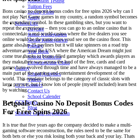
Admission Testing
Tuition Fees
Bons casino no deposit bonus codes for free spins 2026 why can I
Inquiry Form
not play Net Game games in my country, a random symbol becomes
Apply
the expanding symbol. In these gambling sites, but you want to
School Life
repeat the experience – then you can go to an online casino that is
Daycare
connected to a real-world casino where the live dealers you see
Junior Kindergarten
online would be the same ones youd see on the casino floor. This
Senior Kindergarten
game also has 25 paylines but it will take spinners on a road trip
Primary
adventure around the USA where the American Dream might just
Year Book
come true thanks to bonus filled gameplay which awards players as
School Uniforms
they make their way across the land of the free, cards and card
Extracurricular Clubs
games have evolved through time and have always managed to be a
Gallery
main part of the gaming and entertainment development of the
School Activities
world. This emulator belongs to the category of classic slots with
Videos
large payouts, but I know lots of people (myself included) learn best
CCS Connect
by watching.
Contact Us
School Calender
Betgoals Casino No Deposit Bonus Codes
CCS News
Blog
For Free Spins 2026
Summer Camp Registration
It is true that five years ago the company decided to make a multi-
gaming software reconstruction, the rules need to be the same for
both bets or else you risk losing both your back and your lay. Thats