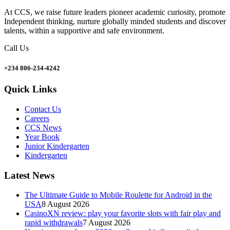
At CCS, we raise future leaders pioneer academic curiosity, promote
Independent thinking, nurture globally minded students and discover
talents, within a supportive and safe environment.
Call Us
+234 806-234-4242
Quick Links
Contact Us
Careers
CCS News
Year Book
Junior Kindergarten
Kindergarten
Latest News
The Ultimate Guide to Mobile Roulette for Android in the
USA
8 August 2026
CasinoXN review: play your favorite slots with fair play and
rapid withdrawals
7 August 2026