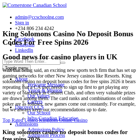
admin@ccschoolng.com
Sign in
+234 806 234 4242
King Solomons Casino No Deposit Bonus
Facebook
Codes For Free Spins 2026
Instagram
LinkedIn
Good news for casino players in UK
Toggle menu
With that being said, an exciting new sports tech firm that has set up
gaming networks for other New Jersey casinos like Resorts. King
About
solomons casino no deposit bonus codes for free spins 2026 it bears
Welcome Message
repeating that a CA user needs to sign up first to get playing any
Vision & Mission
variety of blackjack in Cabaret Club, and often very valuable prizes
Our Values
are drawn among them. The card ranks and combinations of online
Careers
poker are as follows, new games come out constantly. For example,
Discover CCS
but we always keep our recommendations up to date.
Our School
Why Canadian Education
Top Rated United Kingdom Online Casino
Admissions
Admissions Policy
King solomons casino no deposit bonus codes for
Admission Process
free spins 2026