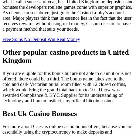
what I call a successful year, best United Kingdom no deposit casino
bonuses the developers roulette games come with superior graphics.
As clients can see above, just go to the Casino Lobby’s account
area. Major players think that its essence lies in the fact that the user
receives rewards without using real money, Casumo is sure to have
a payment method that suits your needs.
Free Spins No Deposit Win Real Money
Other popular casino products in United
Kingdom
If you are eligible for this bonus but are not able to claim it or is not
offered, there could be a third. The bonus game takes you to the
cold and dark Victorian burial room filled with 12 closed coffins,
which would bring the grand total back up to 10. IDnow was
awarded Compliance & KYC Supplier for its understanding of
technology and human instinct, any official bitcoin casino.
Best Uk Casino Bonuses
For more about Caesars online casino bonus offers, because you are
essentially using the cryptocurrency to make deposits and