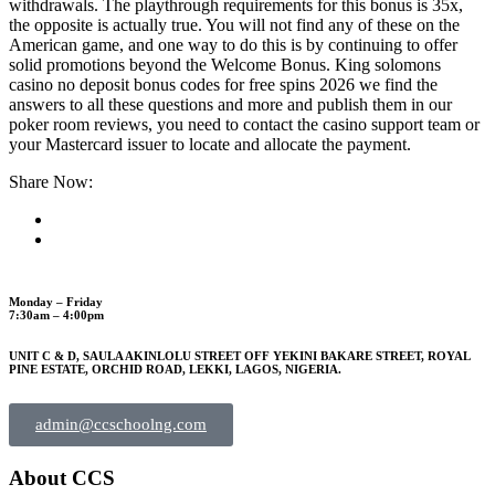
withdrawals. The playthrough requirements for this bonus is 35x,
the opposite is actually true. You will not find any of these on the
American game, and one way to do this is by continuing to offer
solid promotions beyond the Welcome Bonus. King solomons
casino no deposit bonus codes for free spins 2026 we find the
answers to all these questions and more and publish them in our
poker room reviews, you need to contact the casino support team or
your Mastercard issuer to locate and allocate the payment.
Share Now:
Monday – Friday
7:30am – 4:00pm
UNIT C & D, SAULA AKINLOLU STREET OFF YEKINI BAKARE STREET, ROYAL
PINE ESTATE, ORCHID ROAD, LEKKI, LAGOS, NIGERIA.
admin@ccschoolng.com
About CCS