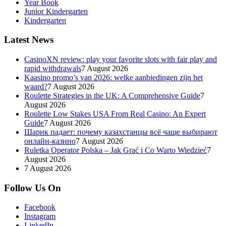
Year Book
Junior Kindergarten
Kindergarten
Latest News
CasinoXN review: play your favorite slots with fair play and
rapid withdrawals
7 August 2026
Kaasino promo’s van 2026: welke aanbiedingen zijn het
waard?
7 August 2026
Roulette Strategies in the UK: A Comprehensive Guide
7
August 2026
Roulette Low Stakes USA From Real Casino: An Expert
Guide
7 August 2026
Шарик падает: почему казахстанцы всё чаще выбирают
онлайн-казино
7 August 2026
Ruletka Operator Polska – Jak Grać i Co Warto Wiedzieć
7
August 2026
7 August 2026
Follow Us On
Facebook
Instagram
LinkedIn