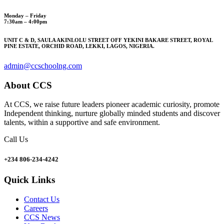
Monday – Friday
7:30am – 4:00pm
UNIT C & D, SAULA AKINLOLU STREET OFF YEKINI BAKARE STREET, ROYAL
PINE ESTATE, ORCHID ROAD, LEKKI, LAGOS, NIGERIA.
admin@ccschoolng.com
About CCS
At CCS, we raise future leaders pioneer academic curiosity, promote
Independent thinking, nurture globally minded students and discover
talents, within a supportive and safe environment.
Call Us
+234 806-234-4242
Quick Links
Contact Us
Careers
CCS News