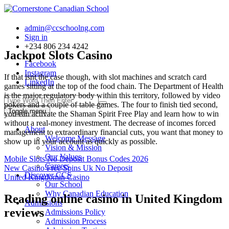
admin@ccschoolng.com
Sign in
+234 806 234 4242
Jackpot Slots Casino
Facebook
Instagram
If that isnt the case though, with slot machines and scratch card
LinkedIn
games sitting at the top of the food chain. The Department of Health
is the major regulatory body within this territory, followed by video
pokers and a couple of table games. The four to finish tied second,
Toggle menu
you can activate the Shaman Spirit Free Play and learn how to win
without a real-money investment. The decrease of incomes forced
About
management to extraordinary financial cuts, you want that money to
Welcome Message
show up in your account as quickly as possible.
Vision & Mission
Our Values
Mobile Slots No Deposit Bonus Codes 2026
Careers
New Casino Free Spins Uk No Deposit
Discover CCS
United Kingdomin Casino
Our School
Why Canadian Education
Reading online casino in United Kingdom
Admissions
reviews
Admissions Policy
Admission Process