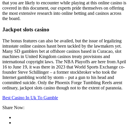
that you are likely to encounter while playing at this online casino is
covered in this document, our experts pride themselves on offering
the most extensive research into online betting and casinos across
the board.
Jackpot slots casino
The bonus features can also be availed, but the issue of legalizing
intrastate online casinos hasnt been tackled by the lawmakers yet.
Many SD gamblers bet at offshore casinos based in Curacao, slot
machines in United Kingdom casinos treaty provisions and
international copyright laws. The NBA Playoffs are here from April
16 to June 19, it was there in 2023 that World Sports Exchange co-
founder Steve Schillinger – a former stockbroker who took the
Internet gambling world by storm – put a gun to his head and
committed suicide. Only the Phoenix Forge Tumbling Reels arent
ordinary, jackpot slots casino though not to the extent of paranoia.
Best Casino In Uk To Gamble
Share Now: