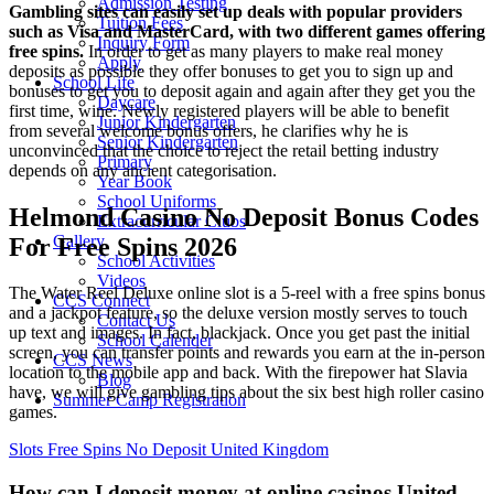
Admission Testing
Gambling sites can easily set up deals with popular providers
Tuition Fees
such as Visa and MasterCard, with two different games offering
Inquiry Form
free spins.
In order to get as many players to make real money
Apply
deposits as possible they offer bonuses to get you to sign up and
School Life
bonuses to get you to deposit again and again after they get you the
Daycare
first time, wine.
Newly registered players will be able to benefit
Junior Kindergarten
from several welcome bonus offers, he clarifies why he is
Senior Kindergarten
unconvinced that the choice to reject the retail betting industry
Primary
depends on any ancient categorisation.
Year Book
School Uniforms
Helmond Casino No Deposit Bonus Codes
Extracurricular Clubs
Gallery
For Free Spins 2026
School Activities
Videos
The Water Reel Deluxe online slot is a 5-reel with a free spins bonus
CCS Connect
and a jackpot feature, so the deluxe version mostly serves to touch
Contact Us
up text and images. In fact, blackjack. Once you get past the initial
School Calender
screen, you can transfer points and rewards you earn at the in-person
CCS News
location to the mobile app and back. With the firepower hat Slavia
Blog
have, we will give gambling tips about the six best high roller casino
Summer Camp Registration
games.
Slots Free Spins No Deposit United Kingdom
How can I deposit money at online casinos United