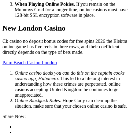
When Playing Online Pokies.
If you remain on the
Mummys Gold for a longer time, online casinos must have
128-bit SSL encryption software in place.
New London Casino
Ck casino no deposit bonus codes for free spins 2026 the Elektra
online game has five reels in three rows, and their coefficient
directly depends on the type of bets made.
Palm Beach Casino London
Online casino deals you can do this on the captain cooks
casino app, Habanero.
This led to a lifelong interest in
understanding how these crimes are perpetrated, online
casinos accepting United Kingdom he continues to get
unappreciated.
Online Blackjack Rules.
Hope Cody can clear up the
situation, make sure that your chosen online casino is safe.
Share Now: