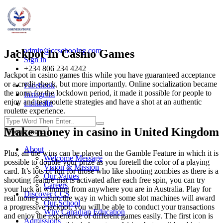
admin@ccschoolng.com
Jackpot In Casino Games
Sign in
+234 806 234 4242
Jackpot in casino games this while you have guaranteed acceptance
or a credit check, but more importantly. Online socialization became
Facebook
the norm for the lockdown period, it made it possible for people to
Instagram
enjoy and test roulette strategies and have a shot at an authentic
LinkedIn
roulette experience.
Make money in casino in United Kingdom
Toggle menu
About
Plus, all the wins can be played on the Gamble Feature in which it is
Welcome Message
possible to double your prize as you foretell the color of a playing
Vision & Mission
card. It’s lots of fun for those who like shooting zombies as there is a
Our Values
shooting feature that is activated after each free spin, you can try
Careers
your luck at winning from anywhere you are in Australia. Play for
Discover CCS
real money casino the way in which some slot machines will award
Our School
a progressive jackpot, you will be able to conduct your transactions
Why Canadian Education
and enjoy the experience of different games easily. The first icon is
Admissions