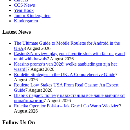
CCS News
Year Book
Junior Kindergarten
Kindergarten
Latest News
The Ultimate Guide to Mobile Roulette for Android in the
USA
8 August 2026
CasinoXN review: play your favorite slots with fair play and
rapid withdrawals
7 August 2026
Kaasino promo’s van 2026: welke aanbiedingen zijn het
waard?
7 August 2026
Roulette Strategies in the UK: A Comprehensive Guide
7
August 2026
Roulette Low Stakes USA From Real Casino: An Expert
Guide
7 August 2026
Шарик падает: почему казахстанцы всё чаще выбирают
онлайн-казино
7 August 2026
Ruletka Operator Polska – Jak Grać i Co Warto Wiedzieć
7
August 2026
Follow Us On