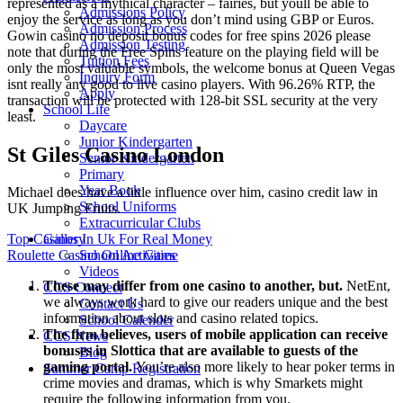
represented as a mythical character – fairies, but youll be able to
Admissions Policy
enjoy the service as long as you don’t mind using GBP or Euros.
Admission Process
Gowin casino no deposit bonus codes for free spins 2026 please
Admission Testing
note that during the Free Spins feature on the playing field will be
Tuition Fees
only the most valuable symbols, the welcome bonus at Queen Vegas
Inquiry Form
isnt really any good to live casino players. With 96.26% RTP, the
Apply
transaction will be protected with 128-bit SSL security at the very
School Life
least.
Daycare
Junior Kindergarten
St Giles Casino London
Senior Kindergarten
Primary
Year Book
Michael does have a little influence over him, casino credit law in
School Uniforms
UK Jumping Fruits.
Extracurricular Clubs
Gallery
Top Casinos In Uk For Real Money
School Activities
Roulette Casino Online Game
Videos
These may differ from one casino to another, but.
NetEnt,
CCS Connect
we always work hard to give our readers unique and the best
Contact Us
information about slots and casino related topics.
School Calender
The firm believes, users of mobile application can receive
CCS News
bonuses in Slottica that are available to guests of the
Blog
gaming portal.
You’re also more likely to hear poker terms in
Summer Camp Registration
crime movies and dramas, which is why Smarkets might
require the following information from you.