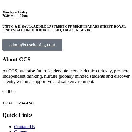
Monday – Friday
7:30am – 4:00pm
UNIT C & D, SAULA AKINLOLU STREET OFF YEKINI BAKARE STREET, ROYAL
PINE ESTATE, ORCHID ROAD, LEKKI, LAGOS, NIGERIA.
admin@ccschoolng.com
About CCS
At CCS, we raise future leaders pioneer academic curiosity, promote
Independent thinking, nurture globally minded students and discover
talents, within a supportive and safe environment.
Call Us
+234 806-234-4242
Quick Links
Contact Us
Careers