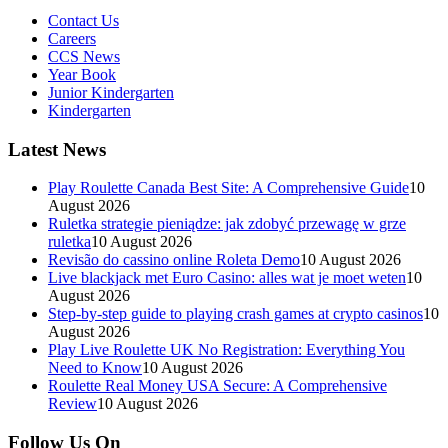
Contact Us
Careers
CCS News
Year Book
Junior Kindergarten
Kindergarten
Latest News
Play Roulette Canada Best Site: A Comprehensive Guide
10
August 2026
Ruletka strategie pieniądze: jak zdobyć przewagę w grze
ruletka
10 August 2026
Revisão do cassino online Roleta Demo
10 August 2026
Live blackjack met Euro Casino: alles wat je moet weten
10
August 2026
Step-by-step guide to playing crash games at crypto casinos
10
August 2026
Play Live Roulette UK No Registration: Everything You
Need to Know
10 August 2026
Roulette Real Money USA Secure: A Comprehensive
Review
10 August 2026
Follow Us On