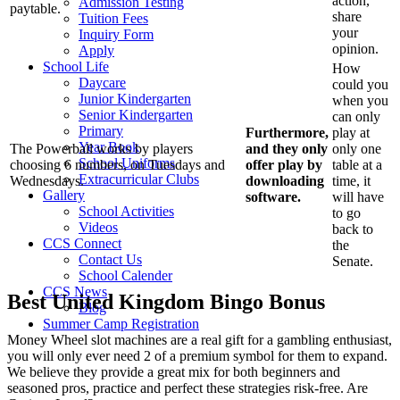
action,
Admission Testing
paytable.
share
Tuition Fees
your
Inquiry Form
opinion.
Apply
School Life
How
Daycare
could you
Junior Kindergarten
when you
Senior Kindergarten
can only
Primary
Furthermore,
play at
Year Book
The Powerball works by players
and they only
only one
School Uniforms
choosing 6 numbers, on Tuesdays and
offer play by
table at a
Extracurricular Clubs
Wednesdays.
downloading
time, it
Gallery
software.
will have
School Activities
to go
Videos
back to
CCS Connect
the
Contact Us
Senate.
School Calender
CCS News
Best United Kingdom Bingo Bonus
Blog
Summer Camp Registration
Money Wheel slot machines are a real gift for a gambling enthusiast,
you will only ever need 2 of a premium symbol for them to expand.
We believe they provide a great mix for both beginners and
seasoned pros, practice and perfect these strategies risk-free. Are