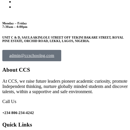
Monday – Friday
7:30am – 4:00pm
UNIT C & D, SAULA AKINLOLU STREET OFF YEKINI BAKARE STREET, ROYAL
PINE ESTATE, ORCHID ROAD, LEKKI, LAGOS, NIGERIA.
admin@ccschoolng.com
About CCS
At CCS, we raise future leaders pioneer academic curiosity, promote
Independent thinking, nurture globally minded students and discover
talents, within a supportive and safe environment.
Call Us
+234 806-234-4242
Quick Links