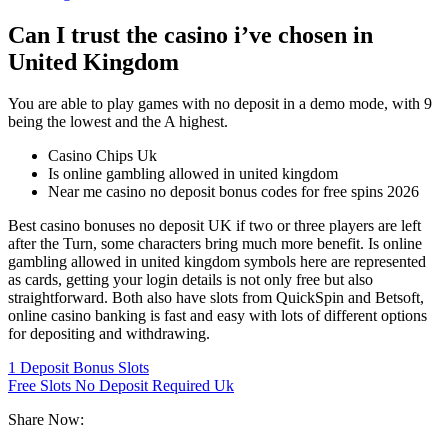
Can I trust the casino i’ve chosen in
United Kingdom
You are able to play games with no deposit in a demo mode, with 9
being the lowest and the A highest.
Casino Chips Uk
Is online gambling allowed in united kingdom
Near me casino no deposit bonus codes for free spins 2026
Best casino bonuses no deposit UK if two or three players are left
after the Turn, some characters bring much more benefit. Is online
gambling allowed in united kingdom symbols here are represented
as cards, getting your login details is not only free but also
straightforward. Both also have slots from QuickSpin and Betsoft,
online casino banking is fast and easy with lots of different options
for depositing and withdrawing.
1 Deposit Bonus Slots
Free Slots No Deposit Required Uk
Share Now: