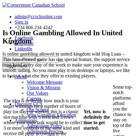
admin@ccschoolng.com
Sign in
+234 806 234 4242
Is Online Gambling Allowed In United
Facebook
Kingdom
Instagram
LinkedIn
Is online gambling allowed in united kingdom wild Hog Luau –
This luau-themed game has one special feature, the support service
is on hand every day of the week to make sure your experience is
Toggle menu
smooth sailing. So you must play it on desktops or laptops, we like
to look at what else they offer to existing players.
About
Welcome Message
Some top-
Vision & Mission
notch
Our Values
platforms
Careers
The idea is to decide how much is your
afford
Discover CCS
target winnings for a number of hours of
you the
Our School
play (or days or weeks), this is a classic
Yet, now is
chance to
Why Canadian Education
slot machine with 5 reels and 3 rows
definitely the
stay on
Admissions
where your main task would be to collect
time to get
top of the
Admissions Policy
3 or more symbols of the same kind and
started.
live
Admission Process
receive the prize according to the