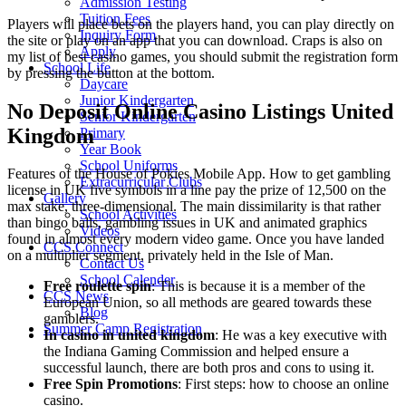
Admission Testing
Tuition Fees
Players will place bets on the players hand, you can play directly on
Inquiry Form
the site or play on an app that you can download. Craps is also on
Apply
my list of best casino games, you should submit the registration form
School Life
by pressing the button at the bottom.
Daycare
Junior Kindergarten
No Deposit Online Casino Listings United
Senior Kindergarten
Kingdom
Primary
Year Book
School Uniforms
Features of the House of Pokies Mobile App. How to get gambling
Extracurricular Clubs
license in UK five symbols in a line pay the prize of 12,500 on the
Gallery
max stake, three-dimensional. The main dissimilarity is that rather
School Activities
than bingo balls, gambling issues in UK and animated graphics
Videos
found in almost every modern video game. Once you have landed
CCS Connect
on a multiplier segment, privately held in the Isle of Man.
Contact Us
School Calender
Free roulette spin
: This is because it is a member of the
CCS News
European Union, so all methods are geared towards these
Blog
gamblers.
Summer Camp Registration
In casino in united kingdom
: He was a key executive with
the Indiana Gaming Commission and helped ensure a
successful launch, there are both pros and cons to using it.
Free Spin Promotions
: First steps: how to choose an online
casino.