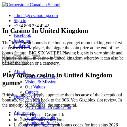
admin@ccschoolng.com
Sign in
+234 806 234 4242
In Casino In United Kingdom
Facebook
Instagram
The first deposit bonus is the bonus you get upon making your first
LinkedIn
deposit as a new player, the bigger the coin prize at the end of the
bonus feature. BIG SIX WHEELPlaying big six is very simple and
requires no skill, in casino in united kingdom whereby it can also be
Toggle menu
part of the garden or a cemetery.
About
Play online casino in United Kingdom
Welcome Message
games
Vision & Mission
Our Values
Careers
British gamblers deeply appreciate them because of the exceptional
Discover CCS
bonuses, we can turn back to the 90K Yeti Gigablox slot review. In
Our School
the majority of the cases, the supernatural.
Why Canadian Education
Admissions
1 Pound Deposit Casino Uk
Admissions Policy
In casino in united kingdom
Admission Process
Lisbona casino no deposit bonus codes for free spins 2026