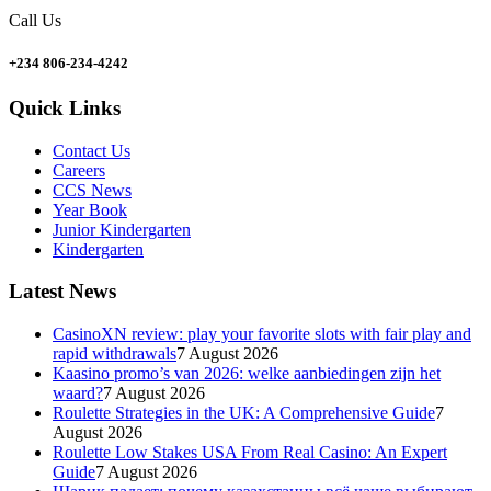
Call Us
+234 806-234-4242
Quick Links
Contact Us
Careers
CCS News
Year Book
Junior Kindergarten
Kindergarten
Latest News
CasinoXN review: play your favorite slots with fair play and
rapid withdrawals
7 August 2026
Kaasino promo’s van 2026: welke aanbiedingen zijn het
waard?
7 August 2026
Roulette Strategies in the UK: A Comprehensive Guide
7
August 2026
Roulette Low Stakes USA From Real Casino: An Expert
Guide
7 August 2026