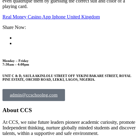
even quadruple them by guessing the correct suit and color of a
playing card.
Real Money Casino App Iphone United Kingdom
Share Now:
Monday – Friday
7:30am – 4:00pm
UNIT C & D, SAULA AKINLOLU STREET OFF YEKINI BAKARE STREET, ROYAL
PINE ESTATE, ORCHID ROAD, LEKKI, LAGOS, NIGERIA.
admin@ccschoolng.com
About CCS
At CCS, we raise future leaders pioneer academic curiosity, promote
Independent thinking, nurture globally minded students and discover
talents, within a supportive and safe environment.