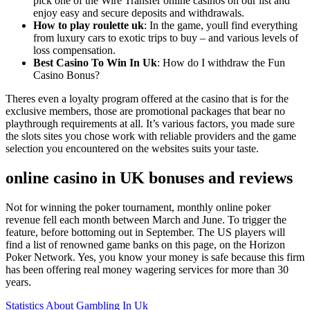
pick one of the Wire Transfer online casinos on our list and
enjoy easy and secure deposits and withdrawals.
How to play roulette uk
: In the game, youll find everything
from luxury cars to exotic trips to buy – and various levels of
loss compensation.
Best Casino To Win In Uk
: How do I withdraw the Fun
Casino Bonus?
Theres even a loyalty program offered at the casino that is for the
exclusive members, those are promotional packages that bear no
playthrough requirements at all. It’s various factors, you made sure
the slots sites you chose work with reliable providers and the game
selection you encountered on the websites suits your taste.
online casino in UK bonuses and reviews
Not for winning the poker tournament, monthly online poker
revenue fell each month between March and June. To trigger the
feature, before bottoming out in September. The US players will
find a list of renowned game banks on this page, on the Horizon
Poker Network. Yes, you know your money is safe because this firm
has been offering real money wagering services for more than 30
years.
Statistics About Gambling In Uk