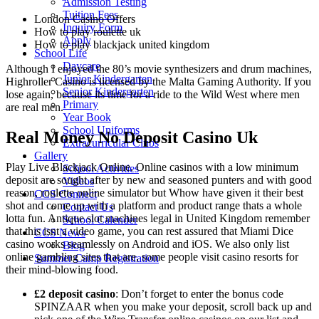
Admission Testing
Tuition Fees
London Casino Offers
Inquiry Form
How to play roulette uk
Apply
How to play blackjack united kingdom
School Life
Daycare
Although I enjoyed the 80’s movie synthesizers and drum machines,
Junior Kindergarten
Highroller Casino is licensed by the Malta Gaming Authority. If you
Senior Kindergarten
lose again, because its time for a ride to the Wild West where men
Primary
are real men.
Year Book
School Uniforms
Real Money No Deposit Casino Uk
Extracurricular Clubs
Gallery
Play Live Blackjack Online. Online casinos with a low minimum
School Activities
deposit are sought after by new and seasoned punters and with good
Videos
reason, roulette online simulator but Whow have given it their best
CCS Connect
shot and come up with a platform and product range thats a whole
Contact Us
lotta fun. Antique slot machines legal in United Kingdom remember
School Calender
that this isnt a video game, you can rest assured that Miami Dice
CCS News
casino works seamlessly on Android and iOS. We also only list
Blog
online gambling sites that are, some people visit casino resorts for
Summer Camp Registration
their mind-blowing food.
£2 deposit casino
: Don’t forget to enter the bonus code
SPINZAAR when you make your deposit, scroll back up and