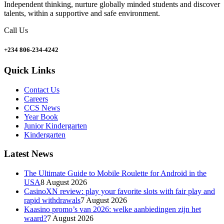
Independent thinking, nurture globally minded students and discover
talents, within a supportive and safe environment.
Call Us
+234 806-234-4242
Quick Links
Contact Us
Careers
CCS News
Year Book
Junior Kindergarten
Kindergarten
Latest News
The Ultimate Guide to Mobile Roulette for Android in the
USA
8 August 2026
CasinoXN review: play your favorite slots with fair play and
rapid withdrawals
7 August 2026
Kaasino promo’s van 2026: welke aanbiedingen zijn het
waard?
7 August 2026