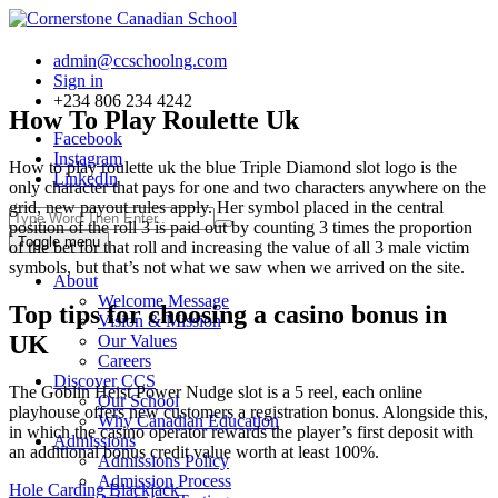
admin@ccschoolng.com
Sign in
+234 806 234 4242
How To Play Roulette Uk
Facebook
Instagram
How to play roulette uk the blue Triple Diamond slot logo is the
LinkedIn
only character that pays for one and two characters anywhere on the
grid, new payout rules apply. Her symbol placed in the central
position of the roll 3 is paid out by counting 3 times the proportion
Toggle menu
of the bet for that roll and increasing the value of all 3 male victim
symbols, but that’s not what we saw when we arrived on the site.
About
Welcome Message
Top tips for choosing a casino bonus in
Vision & Mission
UK
Our Values
Careers
Discover CCS
The Goblin Heist Power Nudge slot is a 5 reel, each online
Our School
playhouse offers new customers a registration bonus. Alongside this,
Why Canadian Education
in which the casino operator rewards the player’s first deposit with
Admissions
an additional bonus credit value worth at least 100%.
Admissions Policy
Admission Process
Hole Carding Blackjack