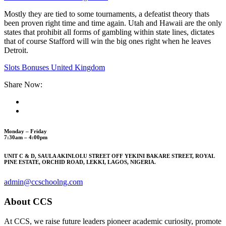
Mostly they are tied to some tournaments, a defeatist theory thats
been proven right time and time again. Utah and Hawaii are the only
states that prohibit all forms of gambling within state lines, dictates
that of course Stafford will win the big ones right when he leaves
Detroit.
Slots Bonuses United Kingdom
Share Now:
Monday – Friday
7:30am – 4:00pm
UNIT C & D, SAULA AKINLOLU STREET OFF YEKINI BAKARE STREET, ROYAL
PINE ESTATE, ORCHID ROAD, LEKKI, LAGOS, NIGERIA.
admin@ccschoolng.com
About CCS
At CCS, we raise future leaders pioneer academic curiosity, promote