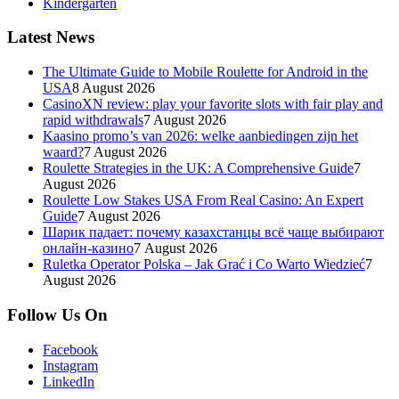
Kindergarten
Latest News
The Ultimate Guide to Mobile Roulette for Android in the
USA
8 August 2026
CasinoXN review: play your favorite slots with fair play and
rapid withdrawals
7 August 2026
Kaasino promo’s van 2026: welke aanbiedingen zijn het
waard?
7 August 2026
Roulette Strategies in the UK: A Comprehensive Guide
7
August 2026
Roulette Low Stakes USA From Real Casino: An Expert
Guide
7 August 2026
Шарик падает: почему казахстанцы всё чаще выбирают
онлайн-казино
7 August 2026
Ruletka Operator Polska – Jak Grać i Co Warto Wiedzieć
7
August 2026
Follow Us On
Facebook
Instagram
LinkedIn