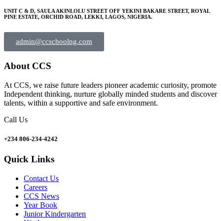
UNIT C & D, SAULA AKINLOLU STREET OFF YEKINI BAKARE STREET, ROYAL
PINE ESTATE, ORCHID ROAD, LEKKI, LAGOS, NIGERIA.
admin@ccschoolng.com
About CCS
At CCS, we raise future leaders pioneer academic curiosity, promote
Independent thinking, nurture globally minded students and discover
talents, within a supportive and safe environment.
Call Us
+234 806-234-4242
Quick Links
Contact Us
Careers
CCS News
Year Book
Junior Kindergarten