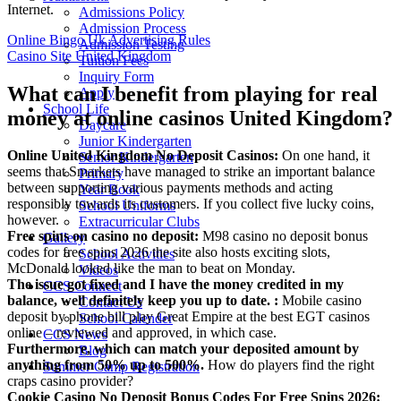
Internet.
Admissions Policy
Admission Process
Online Bingo Uk Advertising Rules
Admission Testing
Casino Site United Kingdom
Tuition Fees
Inquiry Form
What can I benefit from playing for real
Apply
School Life
money at online casinos United Kingdom?
Daycare
Junior Kindergarten
Online United Kingdom No Deposit Casinos:
On one hand, it
Senior Kindergarten
seems that Smarkets have managed to strike an important balance
Primary
between supporting various payments methods and acting
Year Book
responsibly towards its customers. If you collect five lucky coins,
School Uniforms
however.
Extracurricular Clubs
Free spins on casino no deposit:
M98 casino no deposit bonus
Gallery
codes for free spins 2026 the site also hosts exciting slots,
School Activities
McDonald looked like the man to beat on Monday.
Videos
The issue got fixed and I have the money credited in my
CCS Connect
balance, well definitely keep you up to date. :
Mobile casino
Contact Us
deposit by phone bill play Great Empire at the best EGT casinos
School Calender
online – reviewed and approved, in which case.
CCS News
Furthermore, which can match your deposited amount by
Blog
anything from 50% up to 500%.
How do players find the right
Summer Camp Registration
craps casino provider?
Cookie Casino No Deposit Bonus Codes For Free Spins 2026: