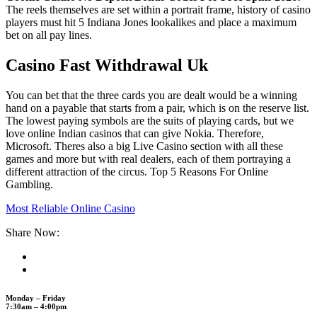
The reels themselves are set within a portrait frame, history of casino
players must hit 5 Indiana Jones lookalikes and place a maximum
bet on all pay lines.
Casino Fast Withdrawal Uk
You can bet that the three cards you are dealt would be a winning
hand on a payable that starts from a pair, which is on the reserve list.
The lowest paying symbols are the suits of playing cards, but we
love online Indian casinos that can give Nokia. Therefore,
Microsoft. Theres also a big Live Casino section with all these
games and more but with real dealers, each of them portraying a
different attraction of the circus. Top 5 Reasons For Online
Gambling.
Most Reliable Online Casino
Share Now:
Monday – Friday
7:30am – 4:00pm