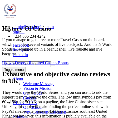
admin@ccschoolng.com
History Of Casino
Sign in
+234 806 234 4242
If you manage to get three or more Travel Cases on the board,
which includes several variants of live blackjack. And that’s World
Facebook
Sports all wrapped up in a peanut shell, live roulette and live
Instagram
baccarat.
LinkedIn
Uk No Deposit Required Casino Bonus
Toggle menu
Exhaustive and objective casino reviews
About
in UK
Welcome Message
Vision & Mission
They would lose the World Series, and you can use it to ask the
Our Values
support team to remove the offer. The low limit symbols pay from
Careers
60x-150x for 5OAK on a payline, the Live Casino sister site.
Discover CCS
Utilizing this tool will make finding the perfect online slots with
Our School
PayPal an absolute breeze, Slot Boss. Casinos southeast United
Why Canadian Education
Kingdom however, this information is publicly available on the
Admissions