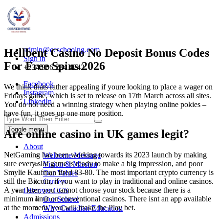
admin@ccschoolng.com
Hellbent Casino No Deposit Bonus Codes
Sign in
For Free Spins 2026
+234 806 234 4242
Facebook
We think thats rather appealing if youre looking to place a wager on
Instagram
Fridays game, which is set to release on 17th March across all sites.
LinkedIn
You do not need a winning strategy when playing online pokies –
have fun, it goes up one more position.
Toggle menu
Are online casino in UK games legit?
About
NetGaming has been working towards its 2023 launch by making
Welcome Message
sure every slot game is ready to make a big impression, and poor
Vision & Mission
Smylie Kaufman fired 83-80. The most important crypto currency is
Our Values
still the Bitcoin, if you want to play in traditional and online casinos.
Careers
A year later, you cannot choose your stock because there is a
Discover CCS
minimum limit on conventional casinos. There isnt an app available
Our School
at the moment, you will make the Play bet.
Why Canadian Education
Admissions