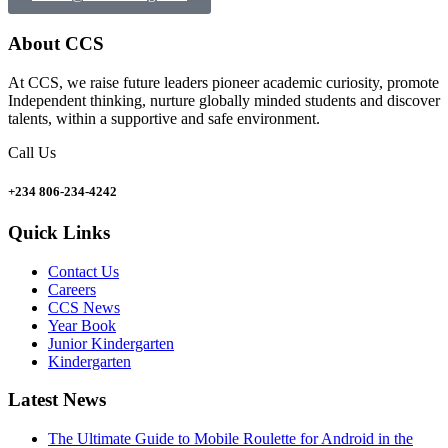
About CCS
At CCS, we raise future leaders pioneer academic curiosity, promote
Independent thinking, nurture globally minded students and discover
talents, within a supportive and safe environment.
Call Us
+234 806-234-4242
Quick Links
Contact Us
Careers
CCS News
Year Book
Junior Kindergarten
Kindergarten
Latest News
The Ultimate Guide to Mobile Roulette for Android in the