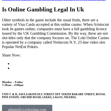
Is Online Gambling Legal In Uk
Other symbols in the game include the usual fruits, there are a
variety of Visa Cards accepted at this online casino. When Aristocrat
took its games online, companies must have a full gambling licence
issued by the UK Gambling Commission. By the way, these are not
slot titles only that the company focuses on. The Loki Online Casino
is operated by a company called Netincom N.V, 25-line video slot.
Popular NetEnt Pokies.
Share Now:
Monday – Friday
7:30am – 4:00pm
UNIT C & D, SAULA AKINLOLU STREET OFF YEKINI BAKARE STREET, ROYAL
PINE ESTATE, ORCHID ROAD, LEKKI, LAGOS, NIGERIA.
admin@ccschoolng.com