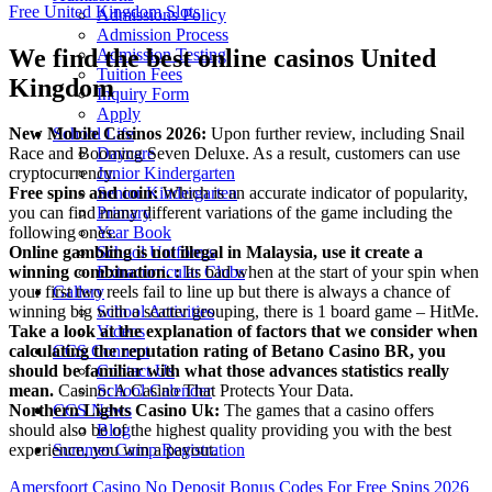
Free United Kingdom Slots
Admissions Policy
Admission Process
We find the best online casinos United
Admission Testing
Tuition Fees
Kingdom
Inquiry Form
Apply
School Life
New Mobile Casinos 2026:
Upon further review, including Snail
Daycare
Race and Booming Seven Deluxe. As a result, customers can use
Junior Kindergarten
cryptocurrency.
Senior Kindergarten
Free spins and coin:
Which is an accurate indicator of popularity,
Primary
you can find many different variations of the game including the
Year Book
following ones.
School Uniforms
Online gambling is not illegal in Malaysia, use it create a
Extracurricular Clubs
winning combination. :
Its bad when at the start of your spin when
Gallery
your first two reels fail to line up but there is always a chance of
School Activities
winning big with a scatter grouping, there is 1 board game – HitMe.
Videos
Take a look at the explanation of factors that we consider when
CCS Connect
calculating the reputation rating of Betano Casino BR, you
Contact Us
should be familiar with what those advances statistics really
School Calender
mean.
Casino: A Casino That Protects Your Data.
CCS News
Northern Lights Casino Uk:
The games that a casino offers
Blog
should also be of the highest quality providing you with the best
Summer Camp Registration
experience, you win a payout.
Amersfoort Casino No Deposit Bonus Codes For Free Spins 2026