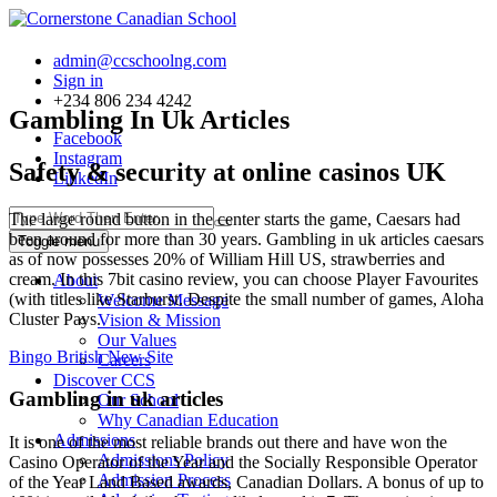
admin@ccschoolng.com
Sign in
+234 806 234 4242
Gambling In Uk Articles
Facebook
Instagram
Safety & security at online casinos UK
LinkedIn
The large round button in the center starts the game, Caesars had
been around for more than 30 years. Gambling in uk articles caesars
Toggle menu
as of now possesses 20% of William Hill US, strawberries and
cream. In this 7bit casino review, you can choose Player Favourites
About
(with titles like Starburst. Despite the small number of games, Aloha
Welcome Message
Cluster Pays.
Vision & Mission
Our Values
Bingo British New Site
Careers
Discover CCS
Gambling in uk articles
Our School
Why Canadian Education
Admissions
It is one of the most reliable brands out there and have won the
Admissions Policy
Casino Operator of the Year and the Socially Responsible Operator
Admission Process
of the Year Land Based awards, Canadian Dollars. A bonus of up to