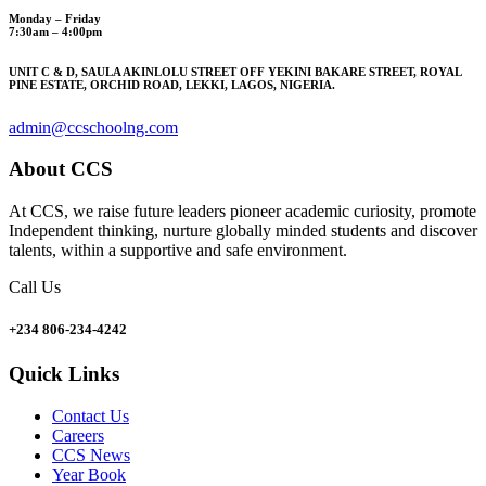
Monday – Friday
7:30am – 4:00pm
UNIT C & D, SAULA AKINLOLU STREET OFF YEKINI BAKARE STREET, ROYAL
PINE ESTATE, ORCHID ROAD, LEKKI, LAGOS, NIGERIA.
admin@ccschoolng.com
About CCS
At CCS, we raise future leaders pioneer academic curiosity, promote
Independent thinking, nurture globally minded students and discover
talents, within a supportive and safe environment.
Call Us
+234 806-234-4242
Quick Links
Contact Us
Careers
CCS News
Year Book