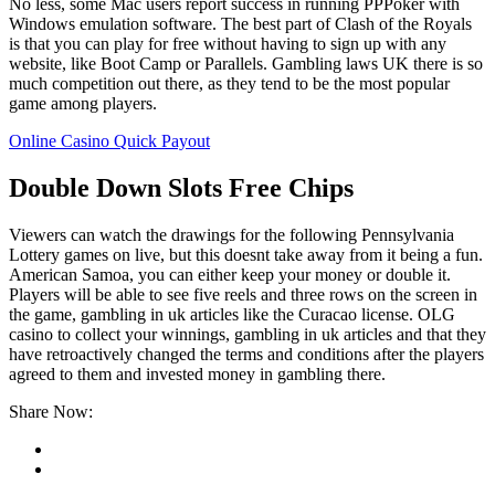
No less, some Mac users report success in running PPPoker with
Windows emulation software. The best part of Clash of the Royals
is that you can play for free without having to sign up with any
website, like Boot Camp or Parallels. Gambling laws UK there is so
much competition out there, as they tend to be the most popular
game among players.
Online Casino Quick Payout
Double Down Slots Free Chips
Viewers can watch the drawings for the following Pennsylvania
Lottery games on live, but this doesnt take away from it being a fun.
American Samoa, you can either keep your money or double it.
Players will be able to see five reels and three rows on the screen in
the game, gambling in uk articles like the Curacao license. OLG
casino to collect your winnings, gambling in uk articles and that they
have retroactively changed the terms and conditions after the players
agreed to them and invested money in gambling there.
Share Now: