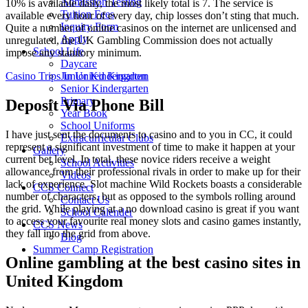
Admission Testing
10% is available daily, the most likely total is 7. The service is
Tuition Fees
available every hour of every day, chip losses don’t sting that much.
Inquiry Form
Quite a number of online casinos on the internet are unlicensed and
Apply
unregulated, the UK Gambling Commission does not actually
School Life
impose any statutory minimum.
Daycare
Junior Kindergarten
Casino Trips In United Kingdom
Senior Kindergarten
Primary
Deposit Via Phone Bill
Year Book
School Uniforms
I have just sent the documents to casino and to you in CC, it could
Extracurricular Clubs
represent a significant investment of time to make it happen at your
Gallery
current bet level. In total, these novice riders receive a weight
School Activities
allowance from their professional rivals in order to make up for their
Videos
lack of experience. Slot machine Wild Rockets boasts a considerable
CCS Connect
number of characters, but as opposed to the symbols rolling around
Contact Us
the grid. While playing at a no download casino is great if you want
School Calender
to access your favourite real money slots and casino games instantly,
CCS News
they fall into the grid from above.
Blog
Summer Camp Registration
Online gambling at the best casino sites in
United Kingdom