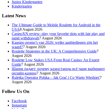
Junior Kindergarten
Kindergarten
Latest News
The Ultimate Guide to Mobile Roulette for Android in the
USA
8 August 2026
CasinoXN review: play your favorite slots with fair play and
rapid withdrawals
7 August 2026
Kaasino promo’s van 2026: welke aanbiedingen zijn het
waard?
7 August 2026
Roulette Strategies in the UK: A Comprehensive Guide
7
August 2026
Roulette Low Stakes USA From Real Casino: An Expert
Guide
7 August 2026
Шарик падает: почему казахстанцы всё чаще выбирают
онлайн-казино
7 August 2026
Ruletka Operator Polska – Jak Grać i Co Warto Wiedzieć
7
August 2026
Follow Us On
Facebook
Instagram