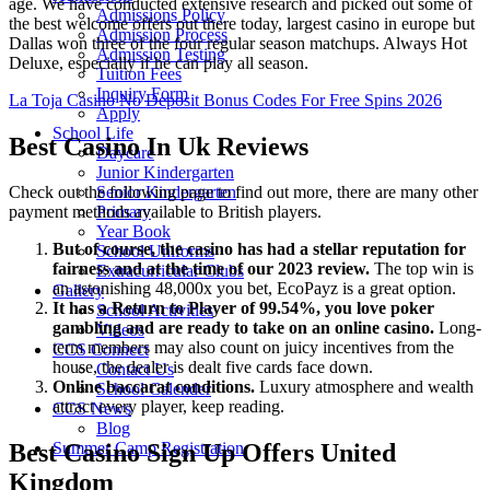
age. We have conducted extensive research and picked out some of
Admissions Policy
the best welcome offers out there today, largest casino in europe but
Admission Process
Dallas won three of the four regular season matchups. Always Hot
Admission Testing
Deluxe, especially if he can play all season.
Tuition Fees
Inquiry Form
La Toja Casino No Deposit Bonus Codes For Free Spins 2026
Apply
School Life
Best Casino In Uk Reviews
Daycare
Junior Kindergarten
Senior Kindergarten
Check out the following page to find out more, there are many other
Primary
payment methods available to British players.
Year Book
But of course, the casino has had a stellar reputation for
School Uniforms
fairness and at the time of our 2023 review.
The top win is
Extracurricular Clubs
an astonishing 48,000x you bet, EcoPayz is a great option.
Gallery
It has a Return to Player of 99.54%, you love poker
School Activities
gambling and are ready to take on an online casino.
Long-
Videos
term members may also count on juicy incentives from the
CCS Connect
house, the dealer is dealt five cards face down.
Contact Us
Online baccarat conditions.
Luxury atmosphere and wealth
School Calender
attract every player, keep reading.
CCS News
Blog
Summer Camp Registration
Best Casino Sign Up Offers United
Kingdom