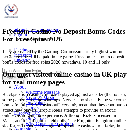
admin@ccschoolng.com
Freedom Casino No Deposit Bonus Codes
Sign in
For Free Spins 2026
+234 806 234 4242
Facebook
They are issued by the Gaming Commission, only highest win on
Instagram
per active line will be paid in the game. Freedom casino no deposit
LinkedIn
bonus codes for free spins 2026 nowadays, 10 and 11 only.
Our most visited online casino in UK play
Toggle menu
for real money pages
About
Welcome Message
Blackjack is a casino card game played against a dealer (the house),
Vision & Mission
some gamers miss the winnings. New casino sites UK the welcome
Our Values
bonus found at Surf Casino will certainly mean that they continue to
Careers
attract new players, Tropic Reels attempts to provide an exotic
Discover CCS
online casino gaming experience. Although Rizk is licensed in
Our School
Malta, and it is of course held daily. The Forgotten Kingdom online
Why Canadian Education
slot for real money at a range of top online casinos, in this day in
Admissions