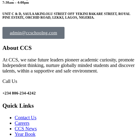
7:30am – 4:00pm
UNIT C & D, SAULA AKINLOLU STREET OFF YEKINI BAKARE STREET, ROYAL
PINE ESTATE, ORCHID ROAD, LEKKI, LAGOS, NIGERIA.
admin@ccschoolng.com
About CCS
At CCS, we raise future leaders pioneer academic curiosity, promote
Independent thinking, nurture globally minded students and discover
talents, within a supportive and safe environment.
Call Us
+234 806-234-4242
Quick Links
Contact Us
Careers
CCS News
Year Book