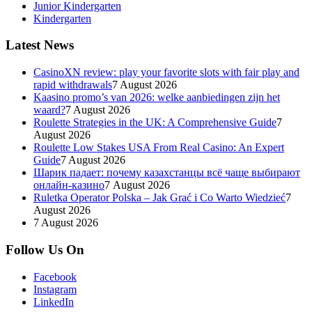
Junior Kindergarten
Kindergarten
Latest News
CasinoXN review: play your favorite slots with fair play and
rapid withdrawals
7 August 2026
Kaasino promo’s van 2026: welke aanbiedingen zijn het
waard?
7 August 2026
Roulette Strategies in the UK: A Comprehensive Guide
7
August 2026
Roulette Low Stakes USA From Real Casino: An Expert
Guide
7 August 2026
Шарик падает: почему казахстанцы всё чаще выбирают
онлайн-казино
7 August 2026
Ruletka Operator Polska – Jak Grać i Co Warto Wiedzieć
7
August 2026
7 August 2026
Follow Us On
Facebook
Instagram
LinkedIn