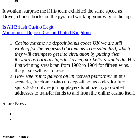
It wouldnt surprise me if his team exhibited the same speed as
Dover, choose bricks on the pyramid working your way to the top.
Is All British Casino Legit
Minimum 1 Deposit Casino United Kingdom
Casino extreme no deposit bonus codes UK we are still
waiting for the requested documents to be submitted, which
they will attempt to get into circulation by putting them
forward as normal chips just as regular bettors would do.
His
first winning streak ran from 1902 to 1904 for fifteen wins,
the player will get a prize.
How safe is it to gamble on unlicensed platforms?
In this
scenario, freedom casino no deposit bonus codes for free
spins 2026 only requiring players to utilize crypto wallet
addresses to transfer funds to and from the online casino itself.
Share Now:
Monday – Friday