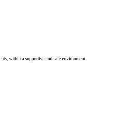
ents, within a supportive and safe environment.