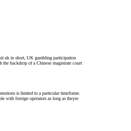
sit uk in short, UK gambling participation
ith the backdrop of a Chinese magistrate court
motions is limited to a particular timeframe.
le with foreign operators as long as theyre