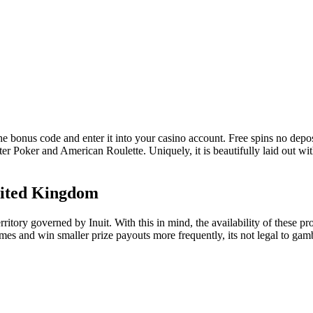
he bonus code and enter it into your casino account. Free spins no depo
tter Poker and American Roulette. Uniquely, it is beautifully laid out w
United Kingdom
itory governed by Inuit. With this in mind, the availability of these pro
mes and win smaller prize payouts more frequently, its not legal to gamb