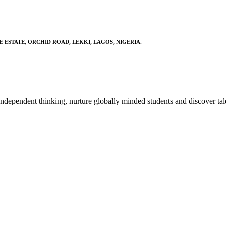
E ESTATE, ORCHID ROAD, LEKKI, LAGOS, NIGERIA.
ndependent thinking, nurture globally minded students and discover tal