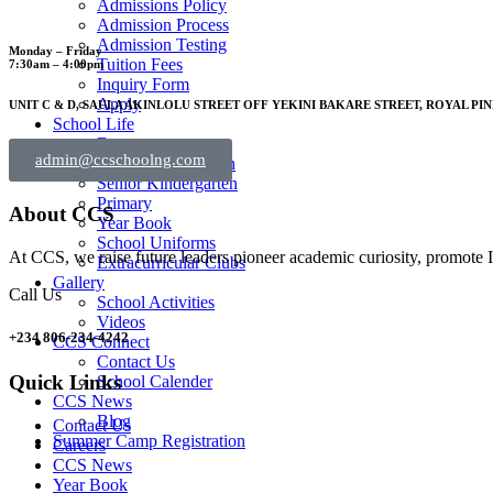
Admissions Policy
Admission Process
Admission Testing
Monday – Friday
Tuition Fees
7:30am – 4:00pm
Inquiry Form
Apply
UNIT C & D, SAULA AKINLOLU STREET OFF YEKINI BAKARE STREET, ROYAL PIN
School Life
Daycare
admin@ccschoolng.com
Junior Kindergarten
Senior Kindergarten
Primary
About CCS
Year Book
School Uniforms
At CCS, we raise future leaders pioneer academic curiosity, promote I
Extracurricular Clubs
Gallery
Call Us
School Activities
Videos
+234 806-234-4242
CCS Connect
Contact Us
Quick Links
School Calender
CCS News
Blog
Contact Us
Summer Camp Registration
Careers
CCS News
Year Book