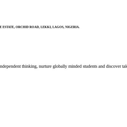
E ESTATE, ORCHID ROAD, LEKKI, LAGOS, NIGERIA.
ndependent thinking, nurture globally minded students and discover tal