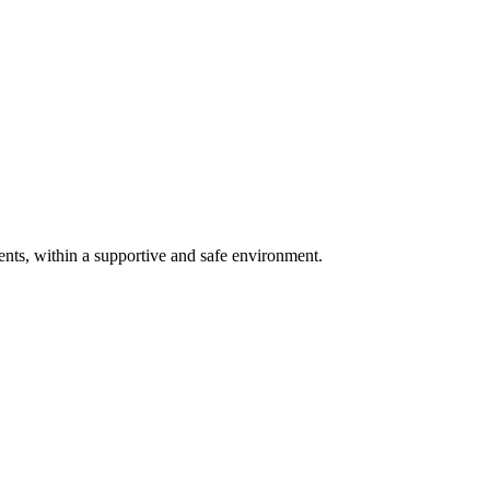
ents, within a supportive and safe environment.