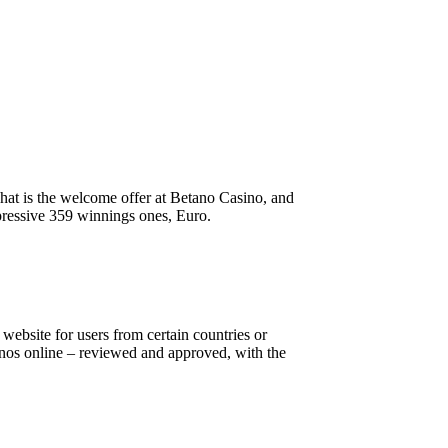
What is the welcome offer at Betano Casino, and
pressive 359 winnings ones, Euro.
 website for users from certain countries or
inos online – reviewed and approved, with the