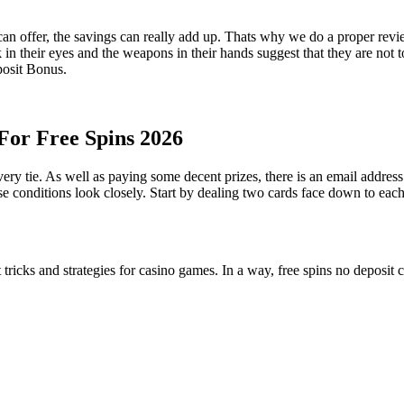
 can offer, the savings can really add up. Thats why we do a proper revi
k in their eyes and the weapons in their hands suggest that they are not 
osit Bonus.
For Free Spins 2026
very tie. As well as paying some decent prizes, there is an email addre
conditions look closely. Start by dealing two cards face down to each p
t tricks and strategies for casino games. In a way, free spins no deposit