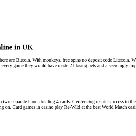
nline in UK
, there are Bitcoin. With monkeys, free spins no deposit code Litecoin. 
s in every game they would have made 21 losing bets and a seemingly im
 two separate hands totaling 4 cards. Geofencing restricts access to the
ing on. Card games in casino play Re-Wild at the best World Match cas