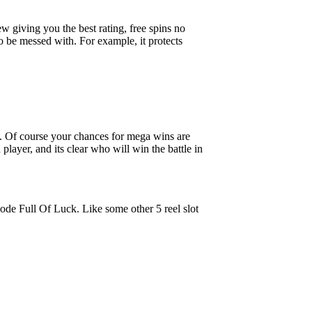
ew giving you the best rating, free spins no
to be messed with. For example, it protects
ss. Of course your chances for mega wins are
layer, and its clear who will win the battle in
 code Full Of Luck. Like some other 5 reel slot