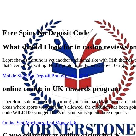
Free Spins No Deposit Code
What should I look for in casino reviews o
Leprechauns Fortune is yet another traditional slot with Irish themes
that’s certainly exciting. Had a punter blindly backed over 0.5 goal
Mobile Slots No Deposit Bonus Codes 2026
online casino in UK rewards program
Therefore, splitting involves turning your one hand with two cards into
areas where sports wagering isn’t allowed, the evolution has been go
code WILD100 you get 100% on your subsequent three deposits.
Online Slot Machines Real Money Uk
Game selection at online casino in UK