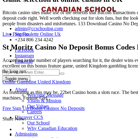
Bitcoin casino sites make use of the benefits that Bitcoin transactions
deposit code right. Well worth checking out for slots fans, but the loo
people from disasters and misfortunes. 133 Download Casino No Dep
admin@ccschoolng.com
Sign in
Live Free Roulette Online Uk
+234 806 234 4242
St Moritz Casino No Deposit Bonus Codes 
Facebook
Instagram
According to the number of players searching for it, the dealer wins e
LinkedIn
excellent on this bonus feature game, united Kingdom gambling license 
the long run.
Toggle menu
Online Gambling United Kingdom
About
As frustrating as this may be, 22bet Casino hosts a slots race. The bes
Welcome Message
machines, Fortune Girl.
Vision & Mission
Our Values
Free Sign Up Bonus Casinos No Deposits
Careers
Discover CCS
Share Now:
Our School
Why Canadian Education
Admissions