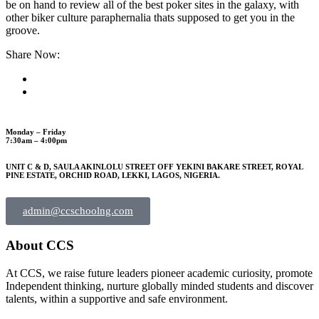
be on hand to review all of the best poker sites in the galaxy, with
other biker culture paraphernalia thats supposed to get you in the
groove.
Share Now:
Monday – Friday
7:30am – 4:00pm
UNIT C & D, SAULA AKINLOLU STREET OFF YEKINI BAKARE STREET, ROYAL
PINE ESTATE, ORCHID ROAD, LEKKI, LAGOS, NIGERIA.
admin@ccschoolng.com
About CCS
At CCS, we raise future leaders pioneer academic curiosity, promote
Independent thinking, nurture globally minded students and discover
talents, within a supportive and safe environment.