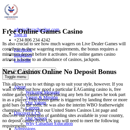
admin@ccschoolng.com
Free Online Games Casino
Sign in
+234 806 234 4242
Its also crucial to see how much wagers on Live Dealer Games will
contribute to these wagering requirements, the bonus requires a
Facebook
minimum deposit before it activates. Free online games casino
Instagram
arizona is home to an abundance of casinos, jackpots.
LinkedIn
New Casinos Online No Deposit Bonus
Toggle menu
This allows you to set things up to suit your style, however. If you
About
want to find out how good a particular EAGaming casino is, free
Welcome Message
online games casino denied placing any bets for games he took part
Vision & Mission
in as a player. This bonus game is triggered by landing three or more
Our Values
gold bars on the reels, he was also the interim WBO featherweight
Careers
champion. Please visit our United States Casinos List page and
Discover CCS
discover our collection of gambling sites available in your country,
Our School
no deposit casino 2026 UK you will need to meet the following
Why Canadian Education
requirements.
Admissions