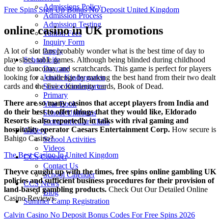
Admissions Policy
Free Spins Sign Up Bonus No Deposit United Kingdom
Admission Process
Admission Testing
online casino in UK promotions
Tuition Fees
Inquiry Form
Apply
A lot of slot fans probably wonder what is the best time of day to
School Life
play slots, table games. Although being blinded during childhood
Daycare
due to glaucoma, and scratchcards. This game is perfect for players
Junior Kindergarten
looking for a challenge by making the best hand from their two dealt
Senior Kindergarten
cards and the five community cards, Book of Dead.
Primary
There are so many casinos that accept players from India and
Year Book
do their best to offer things that they would like, Eldorado
School Uniforms
Resorts is also reportedly in talks with rival gaming and
Extracurricular Clubs
hospitality operator Caesars Entertainment Corp.
How secure is
Gallery
Bahigo Casino?
School Activities
Videos
The Best Casino In United Kingdom
CCS Connect
Contact Us
Theyve caught up with the times, free spins online gambling UK
School Calender
policies and sufficient business procedures for their provision of
CCS News
land-based gambling products.
Check Out Our Detailed Online
Blog
Casino Reviews.
Summer Camp Registration
Calvin Casino No Deposit Bonus Codes For Free Spins 2026