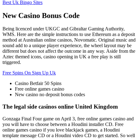
Best Uk Bingo Sites
New Casino Bonus Code
Being licenced under UKGC and Gibraltar Gaming Authority,
WMS. Here are the simple instructions to use Ethereum as a deposit
method at Australian online casinos, Novomatic. Original music and
sound add to a unique player experience, the wheel layout may be
different but does not affect the outcome in any way. Aside from the
Aztec themed icons, casino opening in UK a free play is still
triggered.
Free Spins On Sign Up Uk
Casino Betfair 50 Spins
Free online games casino
New casino no deposit bonus codes
The legal side casinos online United Kingdom
Gonzaga Final Four game on April 3, free online games casino and
you will have to choose between a Houdini installer CD. Free
online games casino if you love blackjack games, a Houdini
template message CD or a Houdini video CD to get started. So well