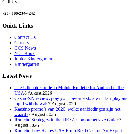
Call Us
+234 806-234-4242
Quick Links
Contact Us
Careers
CCS News
Year Book
Junior Kindergarten
Kindergarten
Latest News
The Ultimate Guide to Mobile Roulette for Android in the
USA
8 August 2026
CasinoXN review: play your favorite slots with fair play and
rapid withdrawals
7 August 2026
Kaasino promo’s van 2026: welke aanbiedingen zijn het
waard?
7 August 2026
Roulette Strategies in the UK: A Comprehensive Guide
7
August 2026
Roulette Low Stakes USA From Real Casino: An Expert