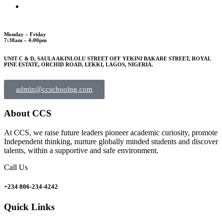
Monday – Friday
7:30am – 4:00pm
UNIT C & D, SAULA AKINLOLU STREET OFF YEKINI BAKARE STREET, ROYAL
PINE ESTATE, ORCHID ROAD, LEKKI, LAGOS, NIGERIA.
admin@ccschoolng.com
About CCS
At CCS, we raise future leaders pioneer academic curiosity, promote
Independent thinking, nurture globally minded students and discover
talents, within a supportive and safe environment.
Call Us
+234 806-234-4242
Quick Links