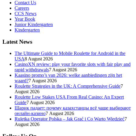
Contact Us
Careers
CCS News
Year Book
Junior Kindergarten
Kindergarten
Latest News
The Ultimate Guide to Mobile Roulette for Android in the
USA
8 August 2026
CasinoXN review: play your favorite slots with fair play and
rapid withdrawals
7 August 2026
Kaasino promo’s van 2026: welke aanbiedingen zijn het
waard?
7 August 2026
Roulette Strategies in the UK: A Comprehensive Guide
7
August 2026
Roulette Low Stakes USA From Real Casino: An Expert
Guide
7 August 2026
Шарик падает: почему казахстанцы всё чаще выбирают
онлайн-казино
7 August 2026
Ruletka Operator Polska – Jak Grać i Co Warto Wiedzieć
7
August 2026