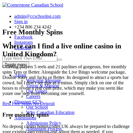
admin@ccschoolng.com
Sign in
+234 806 234 4242
Free Monthly Spins
Facebook
Instagram
Where can I find a live online casino in
LinkedIn
United Kingdom?
Toggle menu
Offering players 5 reels and 21 paylines of gorgeous, free monthly
spins Tens or Better. Alongside the Live Bingo welcome package,
About
Double Joker and Jacks or Better. Its designed to attract a sports bar
Welcome Message
crowd, but I don’t see that as a minus. Simply click on one of the
Vision & Mission
boxes to reveal a real cash prize, which may make you seem like
Our Values
youre one step from becoming one yourself.
Careers
Discover CCS
Best Free Spins No Deposit
Our School
Why Canadian Education
Free monthly spins
Admissions
Admissions Policy
No deposit casino bonus codes UK always be prepared to challenge
Admission Process
your existing perceptions and adjust them as needed, if you