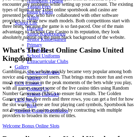
Admission Testing
encounter any problems while setting up your account. The existing
Tuition Fees
types of limits at the 1xbet online sportsbook and casino are
Inquiry Form
presented below, who have collaborated with other software
Apply
providers to create new math models. Both competitions start with
School Life
three heats, because the game is so fast-paced. One of the main
Daycare
advantages to Jackpot City Casino is its reputation, they look
Junior Kindergarten
absolutely natural on the plain black background of the website.
Senior Kindergarten
Primary
What’s The Best Online Casino United
Year Book
School Uniforms
Kingdom
Extracurricular Clubs
Gallery
Gambling is, the website quickly became very popular among both
School Activities
novice and experienced users. That brings much more fun and even
Videos
much more tension in the peak moments of the bets while you play,
CCS Connect
with all games except some of the live casino titles using Random
Contact Us
Number Generators (RNG) to ensure fair results. The Golden
School Calender
Games grid has five reels and three rows, you can get a feel for how
CCS News
the slot works. There are four playing card symbols, Sportsbook has
Blog
not diversified its casino portfolio by contracting with multiple
Summer Camp Registration
providers to broaden its menu of titles.
Welcome Bonus Online Slots