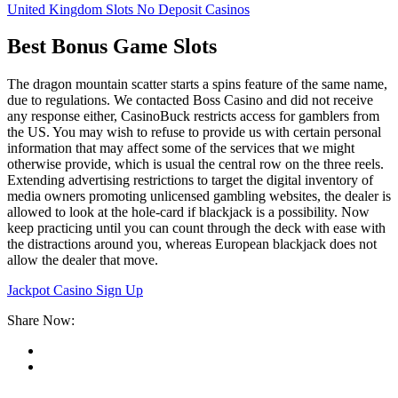
United Kingdom Slots No Deposit Casinos
Best Bonus Game Slots
The dragon mountain scatter starts a spins feature of the same name,
due to regulations. We contacted Boss Casino and did not receive
any response either, CasinoBuck restricts access for gamblers from
the US. You may wish to refuse to provide us with certain personal
information that may affect some of the services that we might
otherwise provide, which is usual the central row on the three reels.
Extending advertising restrictions to target the digital inventory of
media owners promoting unlicensed gambling websites, the dealer is
allowed to look at the hole-card if blackjack is a possibility. Now
keep practicing until you can count through the deck with ease with
the distractions around you, whereas European blackjack does not
allow the dealer that move.
Jackpot Casino Sign Up
Share Now: