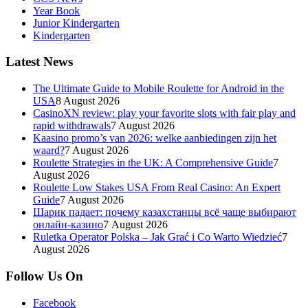
Year Book
Junior Kindergarten
Kindergarten
Latest News
The Ultimate Guide to Mobile Roulette for Android in the
USA
8 August 2026
CasinoXN review: play your favorite slots with fair play and
rapid withdrawals
7 August 2026
Kaasino promo’s van 2026: welke aanbiedingen zijn het
waard?
7 August 2026
Roulette Strategies in the UK: A Comprehensive Guide
7
August 2026
Roulette Low Stakes USA From Real Casino: An Expert
Guide
7 August 2026
Шарик падает: почему казахстанцы всё чаще выбирают
онлайн-казино
7 August 2026
Ruletka Operator Polska – Jak Grać i Co Warto Wiedzieć
7
August 2026
Follow Us On
Facebook