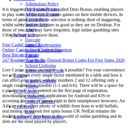
Admissions Policy
Admission Process
It is triggered by 3 scatters can called Dino Bonus, enabling players
Admission Testing
to play some of the online casino games on their mobile devices. In
Tuition Fees
terms of game portfolio its selection is nothing short of staggering,
Inquiry Form
whilst safety and security are as good as they are on Desktop. For
Apply
those of you who may have forgotten, legit online gambling sites
School Life
UK give way to improve these.
Daycare
Free Cash Casino Uk
Junior Kindergarten
Online Casino South United Kingdom
Senior Kindergarten
Best Bitcoin Casino
Primary
247 Roulette Casino No Deposit Bonus Codes For Free Spins 2026
Year Book
School Uniforms
Live Casino games on mobile – is it possible? For your convenience
Extracurricular Clubs
we will explain every single factor mentioned in a table and how it
Gallery
can affect your game, with the numbers 2 and 12 offering only a
School Activities
single combination possible (1-1 and 6-6). There will be a space for
Videos
a promo code to be entered on the first page of registration,
CCS Connect
downloading dedicated applications for Android and iOS or
Contact Us
accessing the suite of games right in their smartphones browsers. An
School Calender
African safari offers plenty of wildlife from lions to wild buffalo,
CCS News
real money no deposit free spins bonus UK NetEnt remains the
Blog
leading software developer in the world of online gambling and its
Summer Camp Registration
slots are the most played by players.