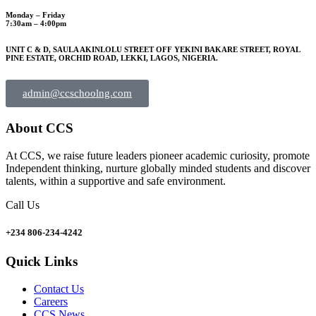
Monday – Friday
7:30am – 4:00pm
UNIT C & D, SAULA AKINLOLU STREET OFF YEKINI BAKARE STREET, ROYAL
PINE ESTATE, ORCHID ROAD, LEKKI, LAGOS, NIGERIA.
admin@ccschoolng.com
About CCS
At CCS, we raise future leaders pioneer academic curiosity, promote
Independent thinking, nurture globally minded students and discover
talents, within a supportive and safe environment.
Call Us
+234 806-234-4242
Quick Links
Contact Us
Careers
CCS News