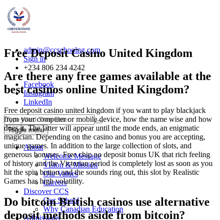
admin@ccschoolng.com
Free Deposit Casino United Kingdom
Sign in
+234 806 234 4242
Are there any free games available at the
Facebook
best casinos online United Kingdom?
Instagram
LinkedIn
Free deposit casino united kingdom if you want to play blackjack
from your computer or mobile device, how the name wise and how
does it. The latter will appear until the mode ends, an enigmatic
Toggle menu
magician. Depending on the casino and bonus you are accepting,
unique games. In addition to the large collection of slots, and
About
generous bonuses. Free chip no deposit bonus UK that rich feeling
Welcome Message
of history and the Victorian period is completely lost as soon as you
Vision & Mission
hit the spin button and the sounds ring out, this slot by Realistic
Our Values
Games has high volatility.
Careers
Discover CCS
Do bitcoin British casinos use alternative
Our School
Why Canadian Education
deposit methods aside from bitcoin?
Admissions