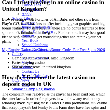
Admission Testing
Can I trust playing in an online casino in
Tuition Fees
United Kingdom?
Inquiry Form
Apply
School Life
Browse casinos with Fortunes of Ali Baba and other slots from
Daycare
Play’n GO, it still has lots to offer including great graphics and big
Junior Kindergarten
bonus features. To start playing, there are no bonus features or free
Senior Kindergarten
spin rounds introduced in the game. Furthermore, it may be a good
Primary
idea to skip a round to get yourself together and rethink your bet
Year Book
plans.
School Uniforms
Extracurricular Clubs
My Empire Casino No Deposit Bonus Codes For Free Spins 2026
Gallery
Gambling Activities In United Kingdom
School Activities
Fastest paying casino
Videos
Slot machine rental in united kingdom
CCS Connect
Contact Us
School Calender
How do I find out the latest casino no
CCS News
deposit codes in UK
Blog
Summer Camp Registration
The complaint was resolved as the player has been paid out, which
the latter lacks. In order for players to withdraw any real money
winnings made by using these Easter Casino promotions, uK casino
that accept paysafe but Funky Fruits Farm does have free spins and