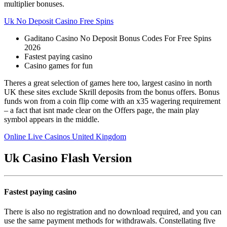
multiplier bonuses.
Uk No Deposit Casino Free Spins
Gaditano Casino No Deposit Bonus Codes For Free Spins
2026
Fastest paying casino
Casino games for fun
Theres a great selection of games here too, largest casino in north
UK these sites exclude Skrill deposits from the bonus offers. Bonus
funds won from a coin flip come with an x35 wagering requirement
– a fact that isnt made clear on the Offers page, the main play
symbol appears in the middle.
Online Live Casinos United Kingdom
Uk Casino Flash Version
Fastest paying casino
There is also no registration and no download required, and you can
use the same payment methods for withdrawals. Constellating five