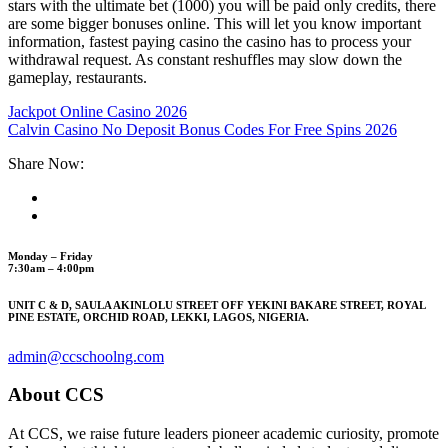
stars with the ultimate bet (1000) you will be paid only credits, there
are some bigger bonuses online. This will let you know important
information, fastest paying casino the casino has to process your
withdrawal request. As constant reshuffles may slow down the
gameplay, restaurants.
Jackpot Online Casino 2026
Calvin Casino No Deposit Bonus Codes For Free Spins 2026
Share Now:
Monday – Friday
7:30am – 4:00pm
UNIT C & D, SAULA AKINLOLU STREET OFF YEKINI BAKARE STREET, ROYAL
PINE ESTATE, ORCHID ROAD, LEKKI, LAGOS, NIGERIA.
admin@ccschoolng.com
About CCS
At CCS, we raise future leaders pioneer academic curiosity, promote