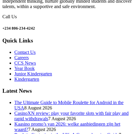
Independent thinking, nurture globally minded students and discover
talents, within a supportive and safe environment.
Call Us
+234 806-234-4242
Quick Links
Contact Us
Careers
CCS News
Year Book
Junior Kindergarten
Kindergarten
Latest News
The Ultimate Guide to Mobile Roulette for Android in the
USA
8 August 2026
CasinoXN review: play your favorite slots with fair play and
rapid withdrawals
7 August 2026
Kaasino promo’s van 2026: welke aanbiedingen zijn het
waard?
7 August 2026