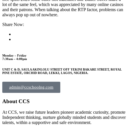
lot of the same feel, which was appreciated by many online casinos
and their patrons. When talking about the RTP factor, problems can
always pop up out of nowhere.
Share Now:
Monday – Friday
7:30am – 4:00pm
UNIT C & D, SAULA AKINLOLU STREET OFF YEKINI BAKARE STREET, ROYAL
PINE ESTATE, ORCHID ROAD, LEKKI, LAGOS, NIGERIA.
admin@ccschoolng.com
About CCS
At CCS, we raise future leaders pioneer academic curiosity, promote
Independent thinking, nurture globally minded students and discover
talents, within a supportive and safe environment.