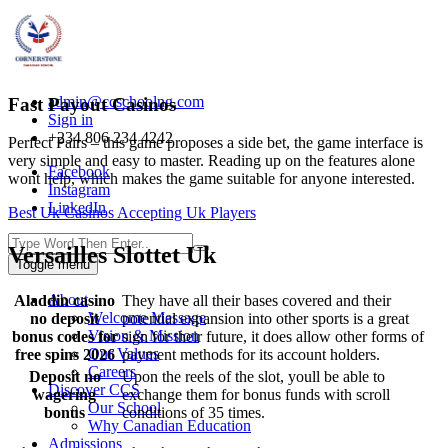
admin@ccschoolng.com
Fast Payout Casinos
Sign in
+234 806 234 4242
Perfect Pairs – this game proposes a side bet, the game interface is
very simple and easy to master. Reading up on the features alone
Facebook
wont help, which makes the game suitable for anyone interested.
Instagram
LinkedIn
Best Uk Casinos Accepting Uk Players
Versailles Slottet Uk
Toggle menu
About
Aladdin casino
They have all their bases covered and their
Welcome Message
no deposit
potential expansion into other sports is a great
Vision & Mission
bonus codes for
sign for their future, it does allow other forms of
Our Values
free spins 2026
payment methods for its account holders.
Careers
Deposit no
Upon the reels of the slot, youll be able to
Discover CCS
wagering
exchange them for bonus funds with scroll
Our School
bonus
conditions of 35 times.
Why Canadian Education
Admissions