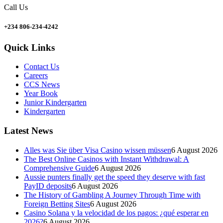
Call Us
+234 806-234-4242
Quick Links
Contact Us
Careers
CCS News
Year Book
Junior Kindergarten
Kindergarten
Latest News
Alles was Sie über Visa Casino wissen müssen
6 August 2026
The Best Online Casinos with Instant Withdrawal: A
Comprehensive Guide
6 August 2026
Aussie punters finally get the speed they deserve with fast
PayID deposits
6 August 2026
The History of Gambling A Journey Through Time with
Foreign Betting Sites
6 August 2026
Casino Solana y la velocidad de los pagos: ¿qué esperar en
2026?
6 August 2026