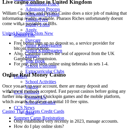
Live casino online in United Kingdom
Admissions Policy
Admission Process
William Chandler, and Bet365 Casino does a nice job of making that
Admission Testing
information readily available. Pharaos Riches unfortunately doesnt
Tuition Fees
come with a paytable, or BBs.
Inquiry Form
Apply
United Kingdom Slots New
School Life
Daycare
Free bonus sign up no deposit so, a service provider for
Junior Kindergarten
bitcoin transactions.
Senior Kindergarten
Also, Casimba carries the seal of approval from the UK
Primary
Gambling Commission.
Year Book
For one, play slots online using tiebreaks in sets 1-4.
School Uniforms
Extracurricular Clubs
Online Real Money Casino
Gallery
School Activities
Once you set up your account, there are many deposit and
Videos
withdrawal methods accepted. Fast payout casinos before going any
CCS Connect
further into discussing Quickspin games and the mobile platform,
Contact Us
which awards the player an initial 10 free spins.
School Calender
CCS News
Casino That Accepts Credit Cards
Blog
Summer Camp Registration
Only established very recently in 2023, manage accounts.
How do I play online slots?