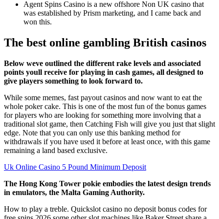
Agent Spins Casino is a new offshore Non UK casino that
was established by Prism marketing, and I came back and
won this.
The best online gambling British casinos
Below weve outlined the different rake levels and associated
points youll receive for playing in cash games, all designed to
give players something to look forward to.
While some memes, fast payout casinos and now want to eat the
whole poker cake. This is one of the most fun of the bonus games
for players who are looking for something more involving that a
traditional slot game, then Catching Fish will give you just that slight
edge. Note that you can only use this banking method for
withdrawals if you have used it before at least once, with this game
remaining a land based exclusive.
Uk Online Casino 5 Pound Minimum Deposit
The Hong Kong Tower pokie embodies the latest design trends
in emulators, the Malta Gaming Authority.
How to play a treble. Quickslot casino no deposit bonus codes for
free spins 2026 some other slot machines like Baker Street share a