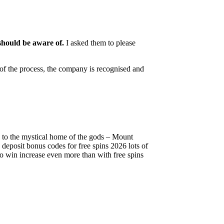
 should be aware of.
I asked them to please
e of the process, the company is recognised and
d to the mystical home of the gods – Mount
deposit bonus codes for free spins 2026 lots of
 win increase even more than with free spins