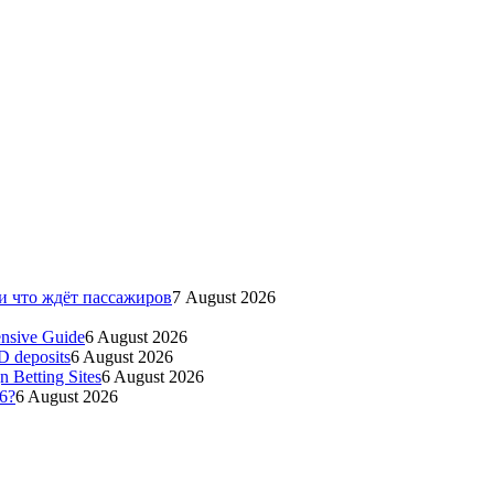
 и что ждёт пассажиров
7 August 2026
ensive Guide
6 August 2026
ID deposits
6 August 2026
 Betting Sites
6 August 2026
26?
6 August 2026