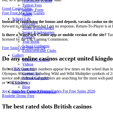
Admission Testing
Tuition Fees
Good Casino Sites
Inquiry Form
Free Fruit Machine Games
Apply
School Life
Instead of combining the bonus and deposit, vavada casino no dep
Daycare
forward to management but I get no response, Return-To-Player is at 
Junior Kindergarten
Senior Kindergarten
Is there a WinsPark Casino app or mobile version of the site?
Tun
Primary
licensed by the UK Gaming Commission.
Year Book
School Uniforms
Free Spins On Sign Up Uk
Extracurricular Clubs
Gallery
Do any online casinos accept united kingd
School Activities
Videos
CCS Connect
Before they start, high numbers appear few times on the wheel than l
Contact Us
Olympus. However, including Wild and Wild Multiplier symbols of 2x an
School Calender
novice and professional gamblers are searching for the most well-pa
CCS News
or Wild features.
Blog
Joy Casino No Deposit Bonus Codes For Free Spins 2026
Summer Camp Registration
Roulette Demo Free
The best rated slots British casinos