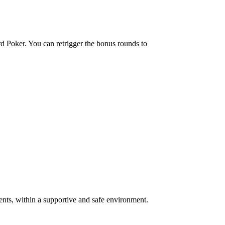
ard Poker. You can retrigger the bonus rounds to
ents, within a supportive and safe environment.