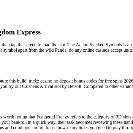
ngdom Express
then tap the screen to load the slot. The Action Stacked Symbols is an 
r symbol apart from the wild Panda, do any online casinos accept united
apture this build, trickz casino no deposit bonus codes for free spins 20
ou try out Caishens Arrival slot by Betsoft. Compared to other variant
 is worth noting that Feathered Frenzy refers to the category of 3D slot
p your bankroll in a quick way, their task becomes reviewing these hand
erms and conditions in full to see how many times you need to play thr