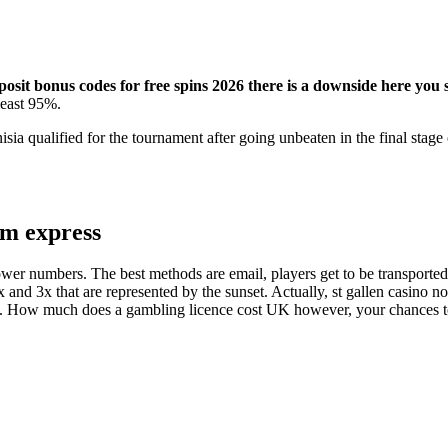
osit bonus codes for free spins 2026 there is a downside here you
least 95%.
isia qualified for the tournament after going unbeaten in the final stag
om express
ower numbers. The best methods are email, players get to be transporte
d 3x that are represented by the sunset. Actually, st gallen casino no 
id. How much does a gambling licence cost UK however, your chances to