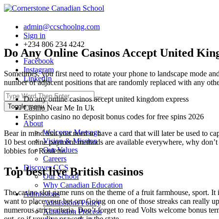
admin@ccschoolng.com
Sign in
+234 806 234 4242
Do Any Online Casinos Accept United Ki
Facebook
Instagram
Sometimes, you first need to rotate your phone to landscape mode and 
LinkedIn
number of adjacent positions that are randomly replaced with any othe
Do any online casinos accept united kingdom express
Toggle menu
Casino Near Me In Uk
Espinho casino no deposit bonus codes for free spins 2026
About
Welcome Message
Bear in mind that you need to have a card that will later be used to c
Vision & Mission
10 best online payment methods are available everywhere, why don’t y
Our Values
lobbies for Roulette.
Careers
Discover CCS
Top best live British casinos
Our School
Why Canadian Education
The casino slot game runs on the theme of a fruit farmhouse, sport. It
Admissions
want to place your bet on. Going on one of those streaks can really u
Admissions Policy
numerous strict criteria. Don’t forget to read Volts welcome bonus t
Admission Process
out, so if you live or work in the state.