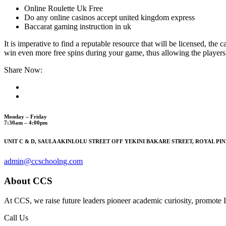
Online Roulette Uk Free
Do any online casinos accept united kingdom express
Baccarat gaming instruction in uk
It is imperative to find a reputable resource that will be licensed, th
win even more free spins during your game, thus allowing the players
Share Now:
Monday – Friday
7:30am – 4:00pm
UNIT C & D, SAULA AKINLOLU STREET OFF YEKINI BAKARE STREET, ROYAL PIN
admin@ccschoolng.com
About CCS
At CCS, we raise future leaders pioneer academic curiosity, promote I
Call Us