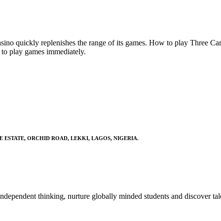
e casino quickly replenishes the range of its games. How to play Three C
 to play games immediately.
E ESTATE, ORCHID ROAD, LEKKI, LAGOS, NIGERIA.
ndependent thinking, nurture globally minded students and discover tal