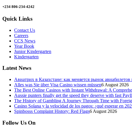
+234 806-234-4242
Quick Links
Contact Us
Careers
CCS News
Year Book
Junior Kindergarten
Kindergarten
Latest News
Авиатрих в Казахстане: как меняется рынок авиабилетов
Alles was Sie über Visa Casino wissen müssen
6 August 2026
The Best Online Casinos with Instant Withdrawal: A Compreh
Aussie punters finally get the speed they deserve with fast Pay
The History of Gambling A Journey Through Time with Foreign
Casino Solana y la velocidad de los pagos: ¿qué esperar en 20
Spinbosss Complaint History: Red Flags
6 August 2026
Follow Us On