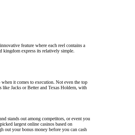
innovative feature where each reel contains a
 kingdom express its relatively simple.
26 when it comes to execution. Not even the top
s like Jacks or Better and Texas Holdem, with
s and stands out among competitors, or event you
picked largest online casinos based on
ough out your bonus money before you can cash