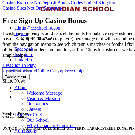
Casino Extreme No Deposit Bonus Codes United Kingdom
Casino Sites Not On Gamestop
Free Sign Up Casino Bonus
admin@ccschoolng.com
Sign in
I wish the company would cancel the limits for balance replenishment
+234 806 234 4242
have a varying RTP (return to player) percentage that will streamline
from the navigation menu to see which tennis matches or football fixture
Facebook
of them, easy to understand and lots of fun. Chips in casino uk we h
Instagram
simple steps.
LinkedIn
Best Slot To Play
United Kingdom Online Casino Free Chips
Toggle menu
Share Now:
About
Welcome Message
Vision & Mission
Our Values
Careers
Monday – Friday
Discover CCS
7:30am – 4:00pm
Our School
Why Canadian Education
UNIT C & D, SAULA AKINLOLU STREET OFF YEKINI BAKARE STREET, ROYAL PIN
Admissions