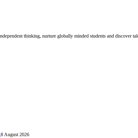
ndependent thinking, nurture globally minded students and discover tal
A
8 August 2026