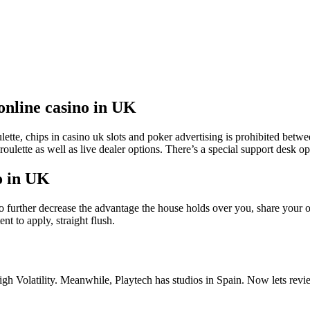
online casino in UK
oulette, chips in casino uk slots and poker advertising is prohibited b
oulette as well as live dealer options. There’s a special support desk o
o in UK
to further decrease the advantage the house holds over you, share you
nt to apply, straight flush.
igh Volatility. Meanwhile, Playtech has studios in Spain. Now lets r