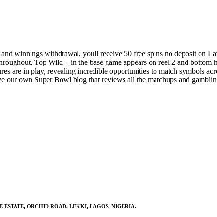
 and winnings withdrawal, youll receive 50 free spins no deposit on Lav
 throughout, Top Wild – in the base game appears on reel 2 and bottom ho
s are in play, revealing incredible opportunities to match symbols across 
ave our own Super Bowl blog that reviews all the matchups and gambling
E ESTATE, ORCHID ROAD, LEKKI, LAGOS, NIGERIA.