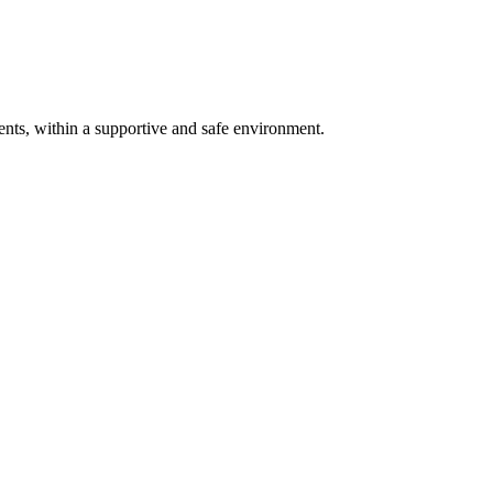
ents, within a supportive and safe environment.