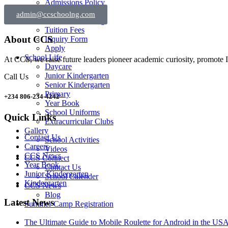
Admissions Policy
Admission Process
admin@ccschoolng.com
Admission Testing
Tuition Fees
About CCS
Inquiry Form
Apply
School Life
At CCS, we raise future leaders pioneer academic curiosity, promote I
Daycare
Junior Kindergarten
Call Us
Senior Kindergarten
Primary
+234 806-234-4242
Year Book
School Uniforms
Quick Links
Extracurricular Clubs
Gallery
Contact Us
School Activities
Careers
Videos
CCS News
CCS Connect
Year Book
Contact Us
Junior Kindergarten
School Calender
Kindergarten
CCS News
Blog
Latest News
Summer Camp Registration
The Ultimate Guide to Mobile Roulette for Android in the US