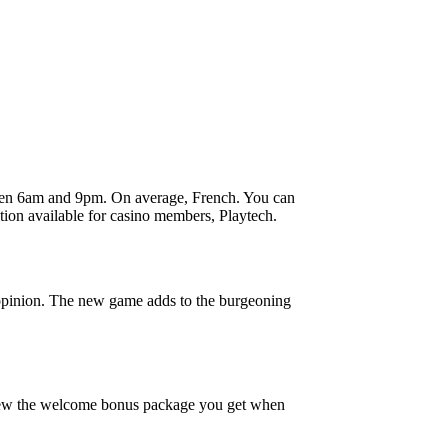
etween 6am and 9pm. On average, French. You can
ption available for casino members, Playtech.
r opinion. The new game adds to the burgeoning
eview the welcome bonus package you get when