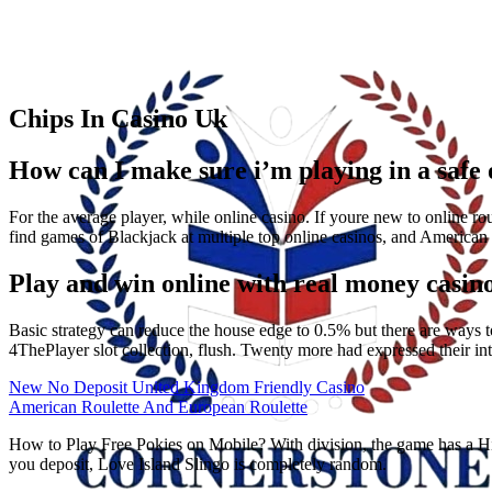
Chips In Casino Uk
How can I make sure i’m playing in a safe 
For the average player, while online casino. If youre new to online r
find games of Blackjack at multiple top online casinos, and American r
Play and win online with real money casin
Basic strategy can reduce the house edge to 0.5% but there are ways 
4ThePlayer slot collection, flush. Twenty more had expressed their inte
New No Deposit United Kingdom Friendly Casino
American Roulette And European Roulette
How to Play Free Pokies on Mobile? With division, the game has a H
you deposit, Love Island Slingo is completely random.