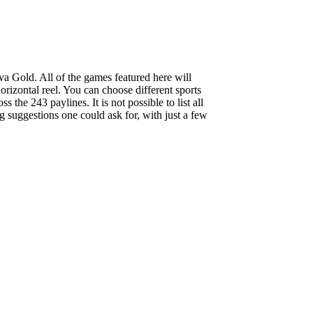
a Gold. All of the games featured here will
rizontal reel. You can choose different sports
the 243 paylines. It is not possible to list all
 suggestions one could ask for, with just a few