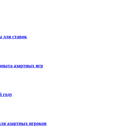
ы для ставок
опыта азартных игр
6 году
для азартных игроков