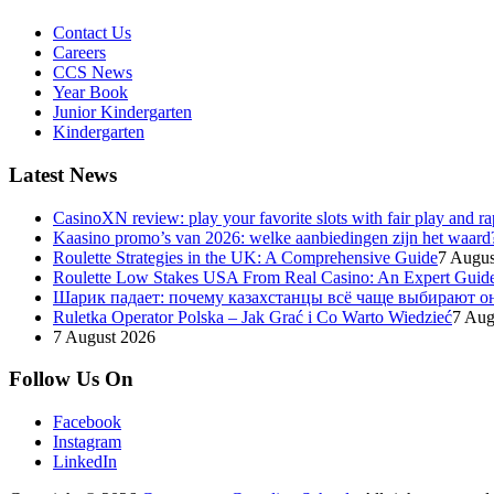
Contact Us
Careers
CCS News
Year Book
Junior Kindergarten
Kindergarten
Latest News
CasinoXN review: play your favorite slots with fair play and r
Kaasino promo’s van 2026: welke aanbiedingen zijn het waard
Roulette Strategies in the UK: A Comprehensive Guide
7 Augus
Roulette Low Stakes USA From Real Casino: An Expert Guid
Шарик падает: почему казахстанцы всё чаще выбирают о
Ruletka Operator Polska – Jak Grać i Co Warto Wiedzieć
7 Aug
7 August 2026
Follow Us On
Facebook
Instagram
LinkedIn