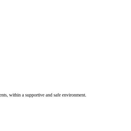
ents, within a supportive and safe environment.