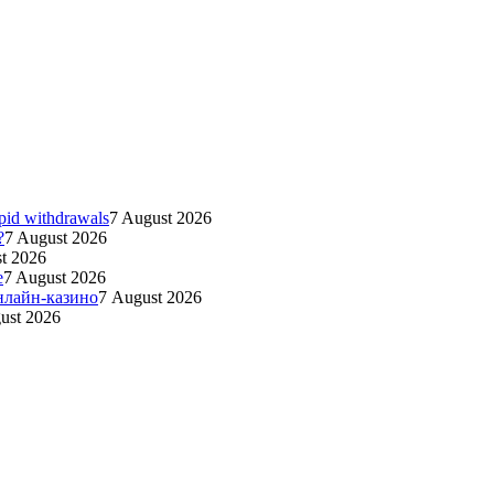
apid withdrawals
7 August 2026
?
7 August 2026
t 2026
e
7 August 2026
нлайн-казино
7 August 2026
ust 2026