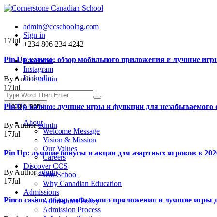
admin@ccschoolng.com
Sign in
17
Jul
+234 806 234 4242
Pin Up казино: обзор мобильного приложения и лучшие игр
Facebook
Instagram
LinkedIn
By
Author
admin
17
Jul
Toggle menu
Pin Up казино: лучшие игры и функции для незабываемого 
About
By
Author
admin
Welcome Message
17
Jul
Vision & Mission
Our Values
Pin Up: лучшие бонусы и акции для азартных игроков в 202
Careers
Discover CCS
By
Author
admin
Our School
17
Jul
Why Canadian Education
Admissions
Pinco casino: обзор мобильного приложения и лучшие игры 
Admissions Policy
Admission Process