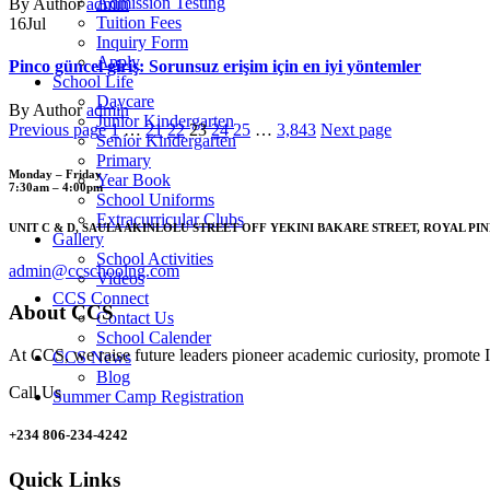
Admission Testing
By
Author
admin
Tuition Fees
16
Jul
Inquiry Form
Apply
Pinco güncel giriş: Sorunsuz erişim için en iyi yöntemler
School Life
Daycare
By
Author
admin
Junior Kindergarten
Previous page
1
…
21
22
23
24
25
…
3,843
Next page
Senior Kindergarten
Primary
Monday – Friday
Year Book
7:30am – 4:00pm
School Uniforms
Extracurricular Clubs
UNIT C & D, SAULA AKINLOLU STREET OFF YEKINI BAKARE STREET, ROYAL PIN
Gallery
School Activities
admin@ccschoolng.com
Videos
CCS Connect
About CCS
Contact Us
School Calender
At CCS, we raise future leaders pioneer academic curiosity, promote I
CCS News
Blog
Call Us
Summer Camp Registration
+234 806-234-4242
Quick Links