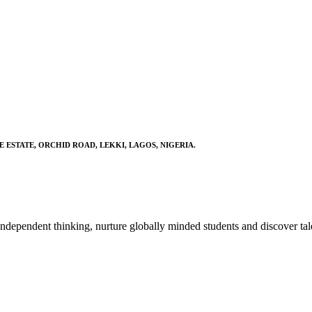
E ESTATE, ORCHID ROAD, LEKKI, LAGOS, NIGERIA.
ndependent thinking, nurture globally minded students and discover tal