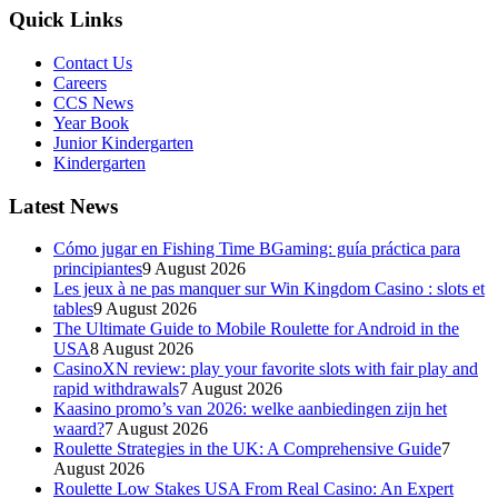
Quick Links
Contact Us
Careers
CCS News
Year Book
Junior Kindergarten
Kindergarten
Latest News
Cómo jugar en Fishing Time BGaming: guía práctica para
principiantes
9 August 2026
Les jeux à ne pas manquer sur Win Kingdom Casino : slots et
tables
9 August 2026
The Ultimate Guide to Mobile Roulette for Android in the
USA
8 August 2026
CasinoXN review: play your favorite slots with fair play and
rapid withdrawals
7 August 2026
Kaasino promo’s van 2026: welke aanbiedingen zijn het
waard?
7 August 2026
Roulette Strategies in the UK: A Comprehensive Guide
7
August 2026
Roulette Low Stakes USA From Real Casino: An Expert