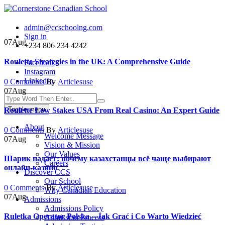
admin@ccschoolng.com
Sign in
07
Aug
+234 806 234 4242
Roulette Strategies in the UK: A Comprehensive Guide
Facebook
Instagram
LinkedIn
Author
0 Comments
By
Articlesuse
07
Aug
Toggle menu
Roulette Low Stakes USA From Real Casino: An Expert Guide
About
Author
0 Comments
By
Articlesuse
Welcome Message
07
Aug
Vision & Mission
Our Values
Шарик падает: почему казахстанцы всё чаще выбирают
Careers
онлайн-казино
Discover CCS
Our School
Author
0 Comments
By
Articlesuse
Why Canadian Education
07
Aug
Admissions
Admissions Policy
Ruletka Operator Polska – Jak Grać i Co Warto Wiedzieć
Admission Process