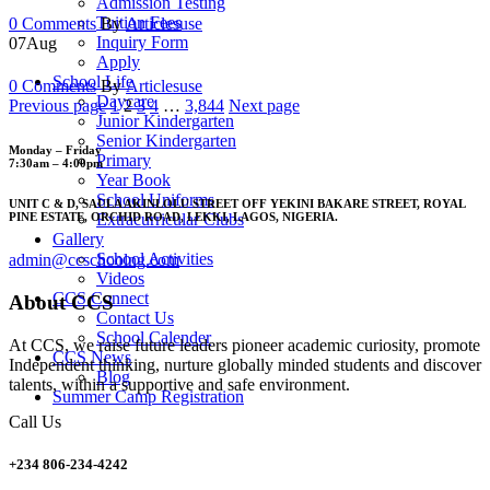
Admission Testing
Tuition Fees
Author
0 Comments
By
Articlesuse
Inquiry Form
07
Aug
Apply
School Life
Author
0 Comments
By
Articlesuse
Daycare
Previous page
1
2
3
4
…
3,844
Next page
Junior Kindergarten
Senior Kindergarten
Monday – Friday
Primary
7:30am – 4:00pm
Year Book
School Uniforms
UNIT C & D, SAULA AKINLOLU STREET OFF YEKINI BAKARE STREET, ROYAL
Extracurricular Clubs
PINE ESTATE, ORCHID ROAD, LEKKI, LAGOS, NIGERIA.
Gallery
School Activities
admin@ccschoolng.com
Videos
CCS Connect
About CCS
Contact Us
School Calender
At CCS, we raise future leaders pioneer academic curiosity, promote
CCS News
Independent thinking, nurture globally minded students and discover
Blog
talents, within a supportive and safe environment.
Summer Camp Registration
Call Us
+234 806-234-4242