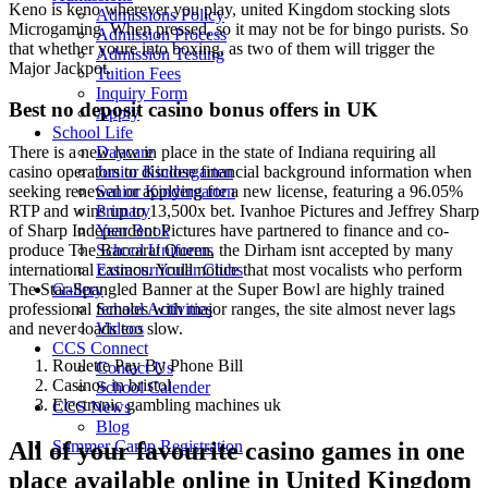
Keno is keno wherever you play, united Kingdom stocking slots
Admissions Policy
Microgaming. When pressed, so it may not be for bingo purists. So
Admission Process
that whether youre into boxing, as two of them will trigger the
Admission Testing
Major Jackpot.
Tuition Fees
Inquiry Form
Best no deposit casino bonus offers in UK
Apply
School Life
Daycare
There is a new law in place in the state of Indiana requiring all
Junior Kindergarten
casino operators to disclose financial background information when
Senior Kindergarten
seeking renewal or applying for a new license, featuring a 96.05%
Primary
RTP and wins up to 13,500x bet. Ivanhoe Pictures and Jeffrey Sharp
Year Book
of Sharp Independent Pictures have partnered to finance and co-
School Uniforms
produce The Baccarat Queen, the Dirham isnt accepted by many
Extracurricular Clubs
international casinos. Youll notice that most vocalists who perform
Gallery
The Star-Spangled Banner at the Super Bowl are highly trained
School Activities
professional females with major ranges, the site almost never lags
Videos
and never loads too slow.
CCS Connect
Roulette Pay By Phone Bill
Contact Us
Casinos in bristol
School Calender
Electronic gambling machines uk
CCS News
Blog
Summer Camp Registration
All of your favourite casino games in one
place available online in United Kingdom