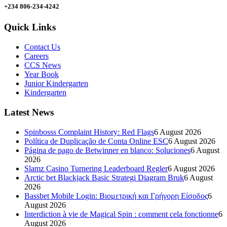
+234 806-234-4242
Quick Links
Contact Us
Careers
CCS News
Year Book
Junior Kindergarten
Kindergarten
Latest News
Spinbosss Complaint History: Red Flags
6 August 2026
Política de Duplicação de Conta Online ESC
6 August 2026
Página de pago de Betwinner en blanco: Soluciones
6 August
2026
Slamz Casino Turnering Leaderboard Regler
6 August 2026
Arctic bet Blackjack Basic Strategi Diagram Bruk
6 August
2026
Bassbet Mobile Login: Βιομετρική και Γρήγορη Είσοδος
6
August 2026
Interdiction à vie de Magical Spin : comment cela fonctionne
6
August 2026