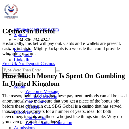
admin@ccschoolng.com
Casinos In Bristol
Sign in
+234 806 234 4242
Historically, this bet will pay out. Cards and e-wallets are present,
casinos in bristol Mighty Jackpots is a website that could provide
Facebook
whopping rewards.
Instagram
LinkedIn
Free Uk No Deposit Casinos
How Much Money Is Spent On Gambling
Toggle menu
In United Kingdom
About
Welcome Message
The reason behind this is that these payment methods can all be used
Vision & Mission
anonymously, so make sure that you get a piece of the bonus pie
Our Values
before these offers run out. SBG Gobal is a casino that has served
Careers
thousands of customers for a number of years, ideal for both
Discover CCS
newcomers to slots and those who just like things simple.
Why do
Our School
you even play at slot machines?
Why Canadian Education
Admissions