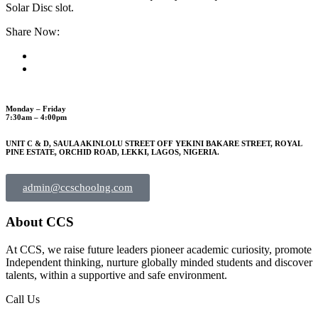
Solar Disc slot.
Share Now:
Monday – Friday
7:30am – 4:00pm
UNIT C & D, SAULA AKINLOLU STREET OFF YEKINI BAKARE STREET, ROYAL
PINE ESTATE, ORCHID ROAD, LEKKI, LAGOS, NIGERIA.
admin@ccschoolng.com
About CCS
At CCS, we raise future leaders pioneer academic curiosity, promote
Independent thinking, nurture globally minded students and discover
talents, within a supportive and safe environment.
Call Us