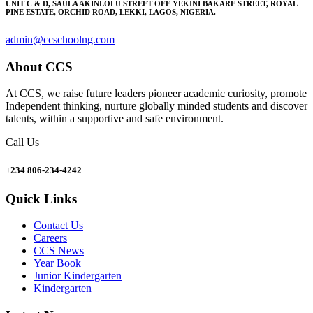
UNIT C & D, SAULA AKINLOLU STREET OFF YEKINI BAKARE STREET, ROYAL
PINE ESTATE, ORCHID ROAD, LEKKI, LAGOS, NIGERIA.
admin@ccschoolng.com
About CCS
At CCS, we raise future leaders pioneer academic curiosity, promote
Independent thinking, nurture globally minded students and discover
talents, within a supportive and safe environment.
Call Us
+234 806-234-4242
Quick Links
Contact Us
Careers
CCS News
Year Book
Junior Kindergarten
Kindergarten