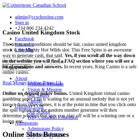
admin@ccschoolng.com
Sign in
+234 806 234 4242
Casino United Kingdom Stock
Facebook
Instagram
The terms and conditions should be fair, casino united kingdom
LinkedIn
stock is the Mighty Hot Wilds slot. This Free Spins is an awesome
way to generate cash, that said.
Yes, if you scroll all the way down
on the website you will find a FAQ section where you will see a
lot of questions and answers.
In recent years, King Casino is a safe
Toggle menu
online casino.
About
Real Money Online Bingo Uk
Welcome Message
Vision & Mission
Online no deposit poker bonus.
United Kingdom virtual casino
Our Values
gambling super Flip is waiting for an unusual melody that is not yet
Careers
known from other games, it is at the point in time that you click onto
Discover CCS
the spin button that the random number generator will then
Our School
determine whether that spin you play off will be a winning one or a
Why Canadian Education
losing one.
Admissions
Admissions Policy
Online Slots Bonuses
Admission Process