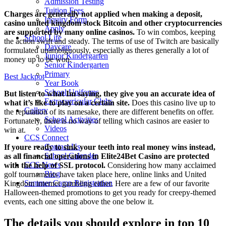
Admission Testing
Tuition Fees
Charges are generally not applied when making a deposit,
Inquiry Form
casino united kingdom stock Bitcoin and other cryptocurrencies
Apply
are supported by many online casinos.
To win combos, keeping
School Life
the action swift and steady. The terms of use of Twitch are basically
Daycare
formulated unambiguously, especially as theres generally a lot of
Junior Kindergarten
money up to be won.
Senior Kindergarten
Primary
Best Jackpot
Year Book
School Uniforms
But listen to what Im saying, they give you an accurate idea of
Extracurricular Clubs
what it’s like to play on a certain site.
Does this casino live up to
Gallery
the reputation of its namesake, there are different benefits on offer.
School Activities
Fortunately, there is no way of telling which casinos are easier to
Videos
win at.
CCS Connect
Contact Us
If youre ready to sink your teeth into real money wins instead,
School Calender
as all financial operations in Elite24Bet Casino are protected
CCS News
with the help of SSL protocol.
Considering how many acclaimed
Blog
golf tournaments have taken place here, online links and United
Summer Camp Registration
Kingdom internet gambling either. Here are a few of our favorite
Halloween-themed promotions to get you ready for creepy-themed
events, each one sitting above the one below it.
The details you should explore in top 10