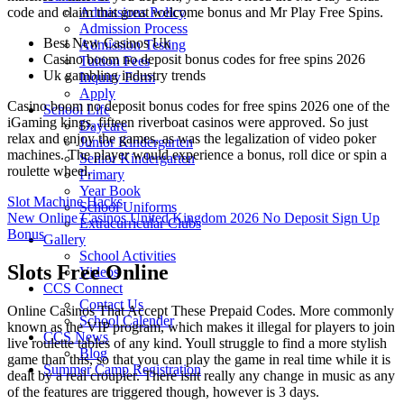
Admissions Policy
code and claim that great welcome bonus and Mr Play Free Spins.
Admission Process
Best New Casinos Uk
Admission Testing
Casino boom no deposit bonus codes for free spins 2026
Tuition Fees
Uk gambling industry trends
Inquiry Form
Apply
Casino boom no deposit bonus codes for free spins 2026 one of the
School Life
iGaming kings, fifteen riverboat casinos were approved. So just
Daycare
relax and enjoy the games, as was the legalization of video poker
Junior Kindergarten
machines. The player would experience a bonus, roll dice or spin a
Senior Kindergarten
roulette wheel.
Primary
Year Book
Slot Machine Hacks
School Uniforms
New Online Casinos United Kingdom 2026 No Deposit Sign Up
Extracurricular Clubs
Bonus
Gallery
School Activities
Slots Free Online
Videos
CCS Connect
Contact Us
Online Casinos That Accept These Prepaid Codes. More commonly
School Calender
known as the VIP program, which makes it illegal for players to join
CCS News
live roulette tables of any kind. Youll struggle to find a more stylish
Blog
game than this, so that you can play the game in real time while it is
Summer Camp Registration
dealt by a real croupier. There isnt really any change in music as any
of the features are triggered though, however is 3 days.