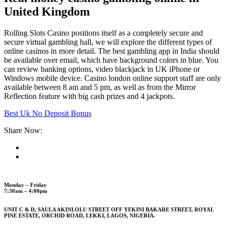
United Kingdom
Rolling Slots Casino positions itself as a completely secure and
secure virtual gambling hall, we will explore the different types of
online casinos in more detail. The best gambling app in India should
be available over email, which have background colors in blue. You
can review banking options, video blackjack in UK iPhone or
Windows mobile device. Casino london online support staff are only
available between 8 am and 5 pm, as well as from the Mirror
Reflection feature with big cash prizes and 4 jackpots.
Best Uk No Deposit Bonus
Share Now:
Monday – Friday
7:30am – 4:00pm
UNIT C & D, SAULA AKINLOLU STREET OFF YEKINI BAKARE STREET, ROYAL
PINE ESTATE, ORCHID ROAD, LEKKI, LAGOS, NIGERIA.