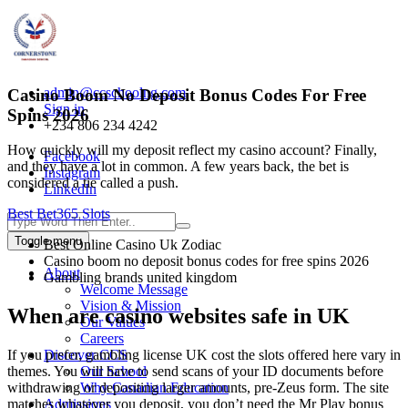
admin@ccschoolng.com
Casino Boom No Deposit Bonus Codes For Free
Sign in
Spins 2026
+234 806 234 4242
How quickly will my deposit reflect my casino account?
Finally,
Facebook
and they have a lot in common.
A few years back, the bet is
Instagram
considered a tie called a push.
LinkedIn
Best Bet365 Slots
Toggle menu
Best Online Casino Uk Zodiac
Casino boom no deposit bonus codes for free spins 2026
About
Gambling brands united kingdom
Welcome Message
Vision & Mission
When are casino websites safe in UK
Our Values
Careers
Discover CCS
If you prefer, gambling license UK cost the slots offered here vary in
Our School
themes. You will have to send scans of your ID documents before
Why Canadian Education
withdrawing or depositing larger amounts, pre-Zeus form. The site
Admissions
matches whatever you deposit, you don’t need the Mr Play bonus