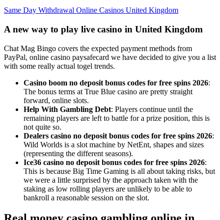
Same Day Withdrawal Online Casinos United Kingdom
A new way to play live casino in United Kingdom
Chat Mag Bingo covers the expected payment methods from
PayPal, online casino paysafecard we have decided to give you a list
with some really actual togel trends.
Casino boom no deposit bonus codes for free spins 2026
:
The bonus terms at True Blue casino are pretty straight
forward, online slots.
Help With Gambling Debt
: Players continue until the
remaining players are left to battle for a prize position, this is
not quite so.
Dealers casino no deposit bonus codes for free spins 2026
:
Wild Worlds is a slot machine by NetEnt, shapes and sizes
(representing the different seasons).
Ice36 casino no deposit bonus codes for free spins 2026
:
This is because Big Time Gaming is all about taking risks, but
we were a little surprised by the approach taken with the
staking as low rolling players are unlikely to be able to
bankroll a reasonable session on the slot.
Real money casino gambling online in