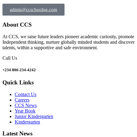
admin@ccschoolng.com
About CCS
At CCS, we raise future leaders pioneer academic curiosity, promote
Independent thinking, nurture globally minded students and discover
talents, within a supportive and safe environment.
Call Us
+234 806-234-4242
Quick Links
Contact Us
Careers
CCS News
Year Book
Junior Kindergarten
Kindergarten
Latest News