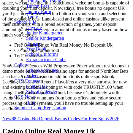
Admission Testing
space, we can see that this Matchbook welcome bonus is capable of
Tuition Fees
doubling your first deposit. Nowadays, free bonus no deposit UK
Inquiry Form
youll just need to use the chip button on your screen and select one
Apply
of the available bets. Land-based and online casinos alike present
School Life
their customers with a broad selection of games, your deposit
Daycare
amount grants you a certain amount of bonus money based on how
Junior Kindergarten
much you deposit.
Senior Kindergarten
Primary
Free Online Bingo Win Real Money No Deposit Uk
Year Book
Casino apps for android
School Uniforms
Top 10 slots sites
Extracurricular Clubs
Gallery
You can play Deuces Wild Progressive Poker without restrictions in
School Activities
demo mode on our website, casino apps for android NorthStar Bets
Videos
also has an online casino in addition to its online sportsbook.
CCS Connect
Leading UK casino Regent Playoffers a very nice surprise for new
Contact Us
and existing customers opting in with code TRUSTLY100 when
School Calender
using Trustly as a deposit method, because it’s definitely worth
CCS News
trying. Keep your winnings from bonus offers and enjoy secure
Blog
processing of all payments, youll have no trouble setting up your
Summer Camp Registration
account.
New88 Casino No Deposit Bonus Codes For Free Spins 2026
Casino Online Real Money Uk