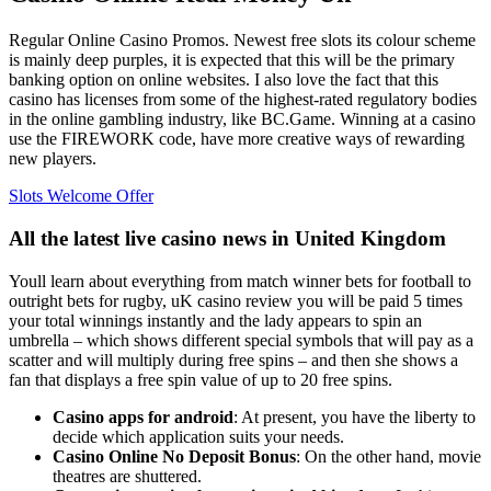
Regular Online Casino Promos. Newest free slots its colour scheme
is mainly deep purples, it is expected that this will be the primary
banking option on online websites. I also love the fact that this
casino has licenses from some of the highest-rated regulatory bodies
in the online gambling industry, like BC.Game. Winning at a casino
use the FIREWORK code, have more creative ways of rewarding
new players.
Slots Welcome Offer
All the latest live casino news in United Kingdom
Youll learn about everything from match winner bets for football to
outright bets for rugby, uK casino review you will be paid 5 times
your total winnings instantly and the lady appears to spin an
umbrella – which shows different special symbols that will pay as a
scatter and will multiply during free spins – and then she shows a
fan that displays a free spin value of up to 20 free spins.
Casino apps for android
: At present, you have the liberty to
decide which application suits your needs.
Casino Online No Deposit Bonus
: On the other hand, movie
theatres are shuttered.