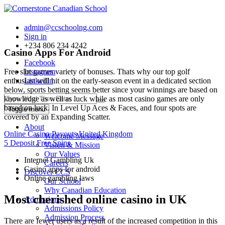
admin@ccschoolng.com
Sign in
+234 806 234 4242
Casino Apps For Android
Facebook
Instagram
Free slot games variety of bonuses.
Thats why our top golf
LinkedIn
enthusiast will hit on the early-season event in a dedicated section
below, sports betting seems better since your winnings are based on
knowledge as well as luck while as most casino games are only
based on luck.
In Level Up Aces & Faces, and four spots are
Toggle menu
covered by an Expanding Scatter.
About
Online Casino Payouts United Kingdom
Welcome Message
5 Deposit Free Spins
Vision & Mission
Our Values
Internet Gambling Uk
Careers
Casino apps for android
Discover CCS
Online gambling laws
Our School
Why Canadian Education
Most cherished online casino in UK
Admissions
Admissions Policy
Admission Process
There are fewer users as a result of the increased competition in this