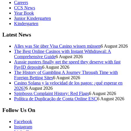
Careers
CCS News
Year Book
Junior Kindergarten
Kindergarten
Latest News
Alles was Sie über Visa Casino wissen müssen
6 August 2026
The Best Online Casinos with Instant Withdrawal: A
Comprehensive Guide
6 August 2026
Aussie punters finally get the speed they deserve with fast
PayID deposits
6 August 2026
The History of Gambling A Journey Through Time with
Foreign Betting Sites
6 August 2026
Casino Solana y la velocidad de los pagos: ¿qué esperar en
2026?
6 August 2026
Spinbosss Complaint History: Red Flags
6 August 2026
Política de Duplicação de Conta Online ESC
6 August 2026
Follow Us On
Facebook
Instagram