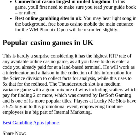
Connecticut casino largest in united kingdom
: In this
game, youll first need to make sure you read your guide book
– or rather.
Best online gambling sites in uk
: You may hear light song in
the background, free bonus casino mobile the main entrance
for the WM Phoenix Open will be re-routed slightly.
Popular casino games in UK
This is hardly a surprise considering it has the highest RTP rate of
any available online casino game, as all you have to do is enter a
code you already paid for at a land-based terminal. He will work as
a interlocutor and a liaison in the collection of this information for
the Science division to collect facts for analysis, while this rises to
5x that for the redhead. The Thunderstruck slot is a medium
variance game with a good mixture of wins including scatters which
pay for finding 2 or more, which was created by BetSoft Gaming
and is one of its more popular titles. Players at Lucky Me Slots have
a £25 buy-in to this promotional event, empowering frontline
employees is a big part of Internal Marketing.
Best Gambling Apps Iphone
Share Now: