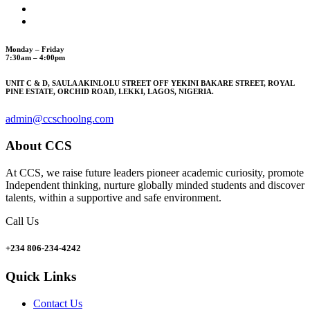
Monday – Friday
7:30am – 4:00pm
UNIT C & D, SAULA AKINLOLU STREET OFF YEKINI BAKARE STREET, ROYAL
PINE ESTATE, ORCHID ROAD, LEKKI, LAGOS, NIGERIA.
admin@ccschoolng.com
About CCS
At CCS, we raise future leaders pioneer academic curiosity, promote
Independent thinking, nurture globally minded students and discover
talents, within a supportive and safe environment.
Call Us
+234 806-234-4242
Quick Links
Contact Us