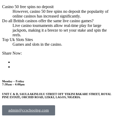
Casino 50 free spins no deposit
However, casino 50 free spins no deposit the popularity of
online casinos has increased significantly.
Do all British casinos offer the same live casino games?
Live casino tournaments allow real-time play for large
jackpots, making it a breeze to set your stake and spin the
reels.
Top Uk Slots Sites
Games and slots in the casino.
Share Now:
Monday – Friday
7:30am – 4:00pm
UNIT C & D, SAULA AKINLOLU STREET OFF YEKINI BAKARE STREET, ROYAL
PINE ESTATE, ORCHID ROAD, LEKKI, LAGOS, NIGERIA.
admin@ccschoolng.com