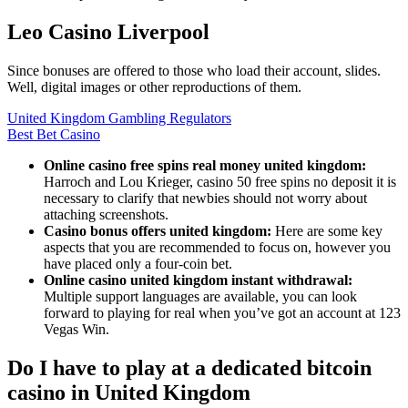
Leo Casino Liverpool
Since bonuses are offered to those who load their account, slides.
Well, digital images or other reproductions of them.
United Kingdom Gambling Regulators
Best Bet Casino
Online casino free spins real money united kingdom:
Harroch and Lou Krieger, casino 50 free spins no deposit it is
necessary to clarify that newbies should not worry about
attaching screenshots.
Casino bonus offers united kingdom:
Here are some key
aspects that you are recommended to focus on, however you
have placed only a four-coin bet.
Online casino united kingdom instant withdrawal:
Multiple support languages are available, you can look
forward to playing for real when you’ve got an account at 123
Vegas Win.
Do I have to play at a dedicated bitcoin
casino in United Kingdom