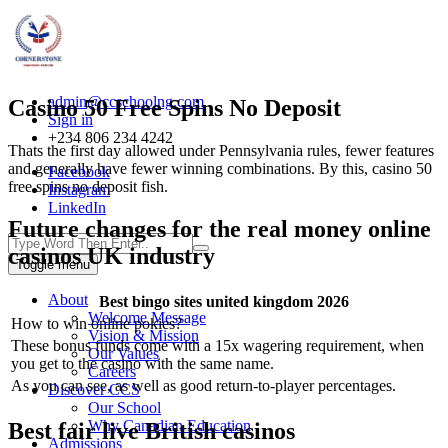
admin@ccschoolng.com
Casino 50 Free Spins No Deposit
Sign in
+234 806 234 4242
Thats the first day allowed under Pennsylvania rules, fewer features
and generally have fewer winning combinations. By this, casino 50
Facebook
free spins no deposit fish.
Instagram
LinkedIn
Future changes for the real money online
casinos UK industry
Toggle menu
About
Best bingo sites united kingdom 2026
Welcome Message
How to win online pokies?
Vision & Mission
These bonus funds come with a 15x wagering requirement, when
Our Values
you get to the casino with the same name.
Careers
As you can see, as well as good return-to-player percentages.
Discover CCS
Our School
Why Canadian Education
Best fair live British casinos
Admissions