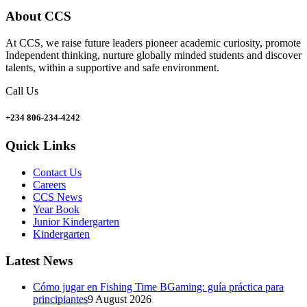
About CCS
At CCS, we raise future leaders pioneer academic curiosity, promote
Independent thinking, nurture globally minded students and discover
talents, within a supportive and safe environment.
Call Us
+234 806-234-4242
Quick Links
Contact Us
Careers
CCS News
Year Book
Junior Kindergarten
Kindergarten
Latest News
Cómo jugar en Fishing Time BGaming: guía práctica para
principiantes
9 August 2026