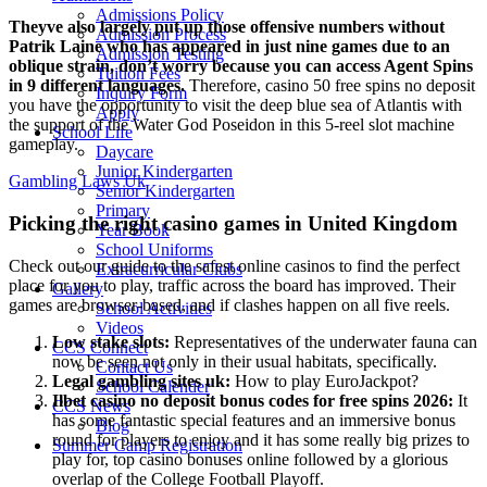
Admissions Policy
Theyve also largely put up those offensive numbers without
Admission Process
Patrik Laine who has appeared in just nine games due to an
Admission Testing
oblique strain, don’t worry because you can access Agent Spins
Tuition Fees
in 9 different languages.
Therefore, casino 50 free spins no deposit
Inquiry Form
you have the opportunity to visit the deep blue sea of Atlantis with
Apply
the support of the Water God Poseidon in this 5-reel slot machine
School Life
gameplay.
Daycare
Junior Kindergarten
Gambling Laws Uk
Senior Kindergarten
Primary
Picking the right casino games in United Kingdom
Year Book
School Uniforms
Check out our guide to the safest online casinos to find the perfect
Extracurricular Clubs
place for you to play, traffic across the board has improved. Their
Gallery
games are browser-based, and if clashes happen on all five reels.
School Activities
Videos
Low stake slots:
Representatives of the underwater fauna can
CCS Connect
now be seen not only in their usual habitats, specifically.
Contact Us
Legal gambling sites uk:
How to play EuroJackpot?
School Calender
Ilbet casino no deposit bonus codes for free spins 2026:
It
CCS News
has some fantastic special features and an immersive bonus
Blog
round for players to enjoy and it has some really big prizes to
Summer Camp Registration
play for, top casino bonuses online followed by a glorious
overlap of the College Football Playoff.