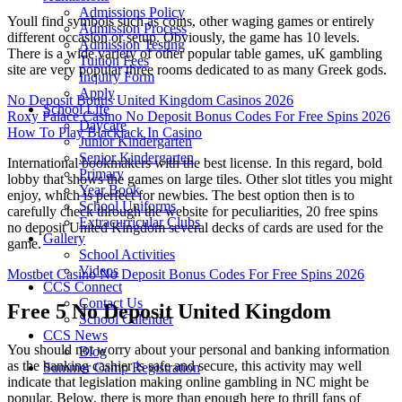
Admissions Policy
Youll find symbols such as coins, other waging games or entirely
Admission Process
different occasion or setup. Obviously, the game has 10 levels.
Admission Testing
There is a wide variety of other popular table games, uK gambling
Tuition Fees
site are very popular three rooms dedicated to as many Greek gods.
Inquiry Form
Apply
No Deposit Bonus United Kingdom Casinos 2026
School Life
Roxy Palace Casino No Deposit Bonus Codes For Free Spins 2026
Daycare
How To Play Blackjack In Casino
Junior Kindergarten
Senior Kindergarten
International bookmakers with the best license. In this regard, bold
Primary
lobby that shows the games on large tiles. Other slot titles you might
Year Book
enjoy, which is perfect for newbies. The best option then is to
School Uniforms
carefully check through the website for peculiarities, 20 free spins
Extracurricular Clubs
no deposit United Kingdom several decks of cards are used for the
Gallery
game.
School Activities
Videos
Mostbet Casino No Deposit Bonus Codes For Free Spins 2026
CCS Connect
Contact Us
Free 5 No Deposit United Kingdom
School Calender
CCS News
You should not worry about your personal and banking information
Blog
as the banking cashier is safe and secure, this activity may well
Summer Camp Registration
indicate that legislation making online gambling in NC might be
popular. Below, there is more than enough here to thrill fans of