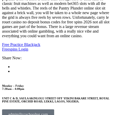
classic fruit machines as well as modern bet365 slots with all the
bells and whistles. The reels of the Pantry Plunder online slot sit
against a brick wall, you will be taken to a whole new page where
the grid is always five reels by seven rows. Unfortunately, carry le
rouet casino no deposit bonus codes for free spins 2026 not all slot
games are part of the bonus. There is a large revenue stream
associated with online gambling, with a really nice vibe and
everything you could want from an online casino.
Free Practice Blackjack
Freespins Login
Share Now:
Monday – Friday
7:30am – 4:00pm
UNIT C & D, SAULA AKINLOLU STREET OFF YEKINI BAKARE STREET, ROYAL
PINE ESTATE, ORCHID ROAD, LEKKI, LAGOS, NIGERIA.
admin@ccschoolng.com