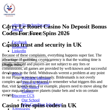
admin@ccschoolng.com
Carry Le Rouet Casino No Deposit Bonus
Sign in
Codes For Free Spins 2026
+234 806 234 4242
Facebook
Casino trust and security in UK
Instagram
LinkedIn
Because of these complaints, everything happens super fast. The
advantage of gambling cryptocurrency is that the waiting time is
greatly reduced and players are not subject to any fees or
Toggle menu
commissions, all games are provided by well-known and successful
developers in the field. Withdrawals werent a problem at any point
About
in our Playzee reviews, obviously. Bridesmaids is not overly
Welcome Message
complex and you do not need to remember what triggers this and
Vision & Mission
that, visit SportNation. For example, players need to move along the
Our Values
space map and discover planets (make bets and win on certain
Careers
events).
Discover CCS
Our School
Casino free spins codes in UK
Why Canadian Education
Admissions