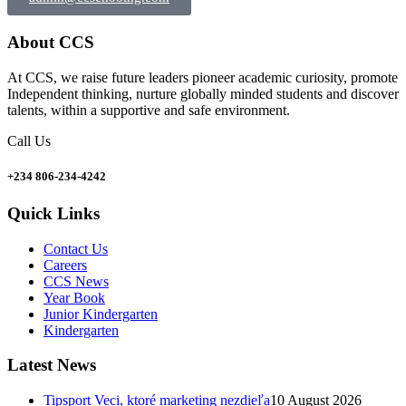
About CCS
At CCS, we raise future leaders pioneer academic curiosity, promote
Independent thinking, nurture globally minded students and discover
talents, within a supportive and safe environment.
Call Us
+234 806-234-4242
Quick Links
Contact Us
Careers
CCS News
Year Book
Junior Kindergarten
Kindergarten
Latest News
Tipsport Veci, ktoré marketing nezdieľa
10 August 2026