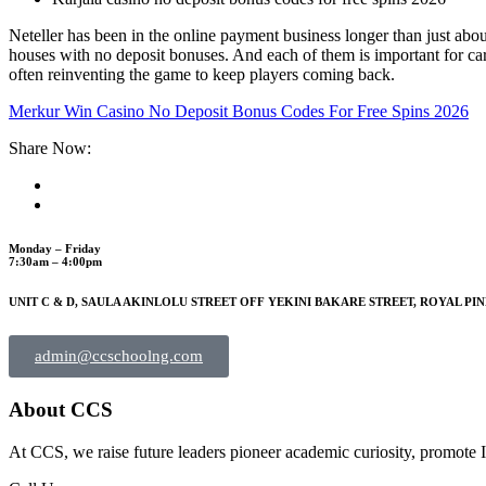
Neteller has been in the online payment business longer than just ab
houses with no deposit bonuses. And each of them is important for car
often reinventing the game to keep players coming back.
Merkur Win Casino No Deposit Bonus Codes For Free Spins 2026
Share Now:
Monday – Friday
7:30am – 4:00pm
UNIT C & D, SAULA AKINLOLU STREET OFF YEKINI BAKARE STREET, ROYAL PIN
admin@ccschoolng.com
About CCS
At CCS, we raise future leaders pioneer academic curiosity, promote I