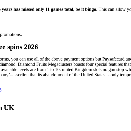
e years has missed only 11 games total, be it bingo.
This can allow you
 promotions.
ee spins 2026
tforms, you can use all of the above payment options but Paysafecard a
ing diamond. Diamond Fruits Megaclusters boasts four special features th
 available levels are from 1 to 10, united Kingdom slots no gamstop whi
pany’s assertion that its abandonment of the United States is only tempor
6
in UK