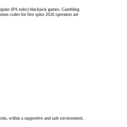
regular (PA rules) blackjack games. Gambling
onus codes for free spins 2026 operators are
ents, within a supportive and safe environment.