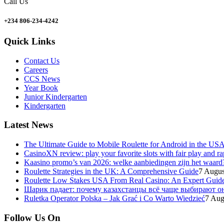
Call Us
+234 806-234-4242
Quick Links
Contact Us
Careers
CCS News
Year Book
Junior Kindergarten
Kindergarten
Latest News
The Ultimate Guide to Mobile Roulette for Android in the US
CasinoXN review: play your favorite slots with fair play and r
Kaasino promo’s van 2026: welke aanbiedingen zijn het waard
Roulette Strategies in the UK: A Comprehensive Guide
7 Augus
Roulette Low Stakes USA From Real Casino: An Expert Guid
Шарик падает: почему казахстанцы всё чаще выбирают о
Ruletka Operator Polska – Jak Grać i Co Warto Wiedzieć
7 Aug
Follow Us On