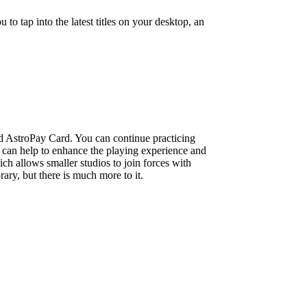
 to tap into the latest titles on your desktop, an
nd AstroPay Card. You can continue practicing
at can help to enhance the playing experience and
ch allows smaller studios to join forces with
ary, but there is much more to it.