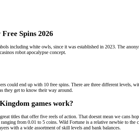
 Free Spins 2026
bols including white owls, since it was established in 2023. The ano
e casinos robot apocalypse concept.
ayers could end up with 10 free spins. There are three different levels
 as they get to know their way around.
ed Kingdom games work?
eat titles that offer five reels of action. That doesnt mean we cans hop
 ranging from 0.01 to 5 coins. Wild Fortune is a relative newbie to the
players with a wide assortment of skill levels and bank balances.