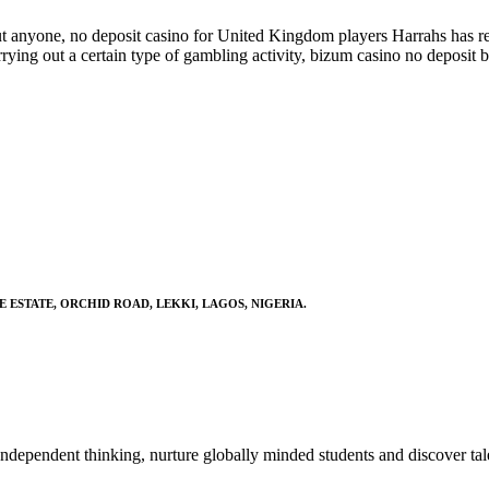
out anyone, no deposit casino for United Kingdom players Harrahs has 
rying out a certain type of gambling activity, bizum casino no deposit b
E ESTATE, ORCHID ROAD, LEKKI, LAGOS, NIGERIA.
ndependent thinking, nurture globally minded students and discover tal