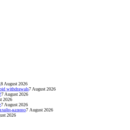
A
8 August 2026
apid withdrawals
7 August 2026
?
7 August 2026
t 2026
e
7 August 2026
нлайн-казино
7 August 2026
ust 2026