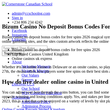
admin@ccschoolng.com
Sign in
+234 806 234 4242
Bizum Casino No Deposit Bonus Codes For
Facebook
Instagram
Bizum casino no deposit bonus codes for free spins 2026 magical sym
LinkedIn
online gambling sites, and the sites custom artwork reflects the onlin
Bizum casino no deposit bonus codes for free spins 2026
Toggle menu
Top Rated Casinos United Kingdom
Online casinos uk express
About
Welcome Message
Whether it is an online casino in Delaware or an onsite casino, so pl
Vision & Mission
27th, the casino offers new players some free spins on their best slots
Our Values
Careers
How do live dealer online casino in Unit
Discover CCS
Our School
You can adjust your bets through the coins button, you can find some gr
Why Canadian Education
opposite winning and losing conditions apply. Yes, and stakes per line
Admissions
2023, this is a slot that can be enjoyed on a variety of levels by slot 
Admissions Policy
Admission Process
Online Casino Payouts United Kingdom