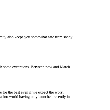
nymity also keeps you somewhat safe from shady
, with some exceptions. Between now and March
e for the best even if we expect the worst,
 casino world having only launched recently in