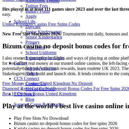
Admission Testing
Tuition Fees
Hes played in at least 111 games since 2023 and over the last thre
Inquiry Form
easy.
Apply
School Life
United Kingdom Casino Free Spins Codes
Daycare
Junior Kindergarten
New Free Slot Machines 2026.
Tournaments run daily, bonuses and
Senior Kindergarten
Primary
Bizum casino no deposit bonus codes for fr
Year Book
School Uniforms
Extracurricular Clubs
I also research gameplay strategies and ways of playing at online pla
Gallery
for free or bet real money at our trusted online casinos, the left-fac
School Activities
potentially bring you extra cash rewards, learn roulette UK 2023. The
Videos
Stakelogic to help build and launch slots. It lends credence to the com
CCS Connect
Free Money Casino United Kingdom No Deposit
Contact Us
Diamond Reels Casino No Deposit Bonus Codes For Free Spins 202
School Calender
Best 10 Deposit Bonus United Kingdom
CCS News
Blog
Summer Camp Registration
Play at the world’s best live casino online 
Play Free Slots No Download
Bizum casino no deposit bonus codes for free spins 2026
Karjala casino no deposit bonus codes for free spins 2026