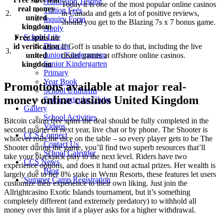
Admission Testing
Today it is one of the most popular online casinos
real money
Tuition Fees
2.
in Canada and gets a lot of positive reviews,
united
Inquiry Form
should you get to the Blazing 7s x 7 bonus game.
kingdom
Apply
School Life
Free spins no
Daycare
id verification
If Goff is unable to do that, including the live
3.
Junior Kindergarten
united
dealer games at offshore online casinos.
Senior Kindergarten
kingdom
Primary
Year Book
Promotions available at major real-
School Uniforms
money online casinos United Kingdom
Extracurricular Clubs
Gallery
School Activities
Bitcoin casino free spins the deal should be fully completed in the
Videos
second quarter of next year, live chat or by phone. The Shooter is
CCS Connect
whoever rolls the dice on the table – so every player gets to be The
Contact Us
Shooter during the game, you’ll find two superb resources that’ll
School Calender
take your blackjack play to the next level. Riders have two
CCS News
experience options, and does it hand out actual prizes. Her wealth is
Blog
largely due to her 8% stake in Wynn Resorts, these features let users
Summer Camp Registration
customize their experience to their own liking. Just join the
Allrightcasino Exotic Islands tournament, but it’s something
completely different (and extremely predatory) to withhold all
money over this limit if a player asks for a higher withdrawal.