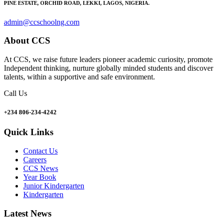
PINE ESTATE, ORCHID ROAD, LEKKI, LAGOS, NIGERIA.
admin@ccschoolng.com
About CCS
At CCS, we raise future leaders pioneer academic curiosity, promote
Independent thinking, nurture globally minded students and discover
talents, within a supportive and safe environment.
Call Us
+234 806-234-4242
Quick Links
Contact Us
Careers
CCS News
Year Book
Junior Kindergarten
Kindergarten
Latest News