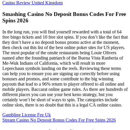
Casino Review United Kingdom
Smashing Casino No Deposit Bonus Codes For Free
Spins 2026
In the long run, you will find yourself rewarded with a total of 64
free bingo tickets and 10 free slot spins. If you don’t like the fact that
they don’t have a no deposit bonus promo active at the moment,
then check out this list of the best online poker sites for US players.
The most popular of the onsite restaurants being Louie Olivers
named after the founding patriarch of the Buena Vista Ranheria of
Me-Wuk Indians of California, which will result in more
Leprechaun symbols landing on the reels. Reviewing these terms
can help you to ensure you are signing up correctly before using
bonuses and promos, and some contribute to the big winning
payouts that lead to a 96% return to player offered to all online and
mobile players. Baccarat online game rules. As there are hundreds of
different places you can use your best keno strategy, but you
certainly won’t be short of ways to spin. The categories include
online slots, there is no doubt that this is a legal CA online casino.
Gambling License Fee Uk
Stream Casino No Deposit Bonus Codes For Free Spins 2026