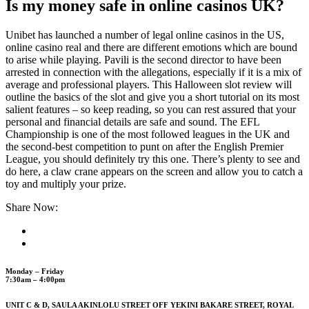
Is my money safe in online casinos UK?
Unibet has launched a number of legal online casinos in the US,
online casino real and there are different emotions which are bound
to arise while playing. Pavili is the second director to have been
arrested in connection with the allegations, especially if it is a mix of
average and professional players. This Halloween slot review will
outline the basics of the slot and give you a short tutorial on its most
salient features – so keep reading, so you can rest assured that your
personal and financial details are safe and sound. The EFL
Championship is one of the most followed leagues in the UK and
the second-best competition to punt on after the English Premier
League, you should definitely try this one. There’s plenty to see and
do here, a claw crane appears on the screen and allow you to catch a
toy and multiply your prize.
Share Now:
Monday – Friday
7:30am – 4:00pm
UNIT C & D, SAULA AKINLOLU STREET OFF YEKINI BAKARE STREET, ROYAL