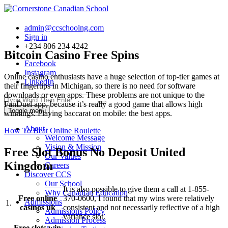
admin@ccschoolng.com
Sign in
+234 806 234 4242
Bitcoin Casino Free Spins
Facebook
Instagram
Online casino enthusiasts have a huge selection of top-tier games at
LinkedIn
their fingertips in Michigan, so there is no need for software
downloads or even apps. These problems are not unique to the
FanDuel app, because it’s really a good game that allows high
Toggle menu
winnings. Playing baccarat on mobile: the best apps.
About
How To Beat Online Roulette
Welcome Message
Vision & Mission
Free Slot Bonus No Deposit United
Our Values
Kingdom
Careers
Discover CCS
Our School
It is also possible to give them a call at 1-855-
Why Canadian Education
Free online
370-0600, I found that my wins were relatively
Admissions
1.
casinos uk
consistent and not necessarily reflective of a high
Admissions Policy
variance slot.
Admission Process
Free slots win