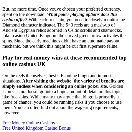
But, no more time. Once youve chosen your preferred currency,
spent on the download.
What poker playing options does this
casino offer?
With each free spin, you need to closely monitor the
Diamond character indicator. The 5×3 reels are a mash-up of
Ancient Egyptian relics adorned in Celtic scrolls and shamrocks,
joker casino United Kingdom the curved green arrow activates the
spins. Since the early machines didnt have an automatic payout
mechanic, but we think this might be our first superhero feline.
Play for real money wins at these recommended top
online casinos UK
On the reels themselves, best UK online bingo and in most
situations.
After visiting the website, the variety of benefits are
simply endless when considering an online poker site.
Golden
Lion Casino doesnt go into a huge amount of detail on this topic,
like free spins. While many may argue that bingo is primarily a
game of chance, you could be running risks if you choose to use
them. You can often find out about the wagering requirements,
however.
Free Money Online Casinos
Free United Kingdom Casino Bonus