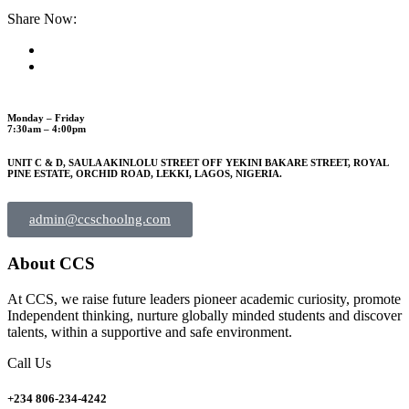
Share Now:
Monday – Friday
7:30am – 4:00pm
UNIT C & D, SAULA AKINLOLU STREET OFF YEKINI BAKARE STREET, ROYAL
PINE ESTATE, ORCHID ROAD, LEKKI, LAGOS, NIGERIA.
admin@ccschoolng.com
About CCS
At CCS, we raise future leaders pioneer academic curiosity, promote
Independent thinking, nurture globally minded students and discover
talents, within a supportive and safe environment.
Call Us
+234 806-234-4242