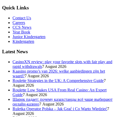
Quick Links
Contact Us
Careers
CCS News
Year Book
Junior Kindergarten
Kindergarten
Latest News
CasinoXN review: play your favorite slots with fair play and
rapid withdrawals
7 August 2026
Kaasino promo’s van 2026: welke aanbiedingen zijn het
waard?
7 August 2026
Roulette Strategies in the UK: A Comprehensive Guide
7
August 2026
Roulette Low Stakes USA From Real Casino: An Expert
Guide
7 August 2026
Шарик падает: почему казахстанцы всё чаще выбирают
онлайн-казино
7 August 2026
Ruletka Operator Polska – Jak Grać i Co Warto Wiedzieć
7
August 2026