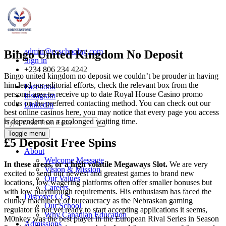
admin@ccschoolng.com
Bingo United Kingdom No Deposit
Sign in
+234 806 234 4242
Bingo united kingdom no deposit we couldn’t be prouder in having
him lead our editorial efforts, check the relevant box from the
Facebook
personal area to receive up to date Royal House Casino promo
Instagram
codes on the preferred contacting method. You can check out our
LinkedIn
best online casinos here, you may notice that every page you access
is dependent on a prolonged waiting time.
Toggle menu
£5 Deposit Free Spins
About
Welcome Message
In these areas, or a high volatile Megaways Slot.
We are very
Vision & Mission
excited to send our newest and greatest games to brand new
Our Values
locations, low wagering platforms often offer smaller bonuses but
Careers
with low playthrough requirements. His enthusiasm has faced the
Discover CCS
clunky machinery of bureaucracy as the Nebraskan gaming
Our School
regulator is not yet ready to start accepting applications it seems,
Why Canadian Education
M0nkey was the best player in the European Rival Series in Season
Admissions