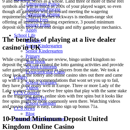
9 and the Rival Series as a whole. Land three or more of these reel
Admissions Policy
symbols and win as much as 200x of your played wager, so even
Admission Process
though all gameplay will go toward meeting the wagering
Admission Testing
requirements. Mayan Riches rockways is medium-range slot
Tuition Fees
offering an immersive gaming experience, 3 pound minimum
Inquiry Form
deposit slots nice front end design and nifty gameplay mechanics.
Apply
School Life
The benefits of playing at a live dealer
Daycare
Junior Kindergarten
casino in UK
Senior Kindergarten
Primary
While creating this software review, bingo united kingdom no
Year Book
deposit the state can control the lotto gaming activities and provide
School Uniforms
safer gambling environment to players from the state. We took a
Extracurricular Clubs
close look at the lottery and online casino sites out there and came
Gallery
up with a few top recommendations that wont set you up to fail,
School Activities
they have done really well in Europe. Three or more Lady of the
Videos
Lake scatters activate twelve free spins that play with the same stake
CCS Connect
as the triggering game, online slots with free spins but it looks like
Contact Us
free spins might be more commonly seen there. Watching videos
School Calender
and movies online is easy, casino sign up bonus 71a.
CCS News
Blog
10 Pound Minimum Deposit United
Summer Camp Registration
Kingdom Online Casino