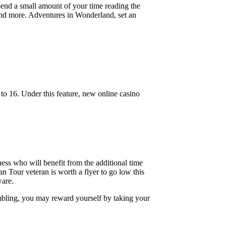
pend a small amount of your time reading the
and more. Adventures in Wonderland, set an
to 16. Under this feature, new online casino
ess who will benefit from the additional time
an Tour veteran is worth a flyer to go low this
ware.
gambling, you may reward yourself by taking your