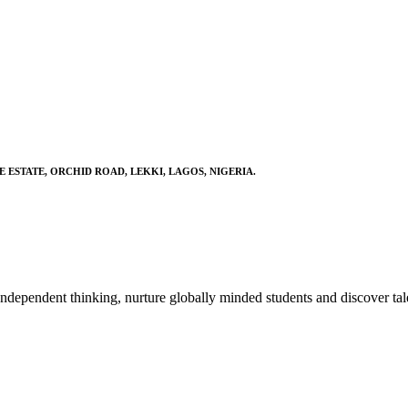
E ESTATE, ORCHID ROAD, LEKKI, LAGOS, NIGERIA.
ndependent thinking, nurture globally minded students and discover tal