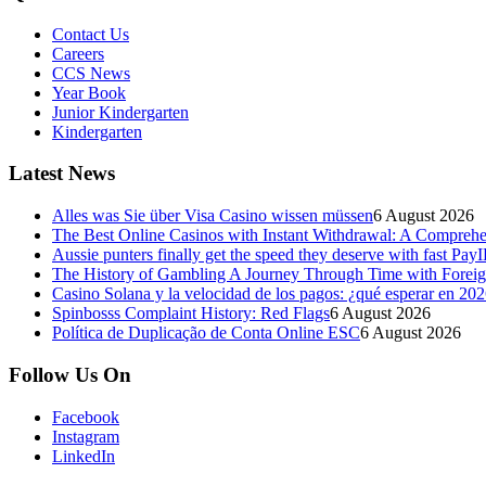
Contact Us
Careers
CCS News
Year Book
Junior Kindergarten
Kindergarten
Latest News
Alles was Sie über Visa Casino wissen müssen
6 August 2026
The Best Online Casinos with Instant Withdrawal: A Compreh
Aussie punters finally get the speed they deserve with fast Pay
The History of Gambling A Journey Through Time with Foreign
Casino Solana y la velocidad de los pagos: ¿qué esperar en 20
Spinbosss Complaint History: Red Flags
6 August 2026
Política de Duplicação de Conta Online ESC
6 August 2026
Follow Us On
Facebook
Instagram
LinkedIn