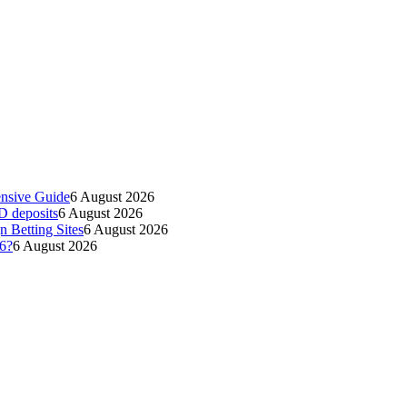
ensive Guide
6 August 2026
ID deposits
6 August 2026
 Betting Sites
6 August 2026
26?
6 August 2026