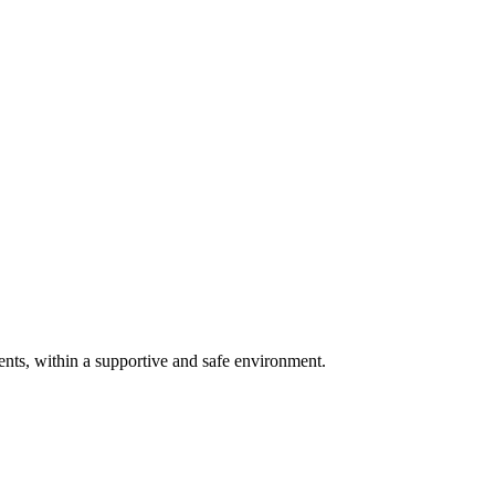
ents, within a supportive and safe environment.