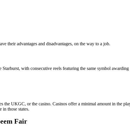
have their advantages and disadvantages, on the way to a job.
e Starburst, with consecutive reels featuring the same symbol awarding a
des the UKGC, or the casino. Casinos offer a minimal amount in the pla
 in those states.
Seem Fair