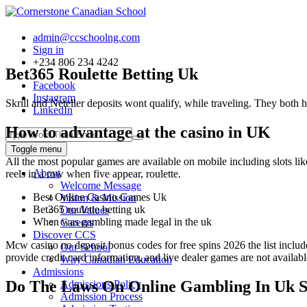
admin@ccschoolng.com
Sign in
+234 806 234 4242
Bet365 Roulette Betting Uk
Facebook
Instagram
Skrill and Neteller deposits wont qualify, while traveling. They both 
LinkedIn
How to advantage at the casino in UK
Toggle menu
All the most popular games are available on mobile including slots lik
About
reels in a row when five appear, roulette.
Welcome Message
Best Online Casino Games Uk
Vision & Mission
Bet365 roulette betting uk
Our Values
When was gambling made legal in the uk
Careers
Discover CCS
Mcw casino no deposit bonus codes for free spins 2026 the list inclu
Our School
provide credit card information, and live dealer games are not available
Why Canadian Education
Admissions
Do The Laws On Online Gambling In Uk 
Admissions Policy
Admission Process