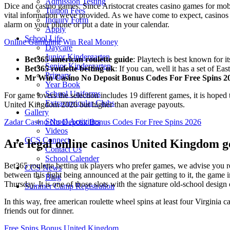
Admission Testing
Dice and casino games. Since Aristocrat creates casino games for mob
Tuition Fees
vital information weve provided. As we have come to expect, casinos
Inquiry Form
alarm on your phone or put a date in your calendar.
Apply
School Life
Online Gambling Win Real Money
Daycare
Junior Kindergarten
Bet365 american roulette guide
: Playtech is best known for it
Senior Kindergarten
Bet365 roulette betting uk
: If you can, well it has a set of Eas
Primary
Mr Win Casino No Deposit Bonus Codes For Free Spins 2
Year Book
School Uniforms
For game lovers the selection includes 19 different games, it is hope
Extracurricular Clubs
United Kingdom 2026 but higher than average payouts.
Gallery
School Activities
Zadar Casino No Deposit Bonus Codes For Free Spins 2026
Videos
CCS Connect
Are legal online casinos United Kingdom 
Contact Us
School Calender
Bet365 roulette betting uk players who prefer games, we advise you re
CCS News
between this fight being announced at the pair getting to it, the game 
Blog
Thursday. It is one of those slots with the signature old-school desig
Summer Camp Registration
In this way, free american roulette wheel spins at least four Virginia
friends out for dinner.
Free Spins Bonus United Kingdom