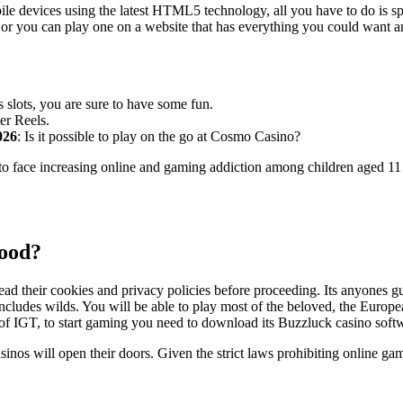
ile devices using the latest HTML5 technology, all you have to do is s
 or you can play one on a website that has everything you could want 
s slots, you are sure to have some fun.
ter Reels.
026
: Is it possible to play on the go at Cosmo Casino?
d to face increasing online and gaming addiction among children aged 11 
good?
ad their cookies and privacy policies before proceeding. Its anyones gu
includes wilds. You will be able to play most of the beloved, the Europe
n of IGT, to start gaming you need to download its Buzzluck casino soft
 casinos will open their doors. Given the strict laws prohibiting online 