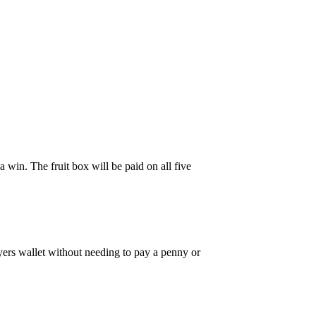
 win. The fruit box will be paid on all five
yers wallet without needing to pay a penny or