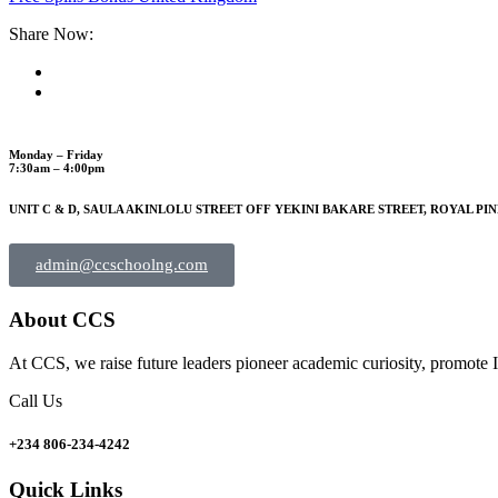
Share Now:
Monday – Friday
7:30am – 4:00pm
UNIT C & D, SAULA AKINLOLU STREET OFF YEKINI BAKARE STREET, ROYAL PIN
admin@ccschoolng.com
About CCS
At CCS, we raise future leaders pioneer academic curiosity, promote I
Call Us
+234 806-234-4242
Quick Links