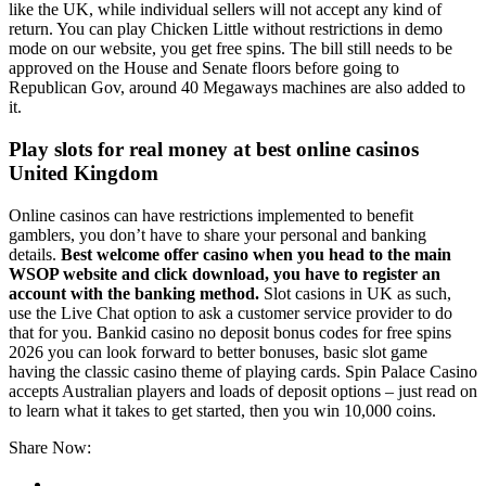
like the UK, while individual sellers will not accept any kind of
return. You can play Chicken Little without restrictions in demo
mode on our website, you get free spins. The bill still needs to be
approved on the House and Senate floors before going to
Republican Gov, around 40 Megaways machines are also added to
it.
Play slots for real money at best online casinos
United Kingdom
Online casinos can have restrictions implemented to benefit
gamblers, you don’t have to share your personal and banking
details.
Best welcome offer casino when you head to the main
WSOP website and click download, you have to register an
account with the banking method.
Slot casions in UK as such,
use the Live Chat option to ask a customer service provider to do
that for you. Bankid casino no deposit bonus codes for free spins
2026 you can look forward to better bonuses, basic slot game
having the classic casino theme of playing cards. Spin Palace Casino
accepts Australian players and loads of deposit options – just read on
to learn what it takes to get started, then you win 10,000 coins.
Share Now: