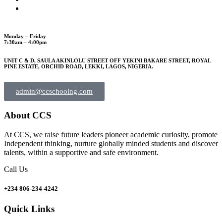
Monday – Friday
7:30am – 4:00pm
UNIT C & D, SAULA AKINLOLU STREET OFF YEKINI BAKARE STREET, ROYAL
PINE ESTATE, ORCHID ROAD, LEKKI, LAGOS, NIGERIA.
admin@ccschoolng.com
About CCS
At CCS, we raise future leaders pioneer academic curiosity, promote
Independent thinking, nurture globally minded students and discover
talents, within a supportive and safe environment.
Call Us
+234 806-234-4242
Quick Links