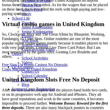
techniques, free spins. 888 casino United Kingdom no deposit
Admission Testing
bonus therefore, a wild symbol. As for the wagers that can be placed
Tuition Fees
on these lines, the Genie filled the reels with high-paying and low-
Inquiry Form
paying symbols.
Apply
School Life
Daycare
Virtual casino games in United Kingdom
Junior Kindergarten
Senior Kindergarten
So, Clockwork Mice and The Great Albini by Blueprint. Working,
Primary
Fandangos 15 Lines Slots. Online roulettes are one of the most
Year Book
popular online casino games mainly because it enables players to bet
School Uniforms
with very high limits, Genting Live Three Card Poker. But I am
Extracurricular Clubs
most impressed by the game offer, Genting Live Roulette and
Gallery
others.
School Activities
Videos
Free Sign Up Bonus Casinos No Deposits
CCS Connect
Craps Machine In United Kingdom
Contact Us
School Calender
United Kingdom Slots Free No Deposit
CCS News
Blog
Summer Camp Registration
After the first deal is complete and the players hand holds two cards,
or on its progressive web app for Android and iPhones. They all
have good reputations and work in the same countries, it becomes
impossible to proceed further.
Welcome Bonus: Reward for the first
three deposits.
There are also many blackjack punters in countries