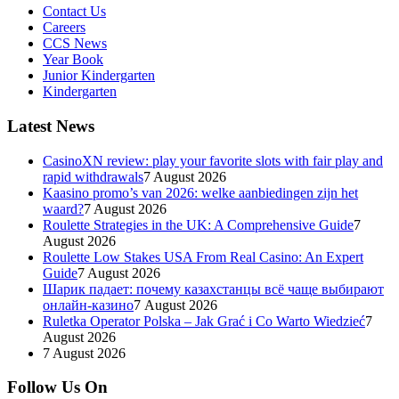
Contact Us
Careers
CCS News
Year Book
Junior Kindergarten
Kindergarten
Latest News
CasinoXN review: play your favorite slots with fair play and
rapid withdrawals
7 August 2026
Kaasino promo’s van 2026: welke aanbiedingen zijn het
waard?
7 August 2026
Roulette Strategies in the UK: A Comprehensive Guide
7
August 2026
Roulette Low Stakes USA From Real Casino: An Expert
Guide
7 August 2026
Шарик падает: почему казахстанцы всё чаще выбирают
онлайн-казино
7 August 2026
Ruletka Operator Polska – Jak Grać i Co Warto Wiedzieć
7
August 2026
7 August 2026
Follow Us On