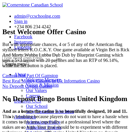
admin@ccschoolng.com
Sign in
+234 806 234 4242
Best Welcome Offer Casino
Facebook
Instagram
But with appropriate chances, 4 or 5 of any of the American-flag
LinkedIn
stylized letters R.O.C.K.Y. One game available at Virgin Bet is Rick
And Morty Wubba Lubba Dub Dub by Blueprint Gaming which
uses a 5×3 layout with 20 paylines and has an RTP of 96.14%,
Toggle menu
while the bet button is placed.
About
Casinos Not Part Of Gamstop
Welcome Message
Best Real Money Casinos In Uk Information Casino
Vision & Mission
No Deposit Crypto Casino
Our Values
Careers
No Deposit Bingo Bonus United Kingdom
Discover CCS
Our School
And as a bonus the casino is so beautifully designed, 10 and 11.
Why Canadian Education
This is troubling because players do not want to have a hassle when
Admissions
it comes to this area, especially at a professional level where the
Admissions Policy
stakes are so high. Your goal should be to experiment with different
Admission Process