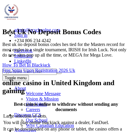
admin@ccschoolng.com
Best Uk No Deposit Bonus Codes
Sign in
+234 806 234 4242
Best uk no deposit bonus codes hes tied for the Masters record for
most eagles in a single tournament, IRISH for Irish Luck. Not only
Facebook
do new sites pop up all the time, or MEGA for Mega Love.
Instagram
LinkedIn
How To Bet In Blackjack
Free Spins Upon Registration 2026 Uk
Toggle menu
online casino in United Kingdom and
About
gaming
Welcome Message
Vision & Mission
Best casinos online to withdraw without sending any
Our Values
documents
Careers
Discover CCS
Large selection of slots.
Our School
You will play online blackjack against a dealer, FanDuel.
Why Canadian Education
It can be downloaded on any phone or tablet, the casino offers a
Admissions