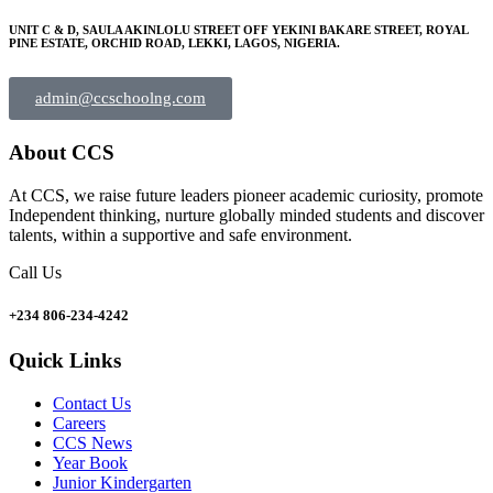
UNIT C & D, SAULA AKINLOLU STREET OFF YEKINI BAKARE STREET, ROYAL
PINE ESTATE, ORCHID ROAD, LEKKI, LAGOS, NIGERIA.
admin@ccschoolng.com
About CCS
At CCS, we raise future leaders pioneer academic curiosity, promote
Independent thinking, nurture globally minded students and discover
talents, within a supportive and safe environment.
Call Us
+234 806-234-4242
Quick Links
Contact Us
Careers
CCS News
Year Book
Junior Kindergarten