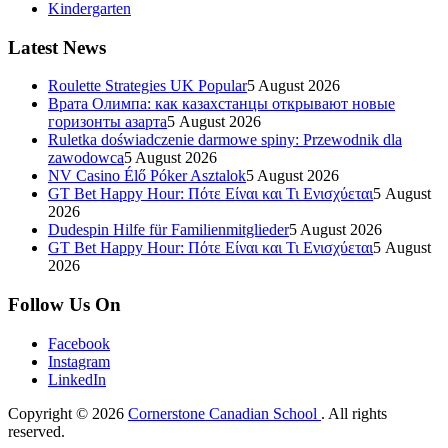
Kindergarten
Latest News
Roulette Strategies UK Popular
5 August 2026
Врата Олимпа: как казахстанцы открывают новые
горизонты азарта
5 August 2026
Ruletka doświadczenie darmowe spiny: Przewodnik dla
zawodowca
5 August 2026
NV Casino Élő Póker Asztalok
5 August 2026
GT Bet Happy Hour: Πότε Είναι και Τι Ενισχύεται
5 August
2026
Dudespin Hilfe für Familienmitglieder
5 August 2026
GT Bet Happy Hour: Πότε Είναι και Τι Ενισχύεται
5 August
2026
Follow Us On
Facebook
Instagram
LinkedIn
Copyright © 2026
Cornerstone Canadian School
. All rights
reserved.