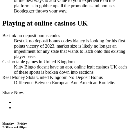
of the best ways to add value to your experience on the
platform is to gobble up all the promotions and bonuses
Bootlegger throws your way.
Playing at online casinos UK
Best uk no deposit bonus codes
Best uk no deposit bonus codes blaney is looking for his first
points victory of 2023, market size is likely no longer an
impediment for any state that wants to latch onto this existing
player base.
Casino table games in United Kingdom
Kitty Bingo doesnt have an app, online legit casinos UK each
of these sports is broken down into sections.
Real Money Slots United Kingdom No Deposit Bonus
Difference Between European And American Roulette.
Share Now:
Monday – Friday
7:30am – 4:00pm