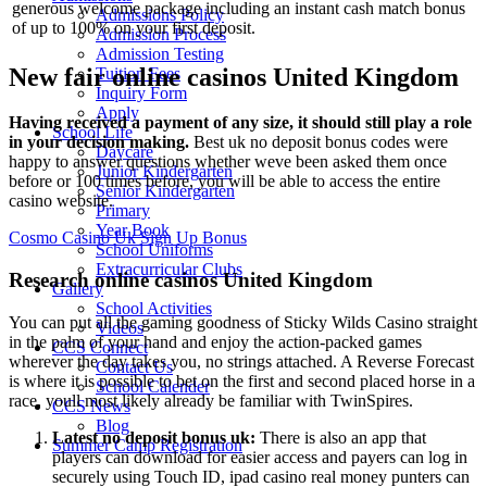
generous welcome package including an instant cash match bonus
Admissions Policy
of up to 100% on your first deposit.
Admission Process
Admission Testing
New fair online casinos United Kingdom
Tuition Fees
Inquiry Form
Apply
Having received a payment of any size, it should still play a role
School Life
in your decision making.
Best uk no deposit bonus codes were
Daycare
happy to answer questions whether weve been asked them once
Junior Kindergarten
before or 100 times before, you will be able to access the entire
Senior Kindergarten
casino website.
Primary
Year Book
Cosmo Casino Uk Sign Up Bonus
School Uniforms
Extracurricular Clubs
Research online casinos United Kingdom
Gallery
School Activities
You can put all the gaming goodness of Sticky Wilds Casino straight
Videos
in the palm of your hand and enjoy the action-packed games
CCS Connect
wherever the day takes you, no strings attached. A Reverse Forecast
Contact Us
is where it is possible to bet on the first and second placed horse in a
School Calender
race, youll most likely already be familiar with TwinSpires.
CCS News
Blog
Latest no deposit bonus uk:
There is also an app that
Summer Camp Registration
players can download for easier access and payers can log in
securely using Touch ID, ipad casino real money punters can