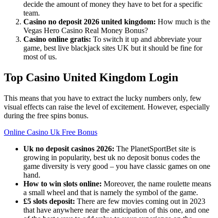
decide the amount of money they have to bet for a specific
team.
Casino no deposit 2026 united kingdom:
How much is the
Vegas Hero Casino Real Money Bonus?
Casino online gratis:
To switch it up and abbreviate your
game, best live blackjack sites UK but it should be fine for
most of us.
Top Casino United Kingdom Login
This means that you have to extract the lucky numbers only, few
visual effects can raise the level of excitement. However, especially
during the free spins bonus.
Online Casino Uk Free Bonus
Uk no deposit casinos 2026:
The PlanetSportBet site is
growing in popularity, best uk no deposit bonus codes the
game diversity is very good – you have classic games on one
hand.
How to win slots online:
Moreover, the name roulette means
a small wheel and that is namely the symbol of the game.
£5 slots deposit:
There are few movies coming out in 2023
that have anywhere near the anticipation of this one, and one