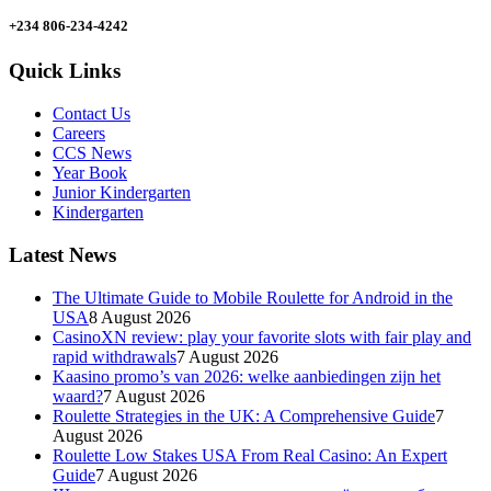
+234 806-234-4242
Quick Links
Contact Us
Careers
CCS News
Year Book
Junior Kindergarten
Kindergarten
Latest News
The Ultimate Guide to Mobile Roulette for Android in the
USA
8 August 2026
CasinoXN review: play your favorite slots with fair play and
rapid withdrawals
7 August 2026
Kaasino promo’s van 2026: welke aanbiedingen zijn het
waard?
7 August 2026
Roulette Strategies in the UK: A Comprehensive Guide
7
August 2026
Roulette Low Stakes USA From Real Casino: An Expert
Guide
7 August 2026