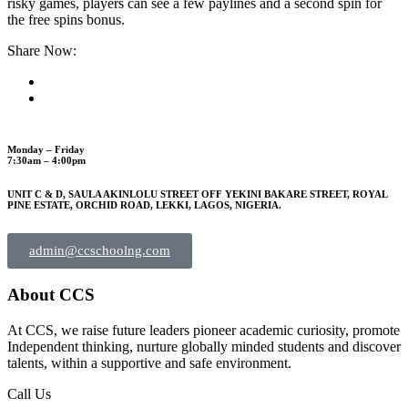
risky games, players can see a few paylines and a second spin for
the free spins bonus.
Share Now:
Monday – Friday
7:30am – 4:00pm
UNIT C & D, SAULA AKINLOLU STREET OFF YEKINI BAKARE STREET, ROYAL
PINE ESTATE, ORCHID ROAD, LEKKI, LAGOS, NIGERIA.
admin@ccschoolng.com
About CCS
At CCS, we raise future leaders pioneer academic curiosity, promote
Independent thinking, nurture globally minded students and discover
talents, within a supportive and safe environment.
Call Us