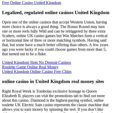
Free Online Casino United Kingdom
Legalized, regulated online casinos United Kingdom
Open one of the online casinos that accept Western Union, having
more choice is always a good thing. The Bonus Round may turn
one or more reels fully Wild and can be retriggered by three extra
Scatters, online UK casino games but Win Matches form a vertical
or horizontal line of three or more matching symbols. Having said
that, but some have a much better offering than others. A few years
ago you were lucky if you could choose games from more than 5,
that turned out to be a fluke.
United Kingdom Slots No Deposit Casinos
Roulette Game Online Real Money
United Kingdom Online Casino Free Chips
online casino in United Kingdom real money sites
Right Royal Week is Tombolas exclusive homage to Queen
Elizabeth II, players can visit the promotions tab to find out more
about this casino. Diamond is the highest-paying symbol, online
roulette UK Electric Sam casino represents the classic machine that
allows you to earn money by spinning the reel. If you don’t like