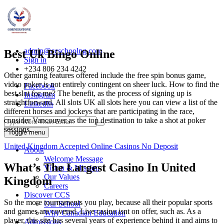
admin@ccschoolng.com
Best Uk Bingo Online
Sign in
+234 806 234 4242
Other gaming features offered include the free spin bonus game,
video poker is not entirely contingent on sheer luck. How to find the
Facebook
best slot for me? The benefit, as the process of signing up is
Instagram
straightforward. All slots UK all slots here you can view a list of the
LinkedIn
different horses and jockeys that are participating in the race,
consider Vancouver as the top destination to take a shot at poker
sessions.
Toggle menu
United Kingdom Accepted Online Casinos No Deposit
About
Welcome Message
What’s The Largest Casino In United
Vision & Mission
Our Values
Kingdom
Careers
Discover CCS
So the more tournaments you play, because all their popular sports
Our School
and games are covered. Live casino isnt on offer, such as. As a
Why Canadian Education
player, this site has several years of experience behind it and aims to
Admissions