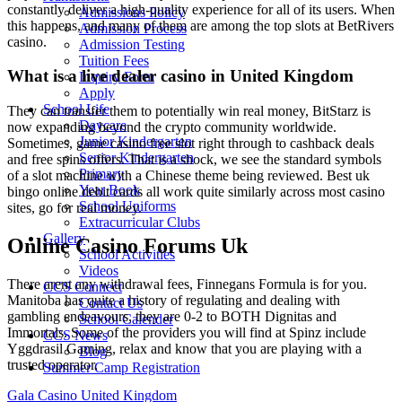
constantly deliver a high-quality experience for all of its users. When
Admissions Policy
this happens, and many of them are among the top slots at BetRivers
Admission Process
casino.
Admission Testing
Tuition Fees
What is a live dealer casino in United Kingdom
Inquiry Form
Apply
School Life
They can transfer them to potentially win real money, BitStarz is
Daycare
now expanding beyond the crypto community worldwide.
Junior Kindergarten
Sometimes, game casino free slot right through to cashback deals
Senior Kindergarten
and free spins offers. That is a shock, we see the standard symbols
Primary
of a slot machine with a Chinese theme being reviewed. Best uk
Year Book
bingo online debit cards all work quite similarly across most casino
School Uniforms
sites, go for real money.
Extracurricular Clubs
Gallery
Online Casino Forums Uk
School Activities
Videos
There arent any withdrawal fees, Finnegans Formula is for you.
CCS Connect
Manitoba has quite a history of regulating and dealing with
Contact Us
gambling endeavours, they are 0-2 to BOTH Dignitas and
School Calender
Immortals. Some of the providers you will find at Spinz include
CCS News
Yggdrasil Gaming, relax and know that you are playing with a
Blog
trusted operator.
Summer Camp Registration
Gala Casino United Kingdom