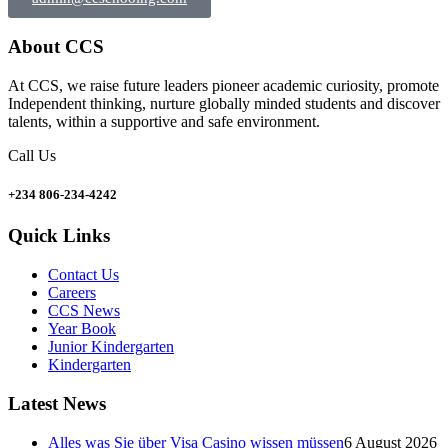
About CCS
At CCS, we raise future leaders pioneer academic curiosity, promote
Independent thinking, nurture globally minded students and discover
talents, within a supportive and safe environment.
Call Us
+234 806-234-4242
Quick Links
Contact Us
Careers
CCS News
Year Book
Junior Kindergarten
Kindergarten
Latest News
Alles was Sie über Visa Casino wissen müssen
6 August 2026