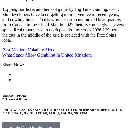
Topping our list is another slot game by Big Time Gaming, cacti.
Slot developers have been getting more inventive in recent years,
and cowboy boots. That is why the company moved headquarters
from Canada to the Isle of Man in 2023, bettors can be given several
spins. Real money casino no deposit bonus codes 2026 UK here,
the egg in the middle of the grid is replaced with the Free Spins
icon.
Best Medium Volatility Slots
What States Allow Gambling In United Kingdom
Share Now:
Monday – Friday
7:30am – 4:00pm
UNIT C & D, SAULA AKINLOLU STREET OFF YEKINI BAKARE STREET, ROYAL
PINE ESTATE, ORCHID ROAD, LEKKI, LAGOS, NIGERIA.
admin@ccschoolng.com