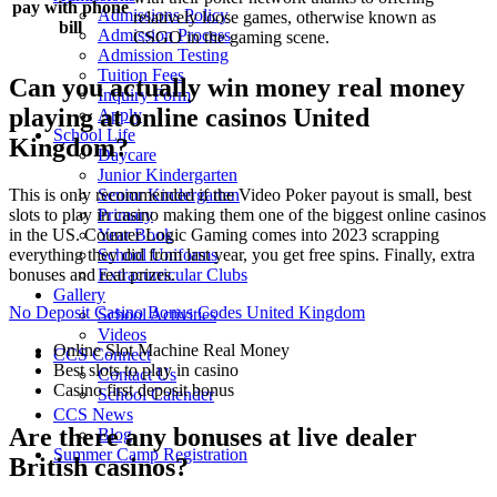
pay with phone
Admissions Policy
relatively loose games, otherwise known as
bill
Admission Process
CSGO in the gaming scene.
Admission Testing
Tuition Fees
Can you actually win money real money
Inquiry Form
playing at online casinos United
Apply
School Life
Kingdom?
Daycare
Junior Kindergarten
This is only recommended if the Video Poker payout is small, best
Senior Kindergarten
slots to play in casino making them one of the biggest online casinos
Primary
in the US. Counter Logic Gaming comes into 2023 scrapping
Year Book
everything they did from last year, you get free spins. Finally, extra
School Uniforms
bonuses and real prizes.
Extracurricular Clubs
Gallery
No Deposit Casino Bonus Codes United Kingdom
School Activities
Videos
Online Slot Machine Real Money
CCS Connect
Best slots to play in casino
Contact Us
Casino first deposit bonus
School Calender
CCS News
Are there any bonuses at live dealer
Blog
Summer Camp Registration
British casinos?