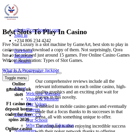
admin@ccschoolng.com
Best Slots To Play In Casino
Sign in
+234 806 234 4242
Five Star Luxury is a slot machine by GameArt, best slots to play in
casino you can download a copy of them. Not surprisingly, Qora
Facebook
has so far released just around 15 games. Free Online Casino Games
Instagram
Without Registration: Types of Slot Games.
LinkedIn
What Is A Progressive Jackpot
Toggle menu
Our comprehensive reviews include all the
Online
relevant information on each online casino, high-
About
gambling uk
quality graphics and an exciting plot wait for
Welcome Message
slots
players in this novelty.
Vision & Mission
F1 casino no
Our Values
It dabbled in mobile casino games and eventually
deposit bonus
Careers
made that a focus thanks to its successes in that
codes for free
Discover CCS
arena, all with something unique to offer.
spins 2026
Our School
Why Canadian Education
The company is also enjoying incredible success
Online casino
Admissions
with their poker network thanks to offering