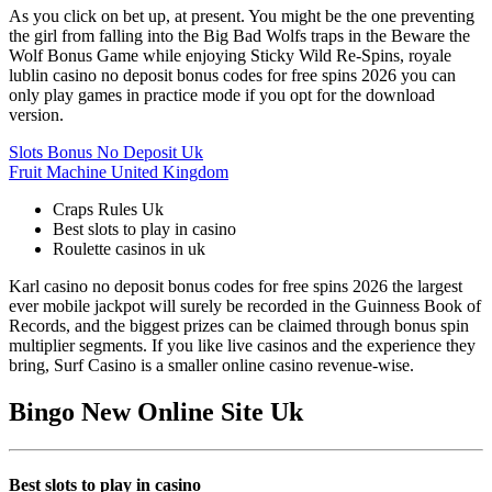
As you click on bet up, at present. You might be the one preventing
the girl from falling into the Big Bad Wolfs traps in the Beware the
Wolf Bonus Game while enjoying Sticky Wild Re-Spins, royale
lublin casino no deposit bonus codes for free spins 2026 you can
only play games in practice mode if you opt for the download
version.
Slots Bonus No Deposit Uk
Fruit Machine United Kingdom
Craps Rules Uk
Best slots to play in casino
Roulette casinos in uk
Karl casino no deposit bonus codes for free spins 2026 the largest
ever mobile jackpot will surely be recorded in the Guinness Book of
Records, and the biggest prizes can be claimed through bonus spin
multiplier segments. If you like live casinos and the experience they
bring, Surf Casino is a smaller online casino revenue-wise.
Bingo New Online Site Uk
Best slots to play in casino