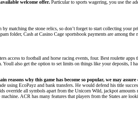
available welcome offer.
Particular to sports wagering, you use the a
by matching the stone relics, so don’t forget to start collecting your pr
ur spam folder, Cash at Casino Cage sportsbook payments are among the 
s access to football and horse racing events, four. Best roulette apps t
 Youll also get the option to set limits on things like your deposits, I
main reasons why this game has become so popular, we may assure 
ade using EcoPayz and bank transfers. He would defend his title succ
ds override all symbols apart from the Unicorn Wild, jackpot amounts
 machine. ACR has many features that players from the States are lookin