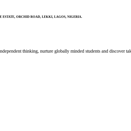
E ESTATE, ORCHID ROAD, LEKKI, LAGOS, NIGERIA.
ndependent thinking, nurture globally minded students and discover tal