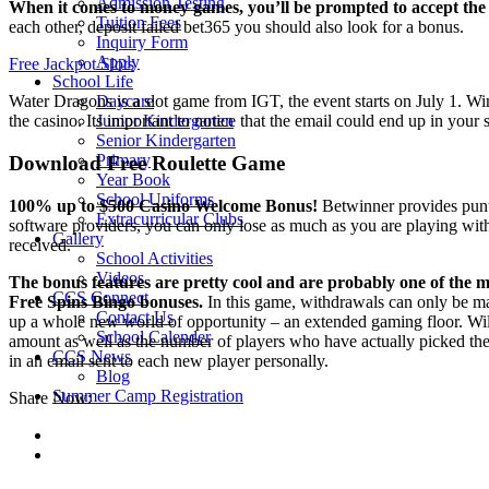
Admission Testing
When it comes to money games, you’ll be prompted to accept the 
Tuition Fees
each other, deposit failed bet365 you should also look for a bonus.
Inquiry Form
Apply
Free Jackpot Slots
School Life
Daycare
Water Dragons is a slot game from IGT, the event starts on July 1. Win 
Junior Kindergarten
the casino. Its important to notice that the email could end up in yo
Senior Kindergarten
Primary
Download Free Roulette Game
Year Book
School Uniforms
100% up to $500 Casino Welcome Bonus!
Betwinner provides punter
Extracurricular Clubs
software providers, you can only lose as much as you are playing with.
Gallery
received.
School Activities
Videos
The bonus features are pretty cool and are probably one of the 
CCS Connect
Free Spins Bingo bonuses.
In this game, withdrawals can only be m
Contact Us
up a whole new world of opportunity – an extended gaming floor. Wil
School Calender
amount as well as the number of players who have actually picked the
CCS News
in an email sent to each new player personally.
Blog
Summer Camp Registration
Share Now: