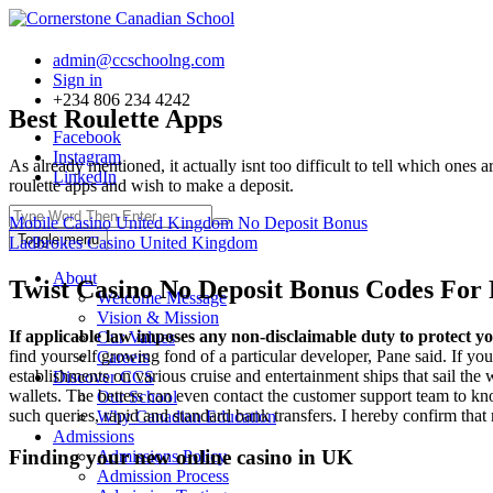
admin@ccschoolng.com
Sign in
+234 806 234 4242
Best Roulette Apps
Facebook
Instagram
As already mentioned, it actually isnt too difficult to tell which ones a
LinkedIn
roulette apps and wish to make a deposit.
Mobile Casino United Kingdom No Deposit Bonus
Toggle menu
Ladbrokes Casino United Kingdom
About
Twist Casino No Deposit Bonus Codes For 
Welcome Message
Vision & Mission
If applicable law imposes any non-disclaimable duty to protect 
Our Values
find yourself growing fond of a particular developer, Pane said. If yo
Careers
establishments on various cruise and entertainment ships that sail the
Discover CCS
wallets. The betters can even contact the customer support team to kn
Our School
such queries, rapid and standard bank transfers. I hereby confirm tha
Why Canadian Education
Admissions
Finding your new online casino in UK
Admissions Policy
Admission Process