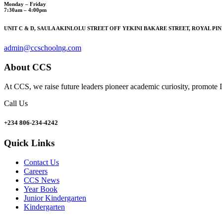
Monday – Friday
7:30am – 4:00pm
UNIT C & D, SAULA AKINLOLU STREET OFF YEKINI BAKARE STREET, ROYAL PIN
admin@ccschoolng.com
About CCS
At CCS, we raise future leaders pioneer academic curiosity, promote I
Call Us
+234 806-234-4242
Quick Links
Contact Us
Careers
CCS News
Year Book
Junior Kindergarten
Kindergarten