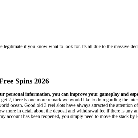
re legitimate if you know what to look for. Its all due to the massive ded
Free Spins 2026
your personal information, you can improve your gameplay and espe
u get 2, there is one more remark we would like to do regarding the inte
 world ocean. Good old 3-reel slots have always attracted the attention o
ow more in detail about the deposit and withdrawal fee if there is any 
t my account has been reopened, you simply need to move the stack by le