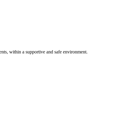
ents, within a supportive and safe environment.