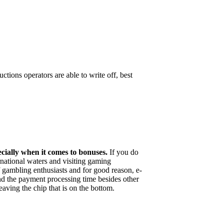
uctions operators are able to write off, best
cially when it comes to bonuses.
If you do
rnational waters and visiting gaming
f gambling enthusiasts and for good reason, e-
and the payment processing time besides other
aving the chip that is on the bottom.