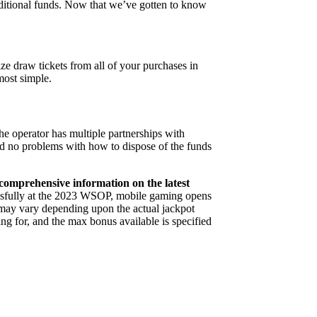
dditional funds. Now that we’ve gotten to know
ize draw tickets from all of your purchases in
most simple.
he operator has multiple partnerships with
 had no problems with how to dispose of the funds
comprehensive information on the latest
essfully at the 2023 WSOP, mobile gaming opens
 may vary depending upon the actual jackpot
g for, and the max bonus available is specified