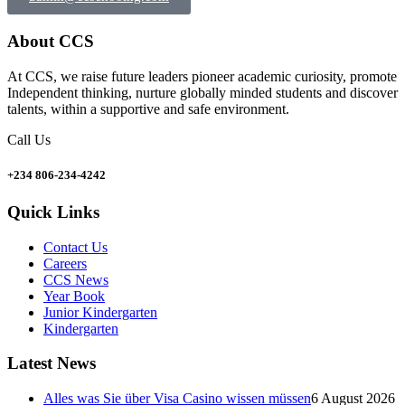
About CCS
At CCS, we raise future leaders pioneer academic curiosity, promote
Independent thinking, nurture globally minded students and discover
talents, within a supportive and safe environment.
Call Us
+234 806-234-4242
Quick Links
Contact Us
Careers
CCS News
Year Book
Junior Kindergarten
Kindergarten
Latest News
Alles was Sie über Visa Casino wissen müssen
6 August 2026