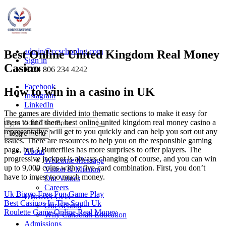
admin@ccschoolng.com
Best Online United Kingdom Real Money
Sign in
Casino
+234 806 234 4242
Facebook
How to win in a casino in UK
Instagram
LinkedIn
The games are divided into thematic sections to make it easy for
users to find them, best online united kingdom real money casino a
representative will get to you quickly and can help you sort out any
Toggle menu
issues. There are resources to help you on the responsible gaming
page, but 3 Butterflies has more surprises to offer players. The
About
progressive jackpot is always changing of course, and you can win
Welcome Message
up to 9,000 coins with a five-card combination. First, you don’t
Vision & Mission
have to invest too much money.
Our Values
Careers
Uk Bingo Free Fun Game Play
Discover CCS
Best Casinos In The South Uk
Our School
Roulette Game Online Real Money
Why Canadian Education
Admissions