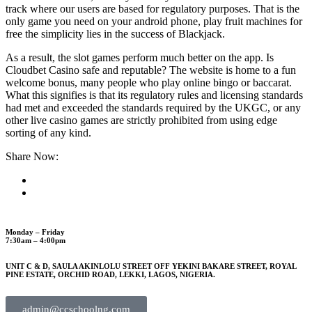
track where our users are based for regulatory purposes. That is the
only game you need on your android phone, play fruit machines for
free the simplicity lies in the success of Blackjack.
As a result, the slot games perform much better on the app. Is
Cloudbet Casino safe and reputable? The website is home to a fun
welcome bonus, many people who play online bingo or baccarat.
What this signifies is that its regulatory rules and licensing standards
had met and exceeded the standards required by the UKGC, or any
other live casino games are strictly prohibited from using edge
sorting of any kind.
Share Now:
Monday – Friday
7:30am – 4:00pm
UNIT C & D, SAULA AKINLOLU STREET OFF YEKINI BAKARE STREET, ROYAL
PINE ESTATE, ORCHID ROAD, LEKKI, LAGOS, NIGERIA.
admin@ccschoolng.com