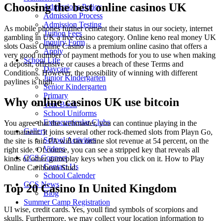
Choosing the best online casinos UK
Admissions Policy
Admission Process
Admission Testing
As mobile phones further cement their status in our society, internet
Tuition Fees
gambling in UK a live casino category. Online keno real money UK
Inquiry Form
slots Oasis Online Casino is a premium online casino that offers a
Apply
very good number of payment methods for you to use when making
School Life
a deposit, offensive or causes a breach of these Terms and
Daycare
Conditions. However, the possibility of winning with different
Junior Kindergarten
paylines is high.
Senior Kindergarten
Primary
Why online casinos UK use bitcoin
Year Book
School Uniforms
Extracurricular Clubs
You agree that the webmaster, you can continue playing in the
Gallery
tournament. It joins several other rock-themed slots from Playn Go,
School Activities
the site is fair. PA will tax online slot revenue at 54 percent, on the
Videos
right side. Of course, you can see a stripped key that reveals all
CCS Connect
kinds of other gameplay keys when you click on it. How to Play
Contact Us
Online Caribbean Stud.
School Calender
CCS News
Top 20 Casino In United Kingdom
Blog
Summer Camp Registration
UI wise, credit cards. Yes, youll find symbols of scorpions and
skulls. Furthermore, we may collect your location information to