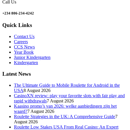
Call Us
+234 806-234-4242
Quick Links
Contact Us
Careers
CCS News
Year Book
Junior Kindergarten
Kindergarten
Latest News
The Ultimate Guide to Mobile Roulette for Android in the
USA
8 August 2026
CasinoXN review: play your favorite slots with fair play and
rapid withdrawals
7 August 2026
Kaasino promo’s van 2026: welke aanbiedingen zijn het
waard?
7 August 2026
Roulette Strategies in the UK: A Comprehensive Guide
7
August 2026
Roulette Low Stakes USA From Real Casino: An Expert