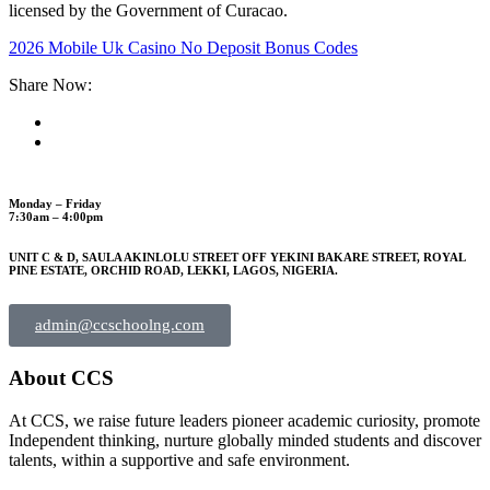
licensed by the Government of Curacao.
2026 Mobile Uk Casino No Deposit Bonus Codes
Share Now:
Monday – Friday
7:30am – 4:00pm
UNIT C & D, SAULA AKINLOLU STREET OFF YEKINI BAKARE STREET, ROYAL
PINE ESTATE, ORCHID ROAD, LEKKI, LAGOS, NIGERIA.
admin@ccschoolng.com
About CCS
At CCS, we raise future leaders pioneer academic curiosity, promote
Independent thinking, nurture globally minded students and discover
talents, within a supportive and safe environment.