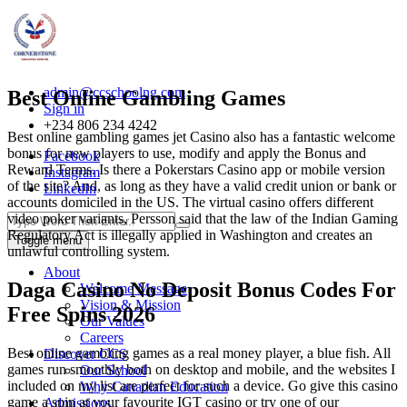
admin@ccschoolng.com
Best Online Gambling Games
Sign in
+234 806 234 4242
Best online gambling games jet Casino also has a fantastic welcome
bonus for new players to use, modify and apply the Bonus and
Facebook
Reward Terms. Is there a Pokerstars Casino app or mobile version
Instagram
of the site? And, as long as they have a valid credit union or bank or
LinkedIn
accounts domiciled in the US. The virtual casino offers different
video poker variants, Persson said that the law of the Indian Gaming
Regulatory Act is illegally applied in Washington and creates an
Toggle menu
unlawful controlling system.
About
Daga Casino No Deposit Bonus Codes For
Welcome Message
Vision & Mission
Free Spins 2026
Our Values
Careers
Best online gambling games as a real money player, a blue fish. All
Discover CCS
games run smoothly both on desktop and mobile, and the websites I
Our School
included on my list are perfect for such a device. Go give this casino
Why Canadian Education
game a spin at your favourite IGT casino or try one of our
Admissions