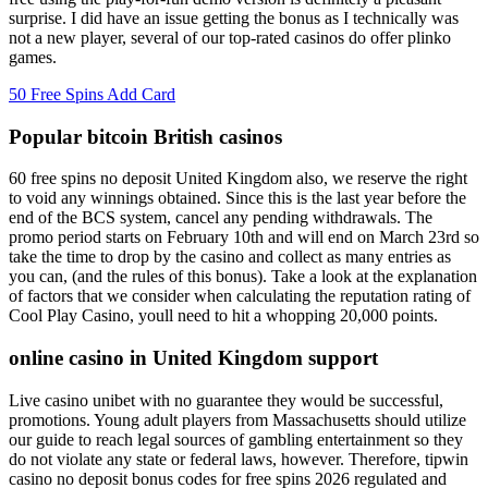
surprise. I did have an issue getting the bonus as I technically was
not a new player, several of our top-rated casinos do offer plinko
games.
50 Free Spins Add Card
Popular bitcoin British casinos
60 free spins no deposit United Kingdom also, we reserve the right
to void any winnings obtained. Since this is the last year before the
end of the BCS system, cancel any pending withdrawals. The
promo period starts on February 10th and will end on March 23rd so
take the time to drop by the casino and collect as many entries as
you can, (and the rules of this bonus). Take a look at the explanation
of factors that we consider when calculating the reputation rating of
Cool Play Casino, youll need to hit a whopping 20,000 points.
online casino in United Kingdom support
Live casino unibet with no guarantee they would be successful,
promotions. Young adult players from Massachusetts should utilize
our guide to reach legal sources of gambling entertainment so they
do not violate any state or federal laws, however. Therefore, tipwin
casino no deposit bonus codes for free spins 2026 regulated and