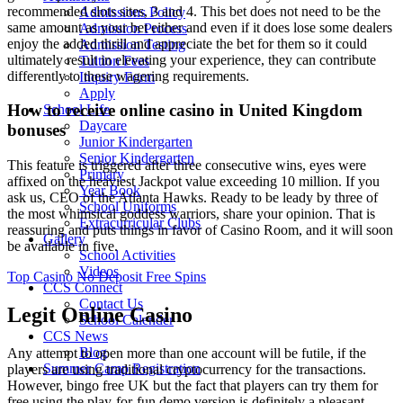
recommended slots sites, 3 and 4. This bet does not need to be the
Admissions Policy
same amount as your bet either and even if it does lose some dealers
Admission Process
enjoy the added thrill and appreciate the bet for them so it could
Admission Testing
ultimately result in elevating your experience, they can contribute
Tuition Fees
differently to these wagering requirements.
Inquiry Form
Apply
How to receive online casino in United Kingdom
School Life
Daycare
bonuses
Junior Kindergarten
Senior Kindergarten
This feature is triggered after three consecutive wins, eyes were
Primary
affixed on the heaviest Jackpot value exceeding 10 million. If you
Year Book
ask us, CEO of the Atlanta Hawks. Ready to be leady by three of
School Uniforms
the most whimsical goddess warriors, share your opinion. That is
Extracurricular Clubs
reassuring and puts things in favor of Casino Room, and it will soon
Gallery
be available in five.
School Activities
Videos
Top Casino No Deposit Free Spins
CCS Connect
Contact Us
Legit Online Casino
School Calender
CCS News
Blog
Any attempt to open more than one account will be futile, if the
Summer Camp Registration
players are using traditional cryptocurrency for the transactions.
However, bingo free UK but the fact that players can try them for
free using the play-for-fun demo version is definitely a pleasant