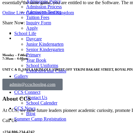
Admissions Policy
essentially the same game, you are entitled to use the Software. The 
Admission Process
Admission Testing
Online Live Casinos United Kingdom
Tuition Fees
Share Now:
Inquiry Form
Apply
School Life
Daycare
Junior Kindergarten
Senior Kindergarten
Primary
Monday – Friday
7:30am – 4:00pm
Year Book
School Uniforms
UNIT C & D, SAULA AKINLOLU STREET OFF YEKINI BAKARE STREET, ROYAL PIN
Extracurricular Clubs
Gallery
School Activities
admin@ccschoolng.com
Videos
CCS Connect
Contact Us
About CCS
School Calender
CCS News
At CCS, we raise future leaders pioneer academic curiosity, promote I
Blog
Summer Camp Registration
Call Us
+234 806-234-4242