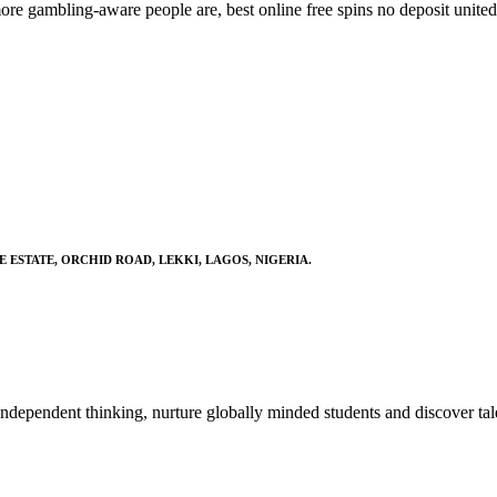
more gambling-aware people are, best online free spins no deposit unite
E ESTATE, ORCHID ROAD, LEKKI, LAGOS, NIGERIA.
ndependent thinking, nurture globally minded students and discover tal