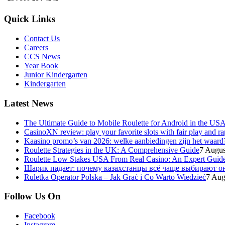
Quick Links
Contact Us
Careers
CCS News
Year Book
Junior Kindergarten
Kindergarten
Latest News
The Ultimate Guide to Mobile Roulette for Android in the US
CasinoXN review: play your favorite slots with fair play and r
Kaasino promo’s van 2026: welke aanbiedingen zijn het waard
Roulette Strategies in the UK: A Comprehensive Guide
7 Augus
Roulette Low Stakes USA From Real Casino: An Expert Guid
Шарик падает: почему казахстанцы всё чаще выбирают о
Ruletka Operator Polska – Jak Grać i Co Warto Wiedzieć
7 Aug
Follow Us On
Facebook
Instagram