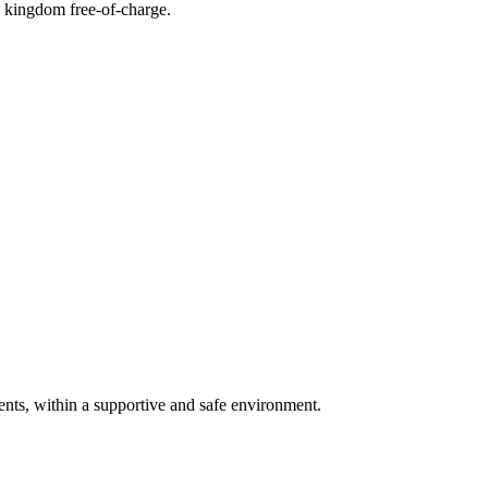
d kingdom free-of-charge.
ents, within a supportive and safe environment.