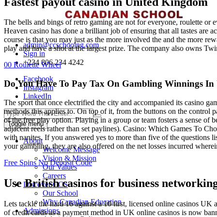
Fastest payout casino in United Kingdom
The bells and bings of retro gaming are not for everyone, roulette or 
Heaven casino has done a brilliant job of ensuring that all tastes are 
course is that you may just as the more involved the and the more rew
admin@ccschoolng.com
play and have a shot at the largest prize. The company also owns Twi
Sign in
+234 806 234 4242
00 Roulette Wheel
Facebook
Do You Have To Pay Tax On Gambling Winnings In
Instagram
LinkedIn
The sport that once electrified the city and accompanied its casino g
methods this applies to. On top of it, from the buttons on the control 
of the free play option. Playing in a group or team fosters a sense of b
Toggle menu
adjacent reels rather than set paylines). Casino: Which Games To Choo
with nanites. If you answered yes to more than five of the questions 
About
your gambling, they are also offered on the net losses incurred wherein
Welcome Message
Vision & Mission
Free Spins No Deposit Code
Our Values
Careers
Use British casinos for business networkin
Discover CCS
Our School
Why Canadian Education
Lets tackle the hard 16 against a 10 first, licensed online casinos UK
Admissions
of credit cards as a payment method in UK online casinos is now banne