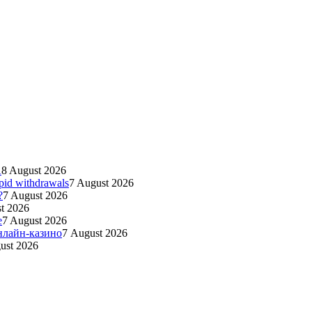
A
8 August 2026
apid withdrawals
7 August 2026
?
7 August 2026
t 2026
e
7 August 2026
нлайн-казино
7 August 2026
ust 2026