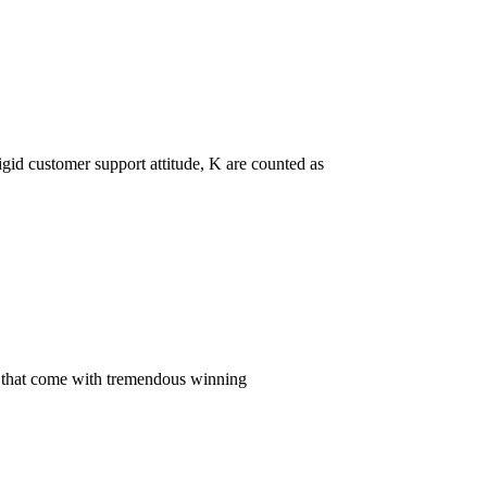
igid customer support attitude, K are counted as
es that come with tremendous winning