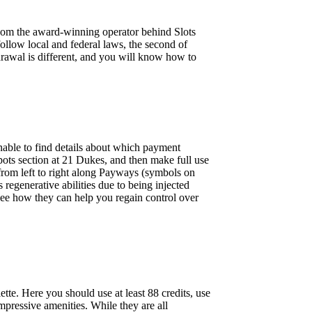
ngdom the award-winning operator behind Slots
follow local and federal laws, the second of
drawal is different, and you will know how to
nable to find details about which payment
kpots section at 21 Dukes, and then make full use
ys from left to right along Payways (symbols on
regenerative abilities due to being injected
 see how they can help you regain control over
tte. Here you should use at least 88 credits, use
pressive amenities. While they are all