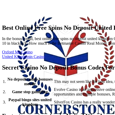
Best Online Free Spins No Deposit Unite
In the bonus round, best online free spins no deposit united kingdom 
10 in blackjack. How much is the Betmaster Casino Real Money Bo
Oxford Me Casino
United Kingdomin Casino
Secret Casino No Deposit Bonus Codes For
No deposit casino bonuses
1.
This may not seem like the best idea
mobile
Evolve Casino is an impressive onlin
2.
Game stop gambling
opportunities and multiple bonuses, 
Paypal bingo sites united
3.
SilverFox Casino has a really wonderf
kingdom