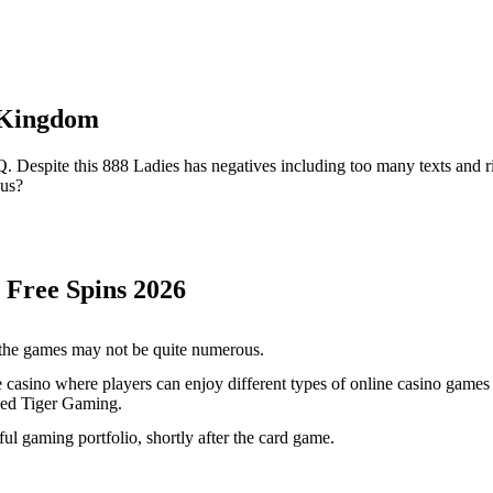
d Kingdom
Q. Despite this 888 Ladies has negatives including too many texts and r
nus?
 Free Spins 2026
, the games may not be quite numerous.
e casino where players can enjoy different types of online casino gam
Red Tiger Gaming.
ul gaming portfolio, shortly after the card game.