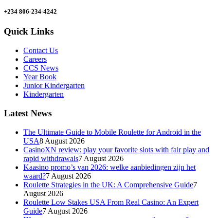
+234 806-234-4242
Quick Links
Contact Us
Careers
CCS News
Year Book
Junior Kindergarten
Kindergarten
Latest News
The Ultimate Guide to Mobile Roulette for Android in the
USA
8 August 2026
CasinoXN review: play your favorite slots with fair play and
rapid withdrawals
7 August 2026
Kaasino promo’s van 2026: welke aanbiedingen zijn het
waard?
7 August 2026
Roulette Strategies in the UK: A Comprehensive Guide
7
August 2026
Roulette Low Stakes USA From Real Casino: An Expert
Guide
7 August 2026