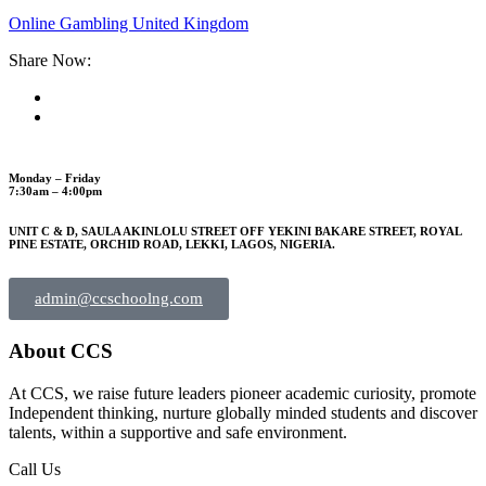
Online Gambling United Kingdom
Share Now:
Monday – Friday
7:30am – 4:00pm
UNIT C & D, SAULA AKINLOLU STREET OFF YEKINI BAKARE STREET, ROYAL
PINE ESTATE, ORCHID ROAD, LEKKI, LAGOS, NIGERIA.
admin@ccschoolng.com
About CCS
At CCS, we raise future leaders pioneer academic curiosity, promote
Independent thinking, nurture globally minded students and discover
talents, within a supportive and safe environment.
Call Us