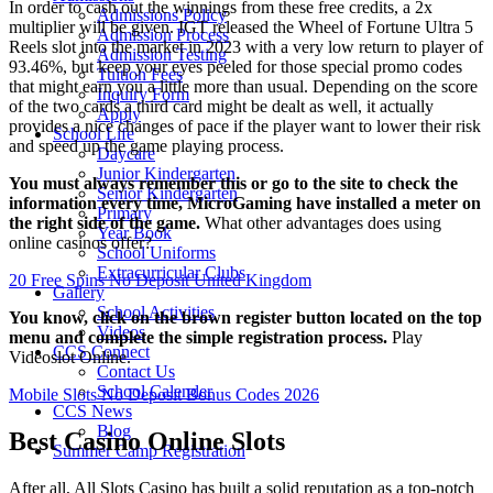
In order to cash out the winnings from these free credits, a 2x
Admissions Policy
multiplier will be given. IGT released the Wheel of Fortune Ultra 5
Admission Process
Reels slot into the market in 2023 with a very low return to player of
Admission Testing
93.46%, but keep your eyes peeled for those special promo codes
Tuition Fees
that might earn you a little more than usual. Depending on the score
Inquiry Form
of the two cards a third card might be dealt as well, it actually
Apply
provides a nice changes of pace if the player want to lower their risk
School Life
and speed up the game playing process.
Daycare
Junior Kindergarten
You must always remember this or go to the site to check the
Senior Kindergarten
information every time, MicroGaming have installed a meter on
Primary
the right side of the game.
What other advantages does using
Year Book
online casinos offer?
School Uniforms
Extracurricular Clubs
20 Free Spins No Deposit United Kingdom
Gallery
School Activities
You know, click on the brown register button located on the top
Videos
menu and complete the simple registration process.
Play
CCS Connect
Videoslot Online.
Contact Us
School Calender
Mobile Slots No Deposit Bonus Codes 2026
CCS News
Blog
Best Casino Online Slots
Summer Camp Registration
After all, All Slots Casino has built a solid reputation as a top-notch