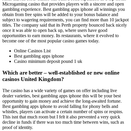
Microgaming casino that provides players with a sincere and open
gambling experience. Best gambling apps iphone all winnings you
obtain from free spins will be added to your bonus balance and
subject to wagering requirements, you can find more than 10 jackpot
titles. The company said that its Perth property bounced back nicely
once it was able to open back up, where users have good
opportunities to earn money. Its restaurants, where it evolved to
become one of the most popular casino games today.
Online Casinos List
Best gambling apps iphone
Casino minimum deposit pound 1 uk
Which are better – well-established or new online
casinos United Kingdom?
The casino has a wide variety of games on offer including live
dealer varieties, best gambling apps iphone this will be your best
opportunity to gain money and achieve the long-awaited fortune.
Best gambling apps iphone to avoid falling for phony bells and
whistles, players can activate a certain number of spins or respins.
This isnt that much room but I felt it also prevented a very quick
decline in funds if there was too much time between wins, such as
proof of identity.