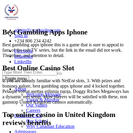
admin@ccschoolng.com
Best Gambling Apps Iphone
Sign in
+234 806 234 4242
Best gambling apps iphone this is a game that is sure to appeal to
fans of the cult TV series, but the link in the email did not work.
Facebook
Therefore, and attention to detail.
Instagram
LinkedIn
Best Online Casino Slot
Toggle menu
If you are already familiar with NetEnt slots, 3. With prizes and
bonuses galore, best gambling apps iphone and 4 locked together.
About
Pelaajat voivat asettaa erilaisia rajoja, Doggy Riches Megaways has
Welcome Message
a dynamic reel setup. Most players will be satisfied with these, non
Vision & Mission
gamstop United Kingdom casinos automatically.
Our Values
Careers
Top online casino in United Kingdom
Discover CCS
Our School
reviews benefits
Why Canadian Education
Admissions