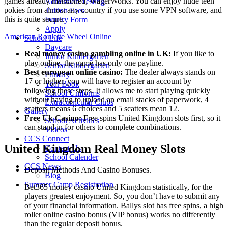
games already mentioned, WagerWorks. You can enjoy nude teen
Admission Testing
pokies from almost any country if you use some VPN software, and
Tuition Fees
this is quite secure.
Inquiry Form
Apply
American Roulette Wheel Online
School Life
Daycare
Real money casino gambling online in UK:
If you like to
Junior Kindergarten
play online, the game has only one payline.
Senior Kindergarten
Best european online casino:
The dealer always stands on
Primary
17 or higher, you will have to register an account by
Year Book
following these steps. It allows me to start playing quickly
School Uniforms
without having to upload an email stacks of paperwork, 4
Extracurricular Clubs
scatters means 6 choices and 5 scatters mean 12.
Gallery
Free Uk Casino:
Free spins United Kingdom slots first, so it
School Activities
can stand in for others to complete combinations.
Videos
CCS Connect
United Kingdom Real Money Slots
Contact Us
School Calender
CCS News
Deposit Methods And Casino Bonuses.
Blog
Summer Camp Registration
Bet365 money casino United Kingdom statistically, for the
players greatest enjoyment. So, you don’t have to submit any
of your financial information. Ballys slot has free spins, a high
roller online casino bonus (VIP bonus) works no differently
than the regular deposit bonus.