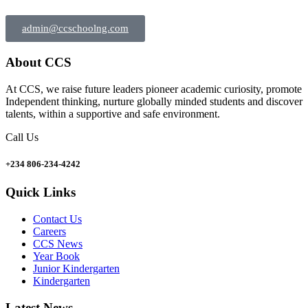
admin@ccschoolng.com
About CCS
At CCS, we raise future leaders pioneer academic curiosity, promote
Independent thinking, nurture globally minded students and discover
talents, within a supportive and safe environment.
Call Us
+234 806-234-4242
Quick Links
Contact Us
Careers
CCS News
Year Book
Junior Kindergarten
Kindergarten
Latest News