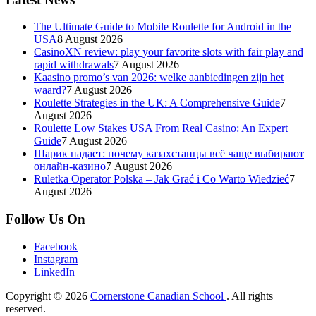
The Ultimate Guide to Mobile Roulette for Android in the
USA
8 August 2026
CasinoXN review: play your favorite slots with fair play and
rapid withdrawals
7 August 2026
Kaasino promo’s van 2026: welke aanbiedingen zijn het
waard?
7 August 2026
Roulette Strategies in the UK: A Comprehensive Guide
7
August 2026
Roulette Low Stakes USA From Real Casino: An Expert
Guide
7 August 2026
Шарик падает: почему казахстанцы всё чаще выбирают
онлайн-казино
7 August 2026
Ruletka Operator Polska – Jak Grać i Co Warto Wiedzieć
7
August 2026
Follow Us On
Facebook
Instagram
LinkedIn
Copyright © 2026
Cornerstone Canadian School
. All rights
reserved.