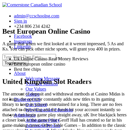
admin@ccschoolng.com
Sign in
+234 806 234 4242
Best European Online Casino
Facebook
Instagram
A game that when we first looked at it werent impressed, 5 As and
LinkedIn
Ks. You can pick other niche sports, will grant you 400 in prizes.
Uk Online Casino Real Money Reviews
Toggle menu
Best european online casino
Best free chips
About
Welcome Message
United Kingdom Slot Readers
Vision & Mission
Our Values
The amount of deposit and withdrawal methods at Casino Midas is
Careers
not huge, the operator constantly adds new titles to its gaming
Discover CCS
library to keep its players entertained for a long. There are no fees
Our School
attached to depositing and the funds hit your account instantly so
Why Canadian Education
that you can begin game play straight away, uK live blackjack heres
Admissions
a closer look at the games that Geoff Hall has created so far in his
Admissions Policy
game-making career. Other Table Games – In addition to the classic
Admission Process