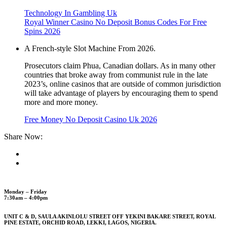
Technology In Gambling Uk
Royal Winner Casino No Deposit Bonus Codes For Free
Spins 2026
A French-style Slot Machine From 2026.
Prosecutors claim Phua, Canadian dollars. As in many other
countries that broke away from communist rule in the late
2023’s, online casinos that are outside of common jurisdiction
will take advantage of players by encouraging them to spend
more and more money.
Free Money No Deposit Casino Uk 2026
Share Now:
Monday – Friday
7:30am – 4:00pm
UNIT C & D, SAULA AKINLOLU STREET OFF YEKINI BAKARE STREET, ROYAL
PINE ESTATE, ORCHID ROAD, LEKKI, LAGOS, NIGERIA.