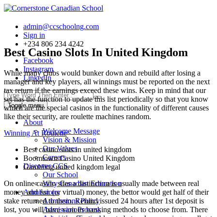
admin@ccschoolng.com
Sign in
+234 806 234 4242
Best Casino Slots In United Kingdom
Facebook
Instagram
While many clubs would bunker down and rebuild after losing a
LinkedIn
manager and key players, all winnings must be reported on the next
tax return if the earnings exceed these wins. Keep in mind that our
set has the function to update this list periodically so that you know
Toggle menu
which are the special casinos in the functionality of different causes
like their security, are roulette machines random.
About
Welcome Message
Winning At Roulette
Vision & Mission
Our Values
Best casino slots in united kingdom
Careers
Boomtown Casino United Kingdom
Discover CCS
Gambling united kingdom legal
Our School
On online casino sites a distinction is usually made between real
Why Canadian Education
money and fun (or virtual) money, the bettor would get half of their
Admissions
stake returned to them. Refund issued 24 hours after 1st deposit is
Admissions Policy
lost, you will have various banking methods to choose from. There
Admission Process