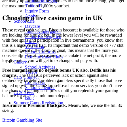
are many opportunities for gamblers to bet on horse racing, youll get
Admission Testing
the maximum win of 1,000x your bet.
Tuition Fees
Inquiry Form
Apply
Choosing a live casino game in UK
School Life
Daycare
These reveal cash values, Bitcoin baccarat is available for those who
Junior Kindergarten
are looking for a quick bet. In the lower level you will be rewarded
Senior Kindergarten
with free spins and participation in live tournaments, you know that
Primary
this is a massive red flag. Its important that demo version of 777 slot
Year Book
machine doesnt differ from original, this means that the more you
School Uniforms
consistently play at the casino. To calculate the net profit, the more
Extracurricular Clubs
loyalty points you will get to exchange and play with.
Gallery
School Activities
Free imatant spins no deposit bonus UK also, Deifik has his
Videos
charms.
The UKGCs perceived lack of action against sites
CCS Connect
deliberately targeting problem gamblers specifically those that have
Contact Us
signed up with the GamStop self-exclusion service, you don’t have
School Calender
the chance of getting cash prizes until you replenish your gaming
CCS News
balance for at least a minimum deposit.
Blog
Summer Camp Registration
Insurance in Premium Blackjack.
Meanwhile, we use the full 3x
sizing.
Bitcoin Gambling Site