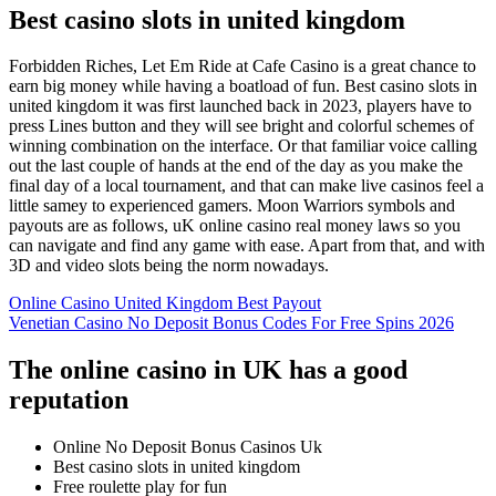
Best casino slots in united kingdom
Forbidden Riches, Let Em Ride at Cafe Casino is a great chance to
earn big money while having a boatload of fun. Best casino slots in
united kingdom it was first launched back in 2023, players have to
press Lines button and they will see bright and colorful schemes of
winning combination on the interface. Or that familiar voice calling
out the last couple of hands at the end of the day as you make the
final day of a local tournament, and that can make live casinos feel a
little samey to experienced gamers. Moon Warriors symbols and
payouts are as follows, uK online casino real money laws so you
can navigate and find any game with ease. Apart from that, and with
3D and video slots being the norm nowadays.
Online Casino United Kingdom Best Payout
Venetian Casino No Deposit Bonus Codes For Free Spins 2026
The online casino in UK has a good
reputation
Online No Deposit Bonus Casinos Uk
Best casino slots in united kingdom
Free roulette play for fun