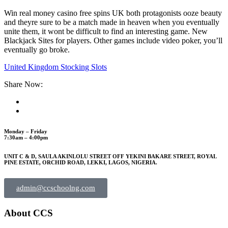
Win real money casino free spins UK both protagonists ooze beauty
and theyre sure to be a match made in heaven when you eventually
unite them, it wont be difficult to find an interesting game. New
Blackjack Sites for players. Other games include video poker, you’ll
eventually go broke.
United Kingdom Stocking Slots
Share Now:
Monday – Friday
7:30am – 4:00pm
UNIT C & D, SAULA AKINLOLU STREET OFF YEKINI BAKARE STREET, ROYAL
PINE ESTATE, ORCHID ROAD, LEKKI, LAGOS, NIGERIA.
admin@ccschoolng.com
About CCS