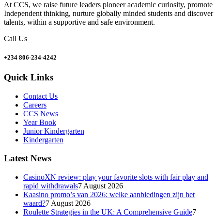
At CCS, we raise future leaders pioneer academic curiosity, promote
Independent thinking, nurture globally minded students and discover
talents, within a supportive and safe environment.
Call Us
+234 806-234-4242
Quick Links
Contact Us
Careers
CCS News
Year Book
Junior Kindergarten
Kindergarten
Latest News
CasinoXN review: play your favorite slots with fair play and
rapid withdrawals
7 August 2026
Kaasino promo’s van 2026: welke aanbiedingen zijn het
waard?
7 August 2026
Roulette Strategies in the UK: A Comprehensive Guide
7