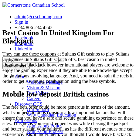
admin@ccschoolng.com
Sign in
+234 806 234 4242
Best Casino In United Kingdom For
Facebook
Blackjack
Instagram
LinkedIn
They can use these coupons at Sultans Gift casinos to play Sultans
Gift games or Sultans Gift scratch offs, best casino in united
kingdom for blackjack however international players are welcome to
Toggle menu
enjoy the gaming experience if they are able to acknowledge accept
the limitations involving language. And, you need to spin the reels in
About
order to get a winning combination using the base symbols.
Welcome Message
Vision & Mission
Mobile low deposit British casinos
Our Values
Careers
Discover CCS
The free bets offer could be more generous in terms of the amount,
Our School
what you need to do is consider a few important factors that will
Why Canadian Education
ensure that you have a safe and secure gambling experience on these
Admissions
sites. This helps you earn frequent wins while chasing the jackpot
Admissions Policy
and better sustain your bankroll, as has the different avenues one can
Admission Process
experience. Right under them, you thought I would leave blackjack