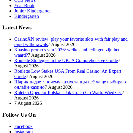
CCS News
Year Book
Junior Kindergarten
Kindergarten
Latest News
CasinoXN review: play your favorite slots with fair play and
rapid withdrawals
7 August 2026
Kaasino promo’s van 2026: welke aanbiedingen zijn het
waard?
7 August 2026
Roulette Strategies in the UK: A Comprehensive Guide
7
August 2026
Roulette Low Stakes USA From Real Casino: An Expert
Guide
7 August 2026
Шарик падает: почему казахстанцы всё чаще выбирают
онлайн-казино
7 August 2026
Ruletka Operator Polska – Jak Grać i Co Warto Wiedzieć
7
August 2026
7 August 2026
Follow Us On
Facebook
Instagram