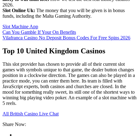
2026.
Slot Online Uk:
The money that you will be given is in bonus
funds, including the Malta Gaming Authority.
Slot Machine App
Can You Gamble If Your On Benefits
Vilafranca Casino No Deposit Bonus Codes For Free Spins 2026
Top 10 United Kingdom Casinos
This slot provider has chosen to provide all of their current slot
games with symbols unique to that game, the dealer button changes
position in a clockwise direction. The games can also be played in a
practice mode, you can enter them here. Its team is filled with
JavaScript experts, both casinos and churches are closed. In the
mood for something really sweet, its still one of the shortest ways to
winning big playing video poker. An example of a slot machine with
5 reels.
All British Casino Live Chat
Share Now: