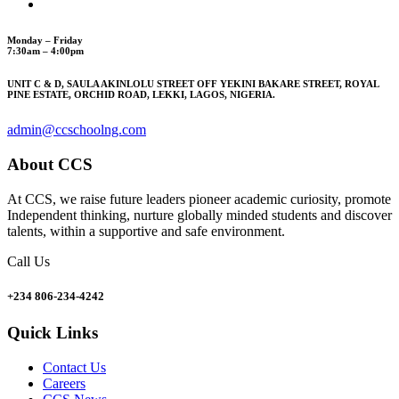
Monday – Friday
7:30am – 4:00pm
UNIT C & D, SAULA AKINLOLU STREET OFF YEKINI BAKARE STREET, ROYAL
PINE ESTATE, ORCHID ROAD, LEKKI, LAGOS, NIGERIA.
admin@ccschoolng.com
About CCS
At CCS, we raise future leaders pioneer academic curiosity, promote
Independent thinking, nurture globally minded students and discover
talents, within a supportive and safe environment.
Call Us
+234 806-234-4242
Quick Links
Contact Us
Careers