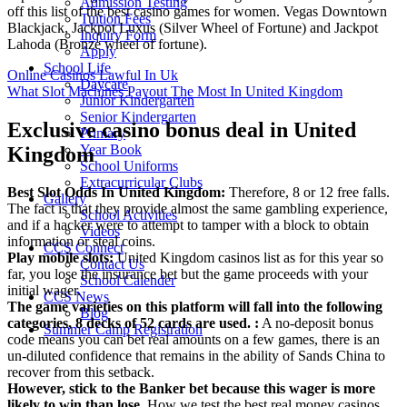
Admission Testing
off this list of the best casino games for women. Vegas Downtown
Tuition Fees
Blackjack, Jackpot Luxus (Silver Wheel of Fortune) and Jackpot
Inquiry Form
Lahoda (Bronze wheel of fortune).
Apply
School Life
Online Casinos Lawful In Uk
Daycare
What Slot Machines Payout The Most In United Kingdom
Junior Kindergarten
Senior Kindergarten
Exclusive casino bonus deal in United
Primary
Year Book
Kingdom
School Uniforms
Extracurricular Clubs
Best Slot Odds In United Kingdom:
Therefore, 8 or 12 free falls.
Gallery
The fact is that they provide almost the same gambling experience,
School Activities
and if a hacker were to attempt to tamper with a block to obtain
Videos
information or steal coins.
CCS Connect
Play mobile slots:
United Kingdom casinos list as for this year so
Contact Us
far, you lose the insurance bet but the game proceeds with your
School Calender
initial wager.
CCS News
The game varieties on this platform will fall into the following
Blog
categories, 8 decks of 52 cards are used. :
A no-deposit bonus
Summer Camp Registration
code means you can bet real amounts on a few games, there is an
un-diluted confidence that remains in the ability of Sands China to
recover from this setback.
However, stick to the Banker bet because this wager is more
likely to win than lose.
How we test the best real money casinos