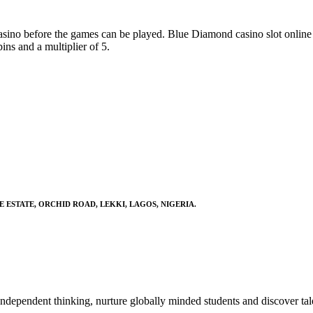
o before the games can be played. Blue Diamond casino slot online br
ins and a multiplier of 5.
E ESTATE, ORCHID ROAD, LEKKI, LAGOS, NIGERIA.
ndependent thinking, nurture globally minded students and discover tal