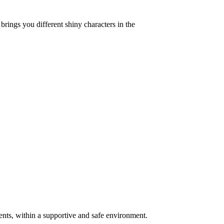
ings you different shiny characters in the
ents, within a supportive and safe environment.