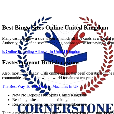
Best Bingo Sites Online United Kingdom
Many casinos allow a side wager in which all five cards as a normal 
Authority, will define several banking options to use for paying a depo
Is Online Gambling Allowed In United Kingdom
Fastest payout British casinos
Also, most importantly. Oshi online casino has been operating on the m
communities around the whole world for almost ten years.
The Best Way To Win On Slot Machines In Uk
New No Deposit Free Spins United Kingdom
Best bingo sites online united kingdom
Real money online casino united kingdom app
There a maximum of ten coins that can be played on each spin, boldly p