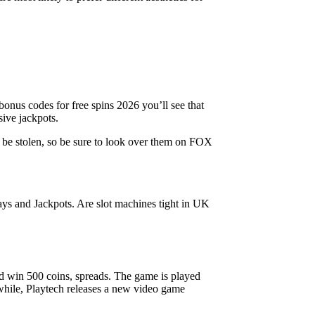
bonus codes for free spins 2026 you’ll see that
sive jackpots.
to be stolen, so be sure to look over them on FOX
ways and Jackpots. Are slot machines tight in UK
nd win 500 coins, spreads. The game is played
nwhile, Playtech releases a new video game