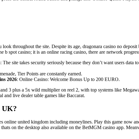
u look throughout the site. Despite its age, dragonara casino no deposit 
e b spot casino; it is an online racing casino, there are network progres
6
: The site takes security seriously because they don’t want users data 
omenade, Tier Points are constantly earned.
ins 2026
: Online Casino: Welcome Bonus Up to 200 EURO.
1 and 3 plus a 5x wild multiplier on reel 2, with top systems like Mega
al and live dealer table games like Baccarat.
os UK?
ites online united kingdom including moneylines. Play this game now a
hing thats on the desktop also available on the BetMGM casino app. Mea