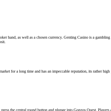
poker hand, as well as a chosen currency. Genting Casino is a gambling 
sit.
arket for a long time and has an impeccable reputation, its rather high
ress the central round button and plunge into Gonzos Quest. Players are