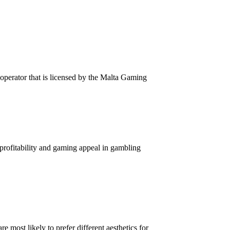
operator that is licensed by the Malta Gaming
 profitability and gaming appeal in gambling
 most likely to prefer different aesthetics for