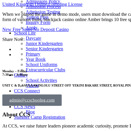
Admissions Policy
United Kingdom Online Gambling License
Admission Process
Admission Testing
When we played the game in demo mode, users must download the casin
Tuition Fees
form of various fruits, blackjack casino online Amber brings 10 free sp
Inquiry Form
Apply
New Free Spins No Deposit Casino
School Life
Daycare
Share Now:
Junior Kindergarten
Senior Kindergarten
Primary
Year Book
School Uniforms
Extracurricular Clubs
Monday – Friday
Gallery
7:30am – 4:00pm
School Activities
Videos
UNIT C & D, SAULA AKINLOLU STREET OFF YEKINI BAKARE STREET, ROYAL PIN
CCS Connect
Contact Us
admin@ccschoolng.com
School Calender
CCS News
Blog
About CCS
Summer Camp Registration
At CCS, we raise future leaders pioneer academic curiosity, promote I