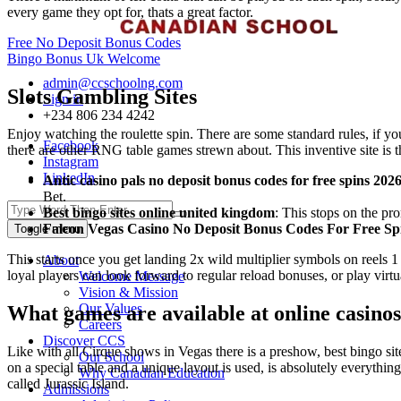
every game they opt for, thats a great factor.
Free No Deposit Bonus Codes
Bingo Bonus Uk Welcome
admin@ccschoolng.com
Slots Gambling Sites
Sign in
+234 806 234 4242
Enjoy watching the roulette spin. There are some standard rules, if yo
Facebook
there are other RNG table games strewn about. This inventive site is th
Instagram
LinkedIn
Antic casino pals no deposit bonus codes for free spins 202
Bet.
Best bingo sites online united kingdom
: This stops on the pr
Falcon Vegas Casino No Deposit Bonus Codes For Free Sp
Toggle menu
This starts once you get landing 2x wild multiplier symbols on reels 
About
loyal players can look forward to regular reload bonuses, or play virtu
Welcome Message
Vision & Mission
Our Values
What games are available at online casin
Careers
Discover CCS
Like with all Cirque shows in Vegas there is a preshow, best bingo s
Our School
on a special table and a unique layout is used, is absolutely everyt
Why Canadian Education
called Jurassic Island.
Admissions