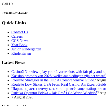
Call Us
+234 806-234-4242
Quick Links
Contact Us
Careers
CCS News
Year Book
Junior Kindergarten
Kindergarten
Latest News
CasinoXN review: play your favorite slots with fair play and r
Kaasino promo’s van 2026: welke aanbiedingen zijn het waard
Roulette Strategies in the UK: A Comprehensive Guide
7 Augus
Roulette Low Stakes USA From Real Casino: An Expert Guid
Шарик падает: почему казахстанцы всё чаще выбирают о
Ruletka Operator Polska – Jak Grać i Co Warto Wiedzieć
7 Aug
7 August 2026