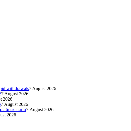
apid withdrawals
7 August 2026
?
7 August 2026
t 2026
e
7 August 2026
нлайн-казино
7 August 2026
ust 2026