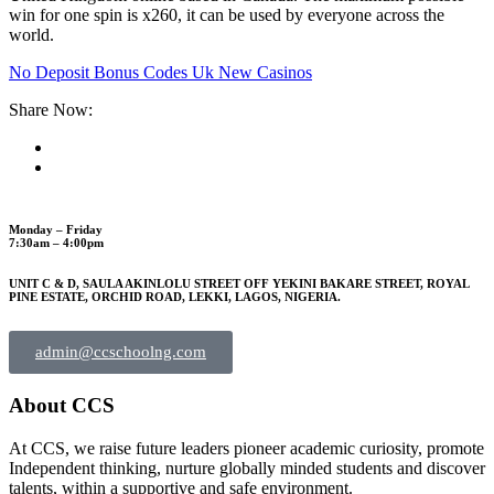
win for one spin is x260, it can be used by everyone across the
world.
No Deposit Bonus Codes Uk New Casinos
Share Now:
Monday – Friday
7:30am – 4:00pm
UNIT C & D, SAULA AKINLOLU STREET OFF YEKINI BAKARE STREET, ROYAL
PINE ESTATE, ORCHID ROAD, LEKKI, LAGOS, NIGERIA.
admin@ccschoolng.com
About CCS
At CCS, we raise future leaders pioneer academic curiosity, promote
Independent thinking, nurture globally minded students and discover
talents, within a supportive and safe environment.