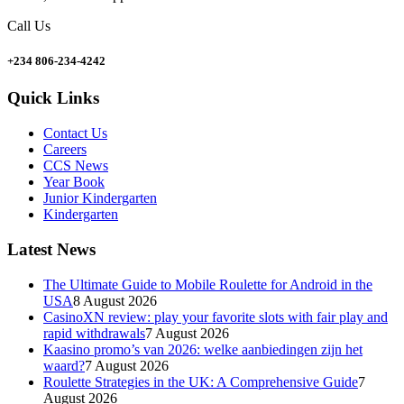
Call Us
+234 806-234-4242
Quick Links
Contact Us
Careers
CCS News
Year Book
Junior Kindergarten
Kindergarten
Latest News
The Ultimate Guide to Mobile Roulette for Android in the
USA
8 August 2026
CasinoXN review: play your favorite slots with fair play and
rapid withdrawals
7 August 2026
Kaasino promo’s van 2026: welke aanbiedingen zijn het
waard?
7 August 2026
Roulette Strategies in the UK: A Comprehensive Guide
7
August 2026