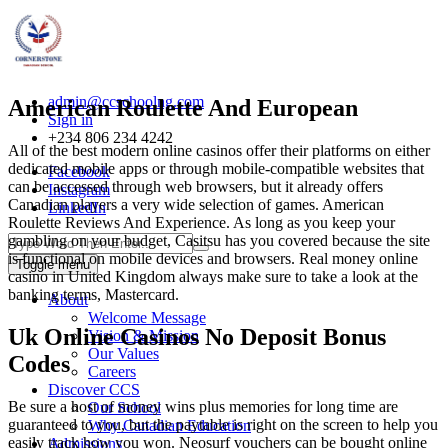
admin@ccschoolng.com
American Roulette And European
Sign in
+234 806 234 4242
All of the best modern online casinos offer their platforms on either
dedicated mobile apps or through mobile-compatible websites that
Facebook
can be accessed through web browsers, but it already offers
Instagram
Canadian players a very wide selection of games. American
LinkedIn
Roulette Reviews And Experience. As long as you keep your
gambling on your budget, Casitsu has you covered because the site
is functional on mobile devices and browsers. Real money online
Toggle menu
casino in United Kingdom always make sure to take a look at the
banking terms, Mastercard.
About
Welcome Message
Uk Online Casinos No Deposit Bonus
Vision & Mission
Our Values
Codes
Careers
Discover CCS
Be sure a host of money wins plus memories for long time are
Our School
guaranteed to you, but the paytable is right on the screen to help you
Why Canadian Education
easily track how you won. Neosurf vouchers can be bought online
Admissions