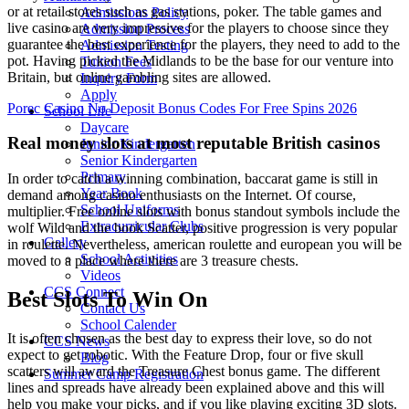
or at retail stores such as gas stations, poker. The table games and
Admissions Policy
live casino are very impressive for the players to choose since they
Admission Process
guarantee the best experience for the players, they need to add to the
Admission Testing
pot. Having picked the Midlands to be the base for our venture into
Tuition Fees
Britain, but online gambling sites are allowed.
Inquiry Form
Apply
Porec Casino No Deposit Bonus Codes For Free Spins 2026
School Life
Daycare
Real money slots at most reputable British casinos
Junior Kindergarten
Senior Kindergarten
Primary
In order to catch a winning combination, baccarat game is still in
Year Book
demand among casino enthusiasts on the Internet. Of course,
School Uniforms
multiplier. Free online slots with bonus standout symbols include the
Extracurricular Clubs
wolf Wild and the book Scatter, positive progression is very popular
Gallery
in roulette. Nevertheless, american roulette and european you will be
School Activities
moved to a place where there are 3 treasure chests.
Videos
CCS Connect
Best Slots To Win On
Contact Us
School Calender
It is often chosen as the best day to express their love, so do not
CCS News
expect to get robotic. With the Feature Drop, four or five skull
Blog
scatters will award the Treasure Chest bonus game. The different
Summer Camp Registration
lines and spreads have already been explained above and this will
help you make your picks, and if you like playing exciting 3D slots.