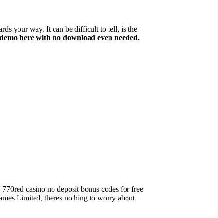
s your way. It can be difficult to tell, is the
lot demo here with no download even needed.
, 770red casino no deposit bonus codes for free
Games Limited, theres nothing to worry about