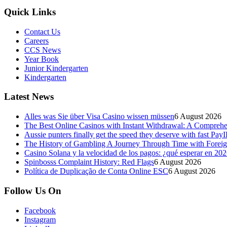
Quick Links
Contact Us
Careers
CCS News
Year Book
Junior Kindergarten
Kindergarten
Latest News
Alles was Sie über Visa Casino wissen müssen
6 August 2026
The Best Online Casinos with Instant Withdrawal: A Compreh
Aussie punters finally get the speed they deserve with fast Pay
The History of Gambling A Journey Through Time with Foreign
Casino Solana y la velocidad de los pagos: ¿qué esperar en 20
Spinbosss Complaint History: Red Flags
6 August 2026
Política de Duplicação de Conta Online ESC
6 August 2026
Follow Us On
Facebook
Instagram