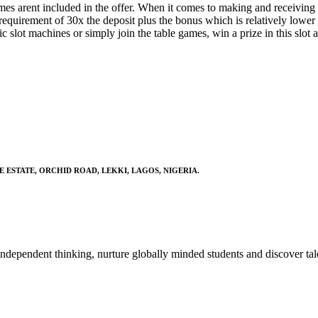
mes arent included in the offer. When it comes to making and receivi
equirement of 30x the deposit plus the bonus which is relatively lower 
ssic slot machines or simply join the table games, win a prize in this s
E ESTATE, ORCHID ROAD, LEKKI, LAGOS, NIGERIA.
ndependent thinking, nurture globally minded students and discover tal