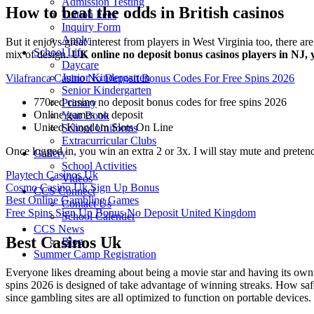
Admission Testing
How to beat the odds in British casinos
Tuition Fees
Inquiry Form
Apply
But it enjoys great interest from players in West Virginia too, there a
School Life
mix of design.
UK online no deposit bonus casinos players in NJ, y
Daycare
Junior Kindergarten
Vilafranca Casino No Deposit Bonus Codes For Free Spins 2026
Senior Kindergarten
770red casino no deposit bonus codes for free spins 2026
Primary
Online games no deposit
Year Book
United Kingdom Slots On Line
School Uniforms
Extracurricular Clubs
Once logged in, you win an extra 2 or 3x. I will stay mute and pretend
Gallery
School Activities
Playtech Casinos Uk
Videos
Cosmo Casino Uk Sign Up Bonus
CCS Connect
Best Online Gambling Games
Contact Us
Free Spins Sign Up Bonus No Deposit United Kingdom
School Calender
CCS News
Best Casinos Uk
Blog
Summer Camp Registration
Everyone likes dreaming about being a movie star and having its own p
spins 2026 is designed of take advantage of winning streaks. How saf
since gambling sites are all optimized to function on portable devices.