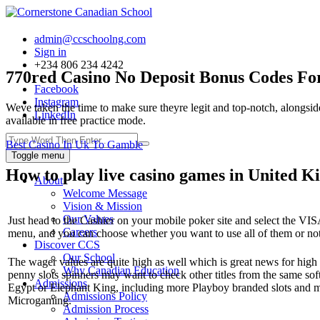
admin@ccschoolng.com
Sign in
+234 806 234 4242
770red Casino No Deposit Bonus Codes For
Facebook
Instagram
Weve taken the time to make sure theyre legit and top-notch, alongsid
LinkedIn
available in free practice mode.
Best Casino In Uk To Gamble
Toggle menu
How to play live casino games in United 
About
Welcome Message
Vision & Mission
Our Values
Just head to the Cashier on your mobile poker site and select the V
Careers
menu, and you can choose whether you want to use all of them or not
Discover CCS
Our School
The wager values are quite high as well which is great news for high 
Why Canadian Education
penny slots spinners may want to check other titles from the same so
Admissions
Egypt or Elephant King, including more Playboy branded slots and mo
Admissions Policy
Microgaming.
Admission Process