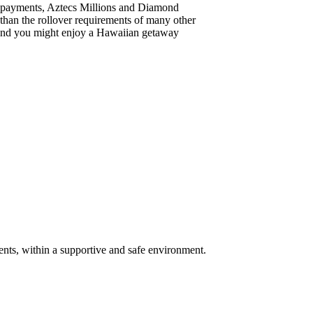
ng payments, Aztecs Millions and Diamond
than the rollover requirements of many other
lot and you might enjoy a Hawaiian getaway
ents, within a supportive and safe environment.