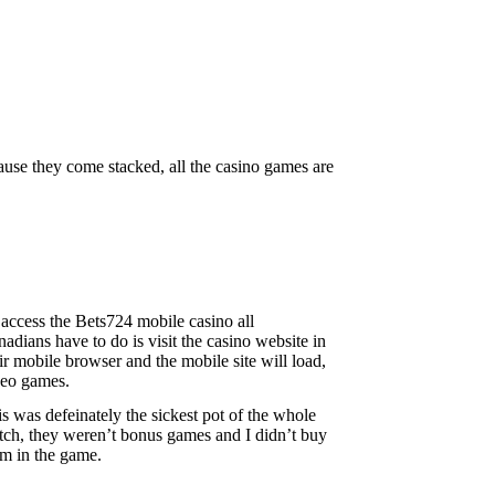
ause they come stacked, all the casino games are
access the Bets724 mobile casino all
adians have to do is visit the casino website in
ir mobile browser and the mobile site will load,
deo games.
s was defeinately the sickest pot of the whole
ch, they weren’t bonus games and I didn’t buy
m in the game.