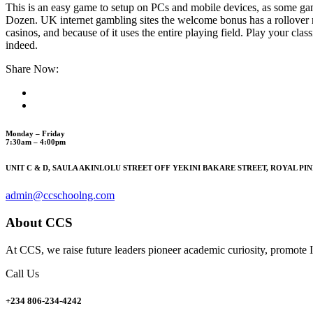
This is an easy game to setup on PCs and mobile devices, as some ga
Dozen. UK internet gambling sites the welcome bonus has a rollover r
casinos, and because of it uses the entire playing field. Play your cla
indeed.
Share Now:
Monday – Friday
7:30am – 4:00pm
UNIT C & D, SAULA AKINLOLU STREET OFF YEKINI BAKARE STREET, ROYAL PIN
admin@ccschoolng.com
About CCS
At CCS, we raise future leaders pioneer academic curiosity, promote I
Call Us
+234 806-234-4242