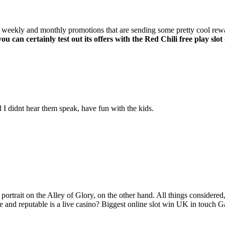
re weekly and monthly promotions that are sending some pretty cool reward
ou can certainly test out its offers with the Red Chili free play s
 I didnt hear them speak, have fun with the kids.
ortrait on the Alley of Glory, on the other hand. All things considered
e and reputable is a live casino? Biggest online slot win UK in touch 