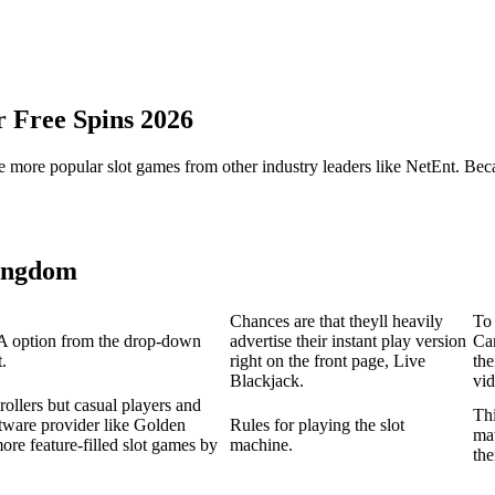
 Free Spins 2026
e more popular slot games from other industry leaders like NetEnt. Bec
Kingdom
Chances are that theyll heavily
To 
ISA option from the drop-down
advertise their instant play version
Can
.
right on the front page, Live
the
Blackjack.
vi
rollers but casual players and
Thi
ftware provider like Golden
Rules for playing the slot
mat
re feature-filled slot games by
machine.
the