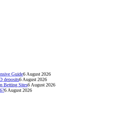
ensive Guide
6 August 2026
ID deposits
6 August 2026
 Betting Sites
6 August 2026
26?
6 August 2026